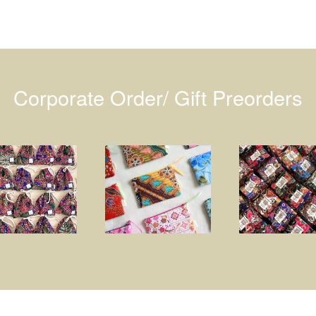
Corporate Order/ Gift Preorders