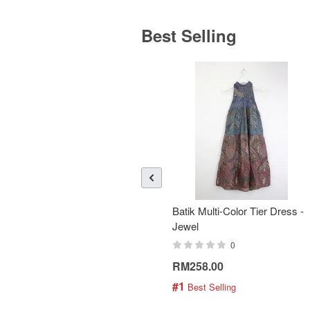
Best Selling
Batik Multi-Color Tier Dress -
Jewel
0
RM258.00
#1
 Best Selling