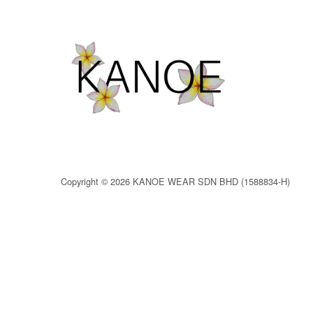
Copyright © 2026 KANOE WEAR SDN BHD (1588834-H)