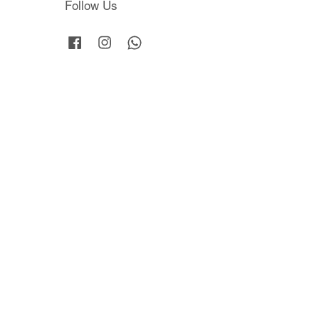
Follow Us
Facebook
Instagram
Whatsapp