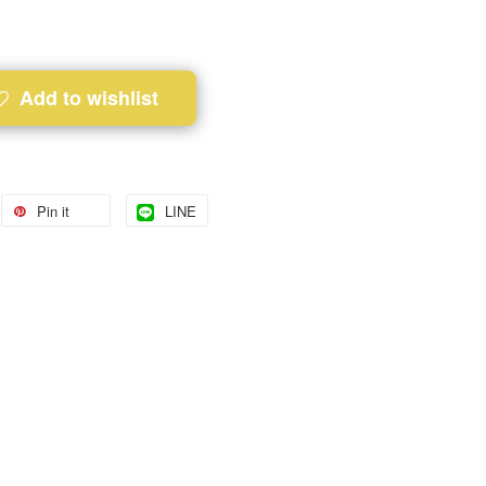
Add to wishlist
Pin it
LINE