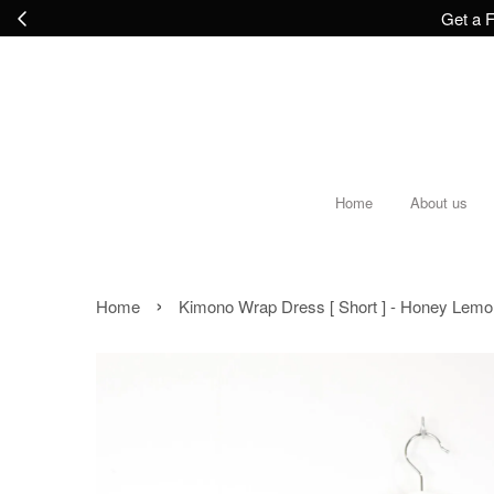
Get a F
Home
About us
›
Home
Kimono Wrap Dress [ Short ] - Honey Lemo