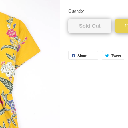
Quantity
Sold Out
Share
Tweet