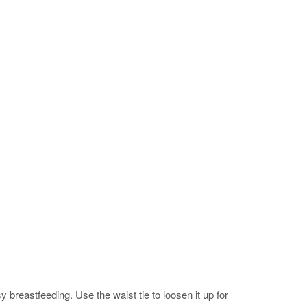
 breastfeeding. Use the waist tie to loosen it up for