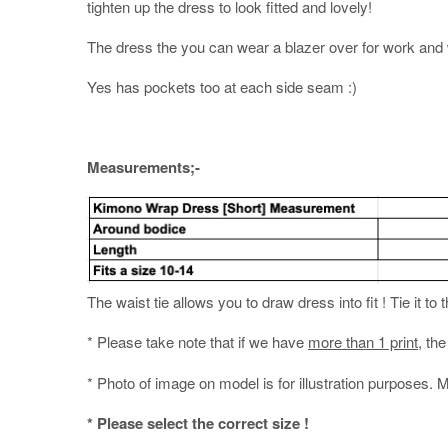
tighten up the dress to look fitted and lovely!
The dress the you can wear a blazer over for work and w
Yes has pockets too at each side seam :)
Measurements;-
The waist tie allows you to draw dress into fit ! Tie it to 
* Please take note that if we have
more than 1 print
, th
* Photo of image on model is for illustration purposes. 
* Please select the correct size !