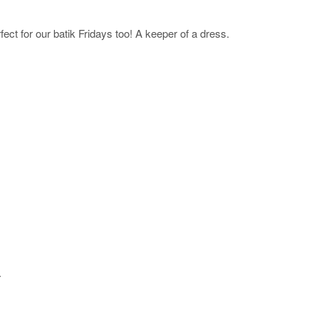
ct for our batik Fridays too! A keeper of a dress.
.