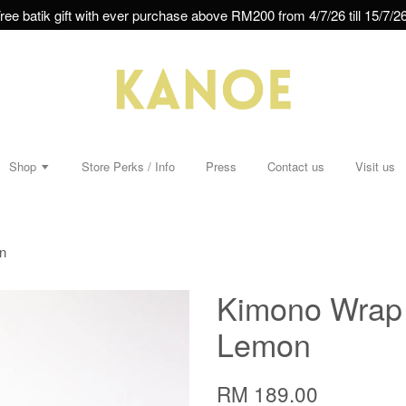
ree batik gift with ever purchase above RM200 from 4/7/26 till 15/7/26
Shop
Store Perks / Info
Press
Contact us
Visit us
n
Kimono Wrap D
Lemon
RM 189.00