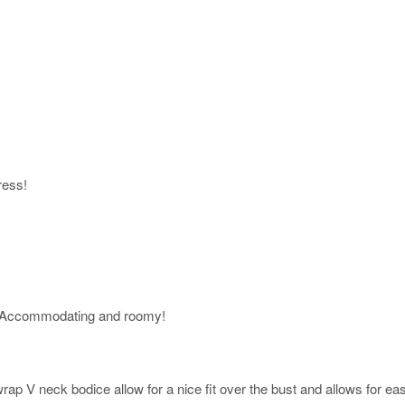
ress!
 Accommodating and roomy!
ap V neck bodice allow for a nice fit over the bust and allows for easy