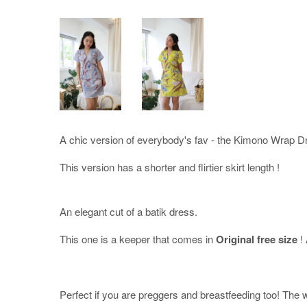
A chic version of everybody's fav - the Kimono Wrap D
This version has a shorter and flirtier skirt length !
An elegant cut of a batik dress.
This one is a keeper that comes in
Original free size
!
Perfect if you are preggers and breastfeeding too! The wr