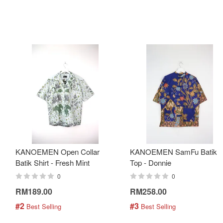
KANOEMEN Open Collar
KANOEMEN SamFu Batik
Batik Shirt - Fresh Mint
Top - Donnie
0
0
RM189.00
RM258.00
#2
#3
 Best Selling
 Best Selling