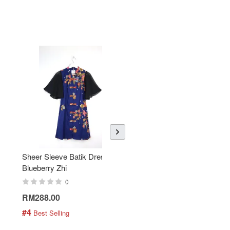
Sheer Sleeve Batik Dress -
KANOEMEN Open Collar
Blueberry Zhi
Batik Shirt - Lemonade
0
0
RM288.00
RM189.00
#4
#5
 Best Selling
 Best Selling