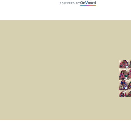
On
V
oard
POWERED BY