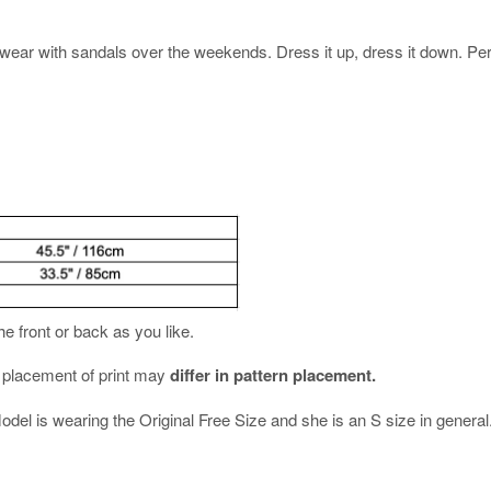
ear with sandals over the weekends. Dress it up, dress it down. Perfe
the front or back as you like.
e placement of print may
differ in pattern placement.
Model is wearing the Original Free Size and she is an S size in general