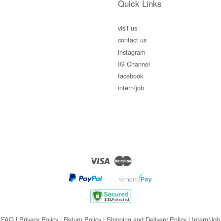
Quick Links
visit us
contact us
instagram
IG Channel
facebook
intern/job
Visa
Master
FAQ
|
Privacy Policy
|
Return Policy
|
Shipping and Delivery Policy
|
Intern/Job