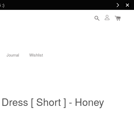
 :)
Journal
Wishlist
ress [ Short ] - Honey