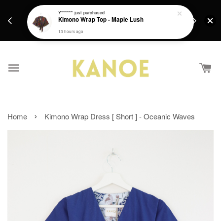
days.
Get a Free batik gift with ever purchase above
Y******
just purchased
email.
Kimono Wrap Top - Maple Lush
RM200 from 4/7/26 till 15/7/26 :)
13 hours ago
›
Home
Kimono Wrap Dress [ Short ] - Oceanic Waves