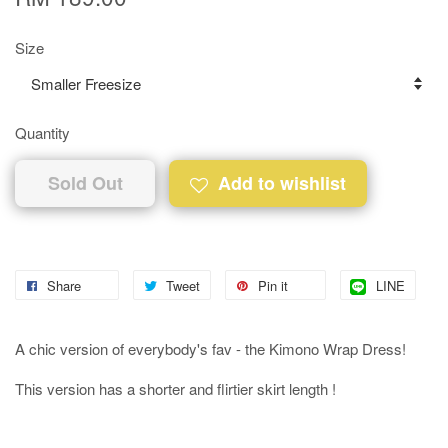
Size
Quantity
Sold Out
Add to wishlist
Share
Tweet
Pin it
LINE
A chic version of everybody's fav - the Kimono Wrap Dress!
This version has a shorter and flirtier skirt length !