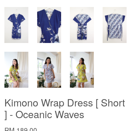
Kimono Wrap Dress [ Short
] - Oceanic Waves
RM 189.00