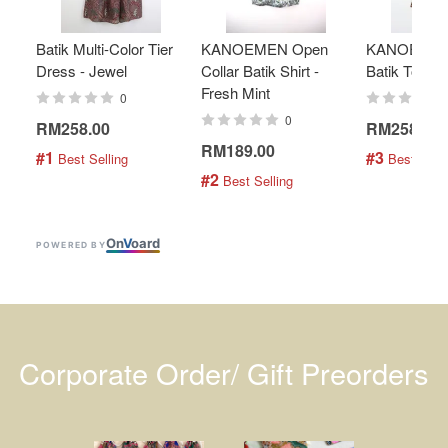
Batik Multi-Color Tier
KANOEMEN Open
KANOEMEN
Dress - Jewel
Collar Batik Shirt -
Batik Top - 
Fresh Mint
0
0
RM258.00
RM258.00
RM189.00
#1
#3
 Best Selling
 Best Selli
#2
 Best Selling
On
V
oard
POWERED BY
Corporate Order/ Gift Preorders