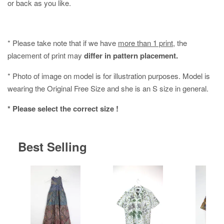
or back as you like.
* Please take note that if we have
more than 1 print
, the
placement of print may
differ in pattern placement.
* Photo of image on model is for illustration purposes. Model is
wearing the Original Free Size and she is an S size in general.
* Please select the correct size !
Best Selling