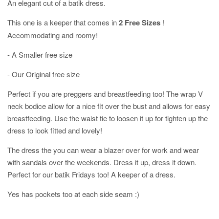
An elegant cut of a batik dress.
This one is a keeper that comes in
2 Free Sizes
!
Accommodating and roomy!
- A Smaller free size
- Our Original free size
Perfect if you are preggers and breastfeeding too! The wrap V
neck bodice allow for a nice fit over the bust and allows for easy
breastfeeding. Use the waist tie to loosen it up for tighten up the
dress to look fitted and lovely!
The dress the you can wear a blazer over for work and wear
with sandals over the weekends. Dress it up, dress it down.
Perfect for our batik Fridays too! A keeper of a dress.
Yes has pockets too at each side seam :)