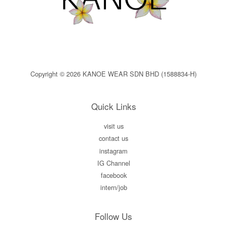
Copyright © 2026 KANOE WEAR SDN BHD (1588834-H)
Quick Links
visit us
contact us
instagram
IG Channel
facebook
intern/job
Follow Us