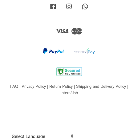
Facebook
Instagram
Whatsapp
Visa
Master
FAQ
|
Privacy Policy
|
Return Policy
|
Shipping and Delivery Policy
|
Intern/Job