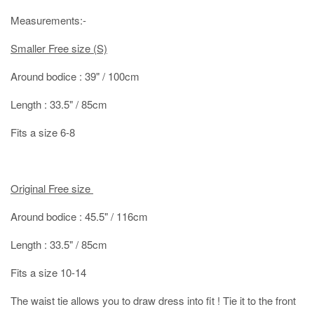
Measurements:-
Smaller Free size (S)
Around bodice : 39" / 100cm
Length : 33.5" / 85cm
Fits a size 6-8
Original Free size
Around bodice : 45.5" / 116cm
Length : 33.5" / 85cm
Fits a size 10-14
The waist tie allows you to draw dress into fit ! Tie it to the front