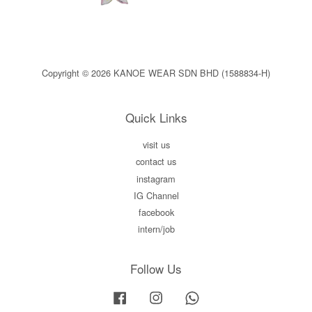
Copyright © 2026 KANOE WEAR SDN BHD (1588834-H)
Quick Links
visit us
contact us
instagram
IG Channel
facebook
intern/job
Follow Us
Facebook
Instagram
Whatsapp