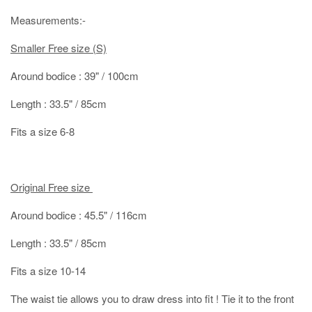
Measurements:-
Smaller Free size (S)
Around bodice : 39" / 100cm
Length : 33.5" / 85cm
Fits a size 6-8
Original Free size
Around bodice : 45.5" / 116cm
Length : 33.5" / 85cm
Fits a size 10-14
The waist tie allows you to draw dress into fit ! Tie it to the front