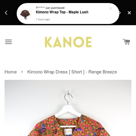
days.
Get a Free batik gift with ever purchase above
Y******
just purchased
email.
Kimono Wrap Top - Maple Lush
RM200 from 4/7/26 till 15/7/26 :)
7 hours ago
›
Home
Kimono Wrap Dress [ Short ] - Renge Breeze