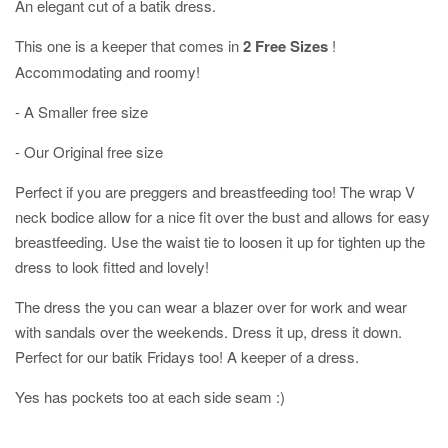
An elegant cut of a batik dress.
This one is a keeper that comes in
2 Free Sizes
!
Accommodating and roomy!
- A Smaller free size
- Our Original free size
Perfect if you are preggers and breastfeeding too! The wrap V
neck bodice allow for a nice fit over the bust and allows for easy
breastfeeding. Use the waist tie to loosen it up for tighten up the
dress to look fitted and lovely!
The dress the you can wear a blazer over for work and wear
with sandals over the weekends. Dress it up, dress it down.
Perfect for our batik Fridays too! A keeper of a dress.
Yes has pockets too at each side seam :)