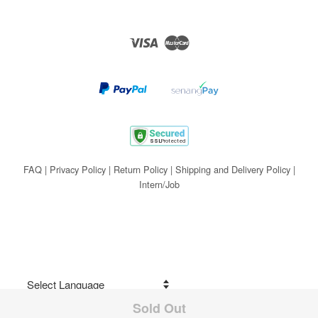
Visa
Master
FAQ
|
Privacy Policy
|
Return Policy
|
Shipping and Delivery Policy
|
Intern/Job
Sold Out
Share on Facebook