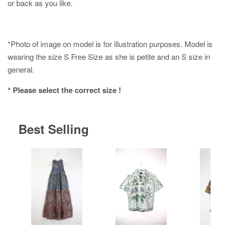
or back as you like.
*Photo of image on model is for illustration purposes. Model is
wearing the size S Free Size as she is petite and an S size in
general.
* Please select the correct size !
Best Selling