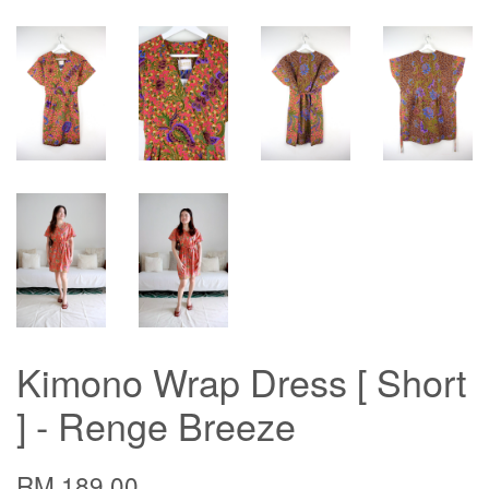
Kimono Wrap Dress [ Short
] - Renge Breeze
RM 189.00