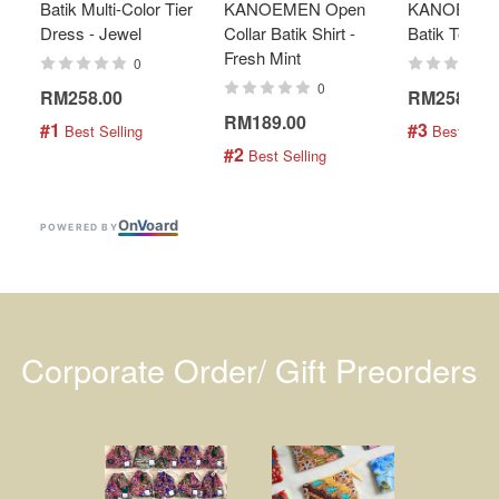
Batik Multi-Color Tier
KANOEMEN Open
KANOEMEN
Dress - Jewel
Collar Batik Shirt -
Batik Top - 
Fresh Mint
0
0
RM258.00
RM258.00
RM189.00
#1
#3
 Best Selling
 Best Selli
#2
 Best Selling
On
V
oard
POWERED BY
Corporate Order/ Gift Preorders