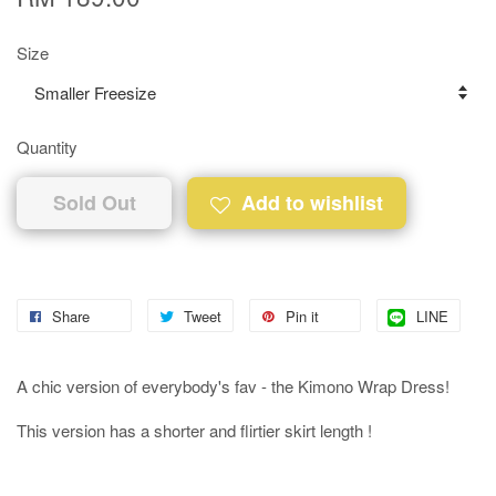
Size
Quantity
Sold Out
Add to wishlist
Share
Tweet
Pin it
LINE
A chic version of everybody's fav - the Kimono Wrap Dress!
This version has a shorter and flirtier skirt length !