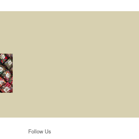
Follow Us