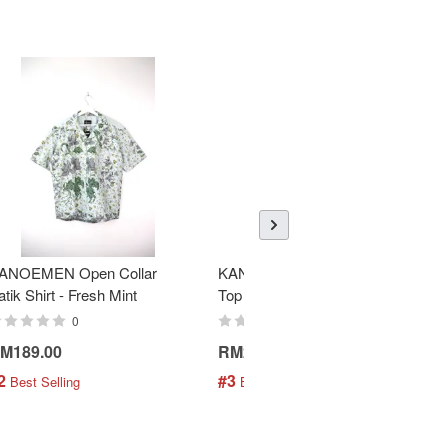
ANOEMEN Open Collar
KANOEMEN SamFu Batik
atik Shirt - Fresh Mint
Top - Donnie
0
0
M189.00
RM258.00
2
#3
 Best Selling
 Best Selling