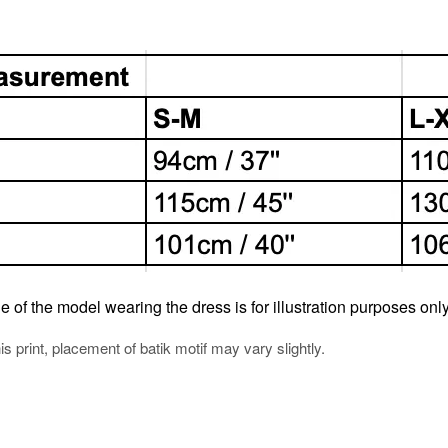
e of the model wearing the dress is for illustration purposes only
his print, placement of batik motif may vary slightly.