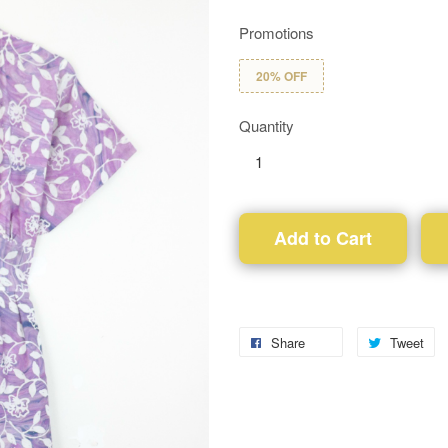
Promotions
20% OFF
Quantity
Add to Cart
Share
Tweet