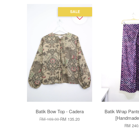
SALE
Batik Bow Top - Cadera
Batik Wrap Pant
[Handmade]
RM 169.00
RM 135.20
RM 240