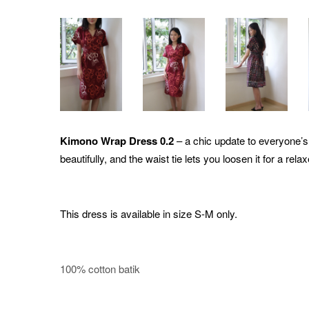
Kimono Wrap Dress 0.2
– a chic update to everyone’s 
beautifully, and the waist tie lets you loosen it for a relax
This dress is available in size S-M only.
100% cotton batik