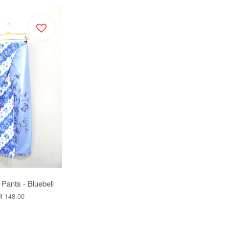
Pants - Bluebell
 148.00