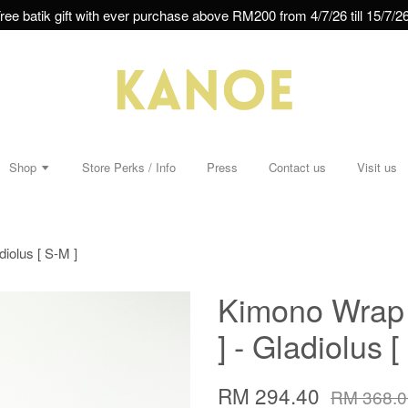
ree batik gift with ever purchase above RM200 from 4/7/26 till 15/7/26
Shop
Store Perks / Info
Press
Contact us
Visit us
iolus [ S-M ]
Kimono Wrap 
] - Gladiolus [
RM 294.40
RM 368.0