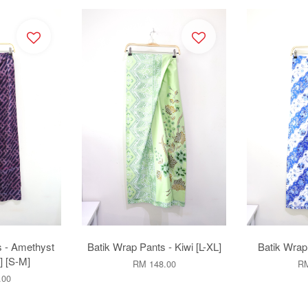
s - Amethyst
Batik Wrap Pants - Kiwi [L-XL]
Batik Wrap 
 [S-M]
RM 148.00
RM
.00