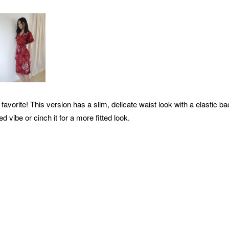
favorite! This version has a slim,
delicate waist look with a elastic b
ed vibe or cinch it for a more fitted look.