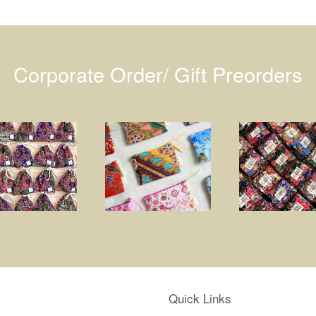
Corporate Order/ Gift Preorders
Quick Links