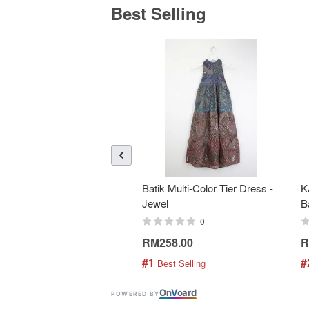
Best Selling
Batik Multi-Color Tier Dress -
K
Jewel
B
0
RM258.00
R
#1
#
 Best Selling
On
V
oard
POWERED BY