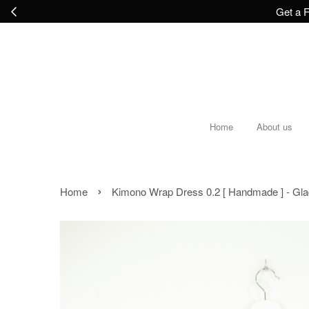
Get a F
Home
About us
›
Home
Kimono Wrap Dress 0.2 [ Handmade ] - Glad