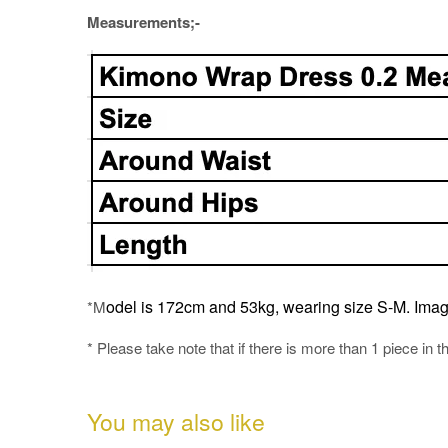
Measurements;-
odel is 172cm and 53kg, wearing size S-M.
Imag
*M
* Please take note that if there is more than 1 piece in t
You may also like