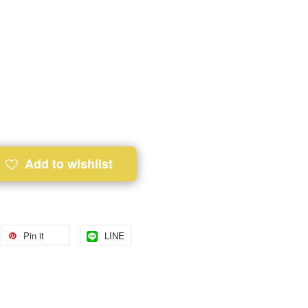
Add to wishlist
Pin it
LINE