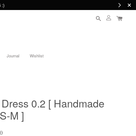
 :)
Journal
Wishlist
Dress 0.2 [ Handmade
 S-M ]
0