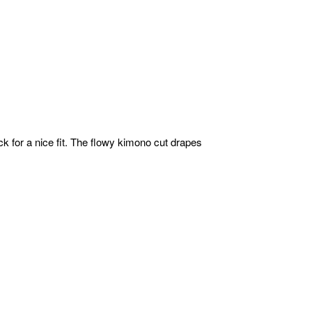
ack for a nice fit. The flowy kimono cut drapes