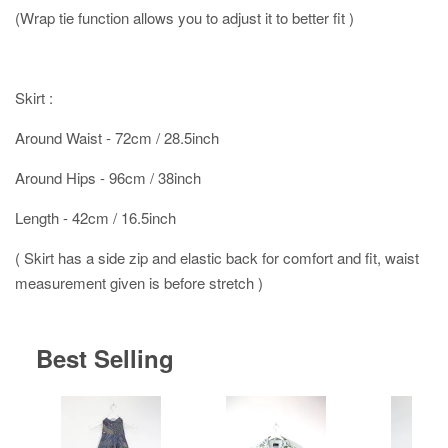
(Wrap tie function allows you to adjust it to better fit )
Skirt :
Around Waist - 72cm / 28.5inch
Around Hips - 96cm / 38inch
Length - 42cm / 16.5inch
( Skirt has a side zip and elastic back for comfort and fit, waist
measurement given is before stretch )
Best Selling