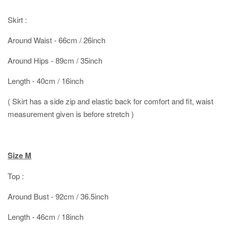
Skirt :
Around Waist - 66cm / 26inch
Around Hips - 89cm / 35inch
Length - 40cm / 16inch
( Skirt has a side zip and elastic back for comfort and fit, waist
measurement given is before stretch )
Size M
Top :
Around Bust - 92cm / 36.5inch
Length - 46cm / 18inch