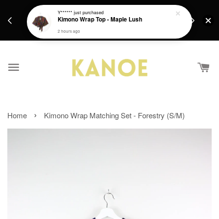
days.
Get a Free batik gift with ever purchase above
Y******
just purchased
email.
Kimono Wrap Top - Maple Lush
RM200 from 4/7/26 till 15/7/26 :)
2 hours ago
›
Home
Kimono Wrap Matching Set - Forestry (S/M)