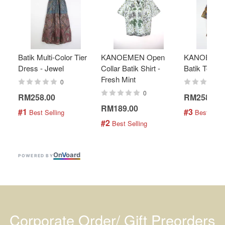
Batik Multi-Color Tier
KANOEMEN Open
KANOEMEN
Dress - Jewel
Collar Batik Shirt -
Batik Top - 
Fresh Mint
0
0
RM258.00
RM258.00
RM189.00
#1
#3
 Best Selling
 Best Selli
#2
 Best Selling
On
V
oard
POWERED BY
Corporate Order/ Gift Preorders