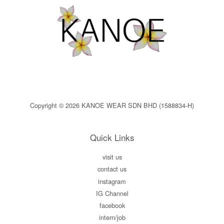
Copyright © 2026 KANOE WEAR SDN BHD (1588834-H)
Quick Links
visit us
contact us
instagram
IG Channel
facebook
intern/job