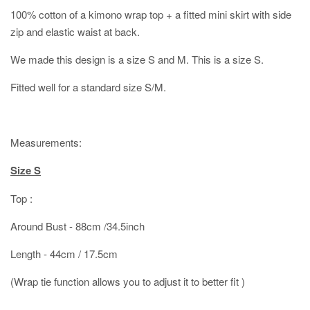
100% cotton of a kimono wrap top + a fitted mini skirt with side
zip and elastic waist at back.
We made this design is a size S and M. This is a size S.
Fitted well for a standard size S/M.
Measurements:
Size S
Top :
Around Bust - 88cm /34.5inch
Length - 44cm / 17.5cm
(Wrap tie function allows you to adjust it to better fit )