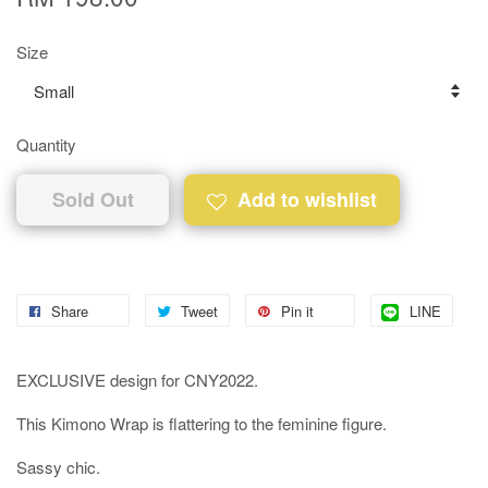
Size
Quantity
Sold Out
Add to wishlist
Share
Tweet
Pin it
LINE
EXCLUSIVE design for CNY2022.
This Kimono Wrap is flattering to the feminine figure.
Sassy chic.