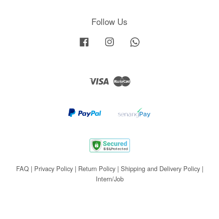
Follow Us
Facebook
Instagram
Whatsapp
Visa
Master
FAQ
|
Privacy Policy
|
Return Policy
|
Shipping and Delivery Policy
|
Intern/Job