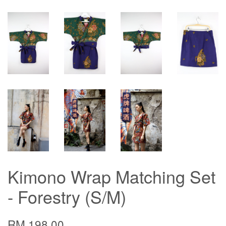
Kimono Wrap Matching Set
- Forestry (S/M)
RM 198.00