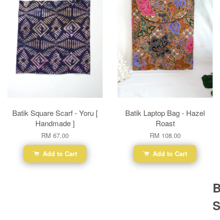
Batik Square Scarf - Yoru [
Batik Laptop Bag - Hazel
Handmade ]
Roast
RM 67.00
RM 108.00
Add to Cart
Add to Cart
B
S