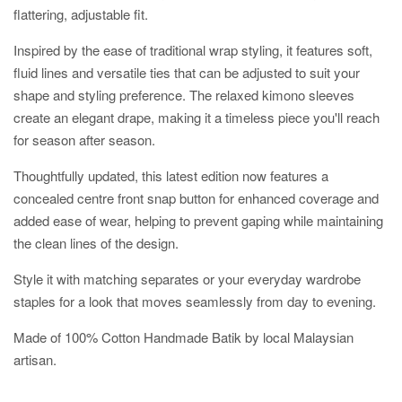
flattering, adjustable fit.
Inspired by the ease of traditional wrap styling, it features soft,
fluid lines and versatile ties that can be adjusted to suit your
shape and styling preference. The relaxed kimono sleeves
create an elegant drape, making it a timeless piece you'll reach
for season after season.
Thoughtfully updated, this latest edition now features a
concealed centre front snap button for enhanced coverage and
added ease of wear, helping to prevent gaping while maintaining
the clean lines of the design.
Style it with matching separates or your everyday wardrobe
staples for a look that moves seamlessly from day to evening.
Made of 100% Cotton Handmade Batik by local Malaysian
artisan.