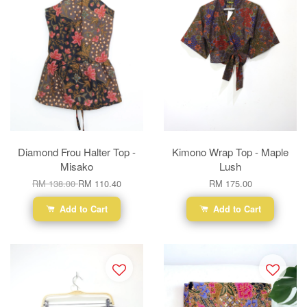
Diamond Frou Halter Top -
Kimono Wrap Top - Maple
Misako
Lush
RM 138.00
RM 110.40
RM 175.00
Add to Cart
Add to Cart