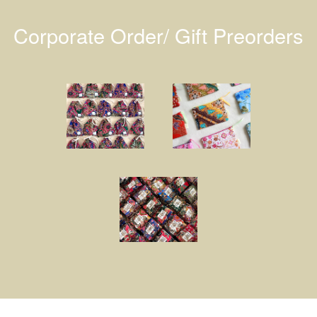
Corporate Order/ Gift Preorders