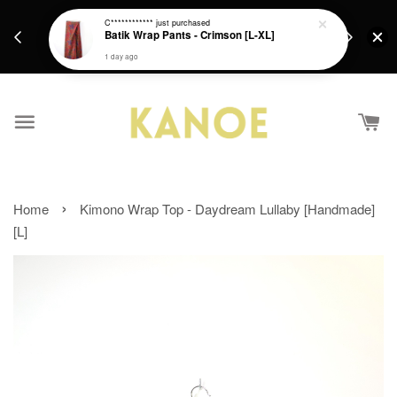
days.
Get a Free batik gift with ever purchase above
C************
just purchased
email.
Batik Wrap Pants - Crimson [L-XL]
RM200 from 4/7/26 till 15/7/26 :)
1 day ago
›
Home
Kimono Wrap Top - Daydream Lullaby [Handmade]
[L]