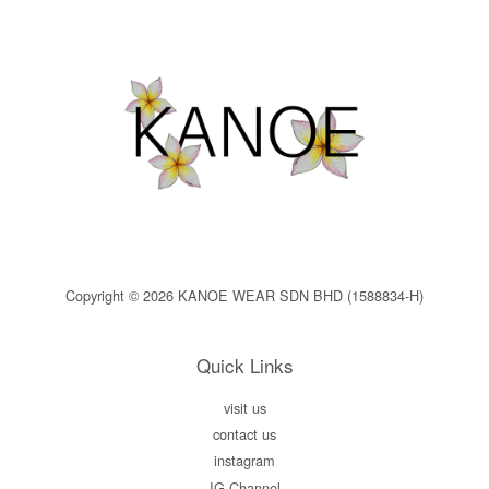
Copyright © 2026 KANOE WEAR SDN BHD (1588834-H)
Quick Links
visit us
contact us
instagram
IG Channel