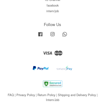
facebook
intern/job
Follow Us
Facebook
Instagram
Whatsapp
Visa
Master
FAQ
|
Privacy Policy
|
Return Policy
|
Shipping and Delivery Policy
|
Intern/Job