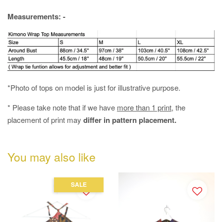
Measurements: -
*Photo of tops on model is just for illustrative purpose.
* Please take note that if we have
more than 1 print
, the
placement of print may
differ in pattern placement.
You may also like
SALE