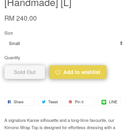
[Handmade] [L]
RM 240.00
Size
Quantity
Sold Out
Add to wishlist
Share
Tweet
Pin it
LINE
A signature Kanoe silhouette and a long-time favourite, our
Kimono Wrap Top is designed for effortless dressing with a