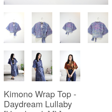
Kimono Wrap Top -
Daydream Lullaby