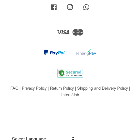
Facebook
Instagram
Whatsapp
Visa
Master
FAQ
|
Privacy Policy
|
Return Policy
|
Shipping and Delivery Policy
|
Intern/Job