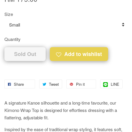
Size
Quantity
Sold Out
Add to wishlist
Share
Tweet
Pin it
LINE
A signature Kanoe silhouette and a long-time favourite, our
Kimono Wrap Top is designed for effortless dressing with a
flattering, adjustable fit.
Inspired by the ease of traditional wrap styling, it features soft,