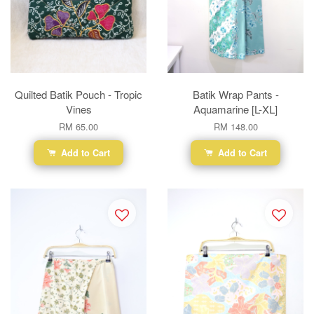
Quilted Batik Pouch - Tropic
Batik Wrap Pants -
Vines
Aquamarine [L-XL]
RM 65.00
RM 148.00
Add to Cart
Add to Cart