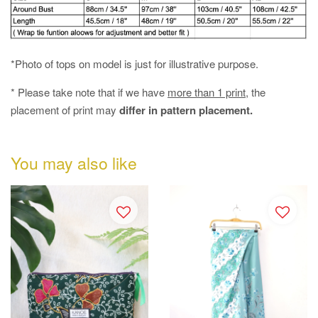
*Photo of tops on model is just for illustrative purpose.
* Please take note that if we have
more than 1 print
, the
placement of print may
differ in pattern placement.
You may also like