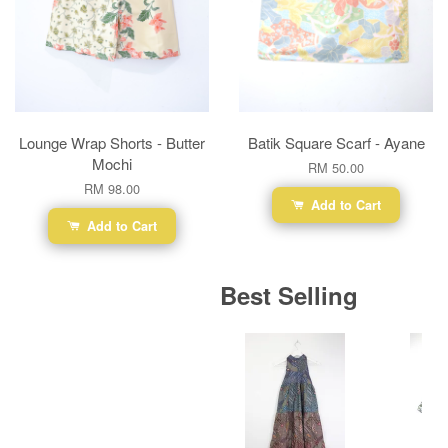
Lounge Wrap Shorts - Butter
Batik Square Scarf - Ayane
Mochi
RM 50.00
RM 98.00
Add to Cart
Add to Cart
Best Selling