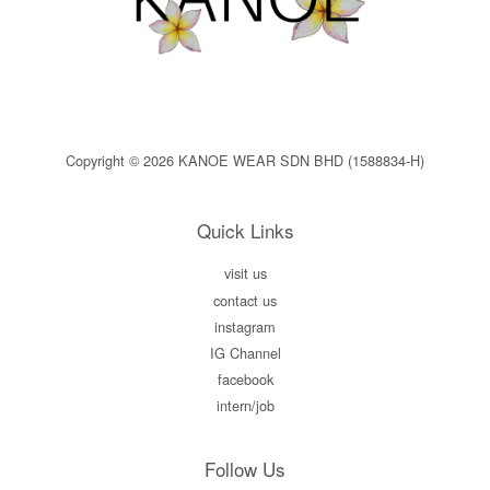
Copyright © 2026 KANOE WEAR SDN BHD (1588834-H)
Quick Links
visit us
contact us
instagram
IG Channel
facebook
intern/job
Follow Us