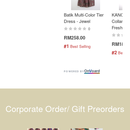
Batik Multi-Color Tier
KANOEM
Dress - Jewel
Collar Bat
Fresh Min
0
RM258.00
RM189.
#1
 Best Selling
#2
 Best S
On
V
oard
POWERED BY
Corporate Order/ Gift Preorders