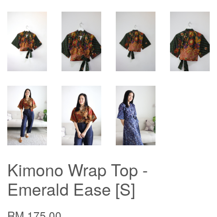
Kimono Wrap Top -
Emerald Ease [S]
RM 175.00