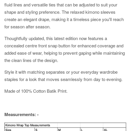
fluid lines and versatile ties that can be adjusted to suit your
shape and styling preference. The relaxed kimono sleeves
create an elegant drape, making it a timeless piece you'll reach
for season after season.
Thoughtfully updated, this latest edition now features a
concealed centre front snap button for enhanced coverage and
added ease of wear, helping to prevent gaping while maintaining
the clean lines of the design.
Style it with matching separates or your everyday wardrobe
staples for a look that moves seamlessly from day to evening.
Made of 100% Cotton Batik Print.
Measurements: -