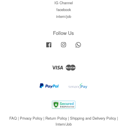
IG Channel
facebook
intern/job
Follow Us
Facebook
Instagram
Whatsapp
Visa
Master
FAQ
|
Privacy Policy
|
Return Policy
|
Shipping and Delivery Policy
|
Intern/Job