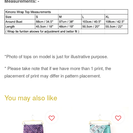
Measurements: -
*Photo of tops on model is just for illustrative purpose.
* Please take note that if we have more than 1 print, the
placement of print may differ in pattern placement.
You may also like