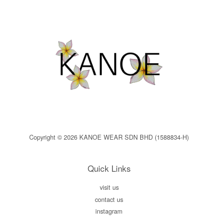
Copyright © 2026 KANOE WEAR SDN BHD (1588834-H)
Quick Links
visit us
contact us
instagram