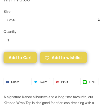
Size
Quantity
Add to Cart
Add to wishlist
Share
Tweet
Pin it
LINE
A signature Kanoe silhouette and a long-time favourite, our
Kimono Wrap Top is designed for effortless dressing with a