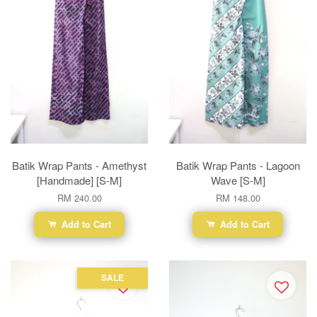
Batik Wrap Pants - Amethyst
Batik Wrap Pants - Lagoon
[Handmade] [S-M]
Wave [S-M]
RM 240.00
RM 148.00
Add to Cart
Add to Cart
SALE