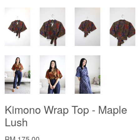
Kimono Wrap Top - Maple
Lush
RM 175.00