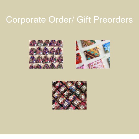
Corporate Order/ Gift Preorders