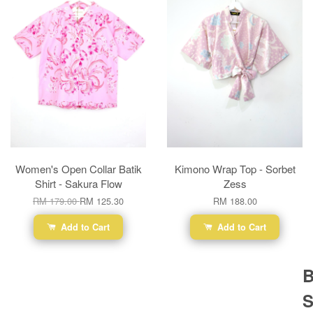
Women's Open Collar Batik
Kimono Wrap Top - Sorbet
Shirt - Sakura Flow
Zess
RM 179.00
RM 125.30
RM 188.00
Add to Cart
Add to Cart
B
S