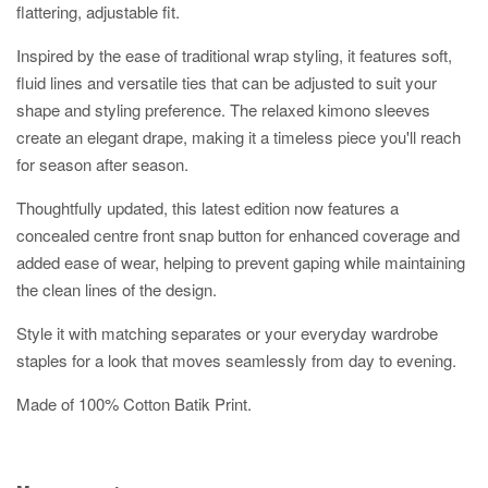
flattering, adjustable fit.
Inspired by the ease of traditional wrap styling, it features soft,
fluid lines and versatile ties that can be adjusted to suit your
shape and styling preference. The relaxed kimono sleeves
create an elegant drape, making it a timeless piece you'll reach
for season after season.
Thoughtfully updated, this latest edition now features a
concealed centre front snap button for enhanced coverage and
added ease of wear, helping to prevent gaping while maintaining
the clean lines of the design.
Style it with matching separates or your everyday wardrobe
staples for a look that moves seamlessly from day to evening.
Made of 100% Cotton Batik Print.