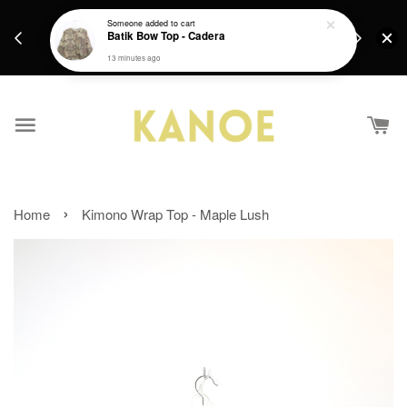
days.
Get a Free batik gift with ever purchase above
Someone
added to cart
email.
Batik Bow Top - Cadera
RM200 from 4/7/26 till 15/7/26 :)
13 minutes ago
›
Home
Kimono Wrap Top - Maple Lush