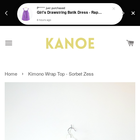
days.
Get a Free batik gift with ever purchase above
P*****
just purchased
email.
Girl's Drawstring Batik Dress - Rapunzel
RM200 from 4/7/26 till 15/7/26 :)
8 hours ago
›
Home
Kimono Wrap Top - Sorbet Zess