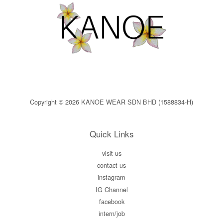
Copyright © 2026 KANOE WEAR SDN BHD (1588834-H)
Quick Links
visit us
contact us
instagram
IG Channel
facebook
intern/job