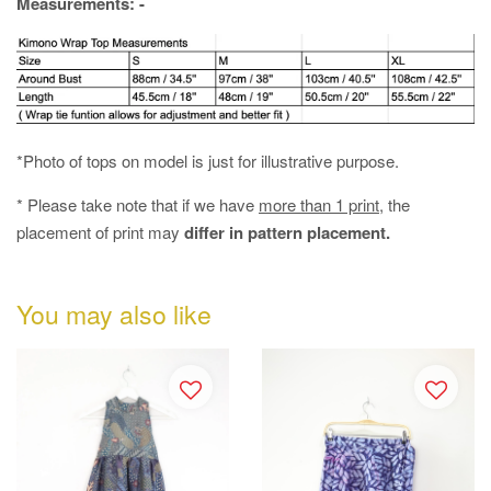
Measurements: -
*Photo of tops on model is just for illustrative purpose.
* Please take note that if we have
more than 1 print
, the
placement of print may
differ in pattern placement.
You may also like