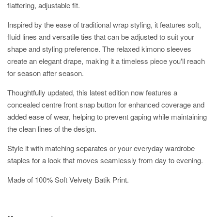
flattering, adjustable fit.
Inspired by the ease of traditional wrap styling, it features soft,
fluid lines and versatile ties that can be adjusted to suit your
shape and styling preference. The relaxed kimono sleeves
create an elegant drape, making it a timeless piece you'll reach
for season after season.
Thoughtfully updated, this latest edition now features a
concealed centre front snap button for enhanced coverage and
added ease of wear, helping to prevent gaping while maintaining
the clean lines of the design.
Style it with matching separates or your everyday wardrobe
staples for a look that moves seamlessly from day to evening.
Made of 100% Soft Velvety Batik Print.