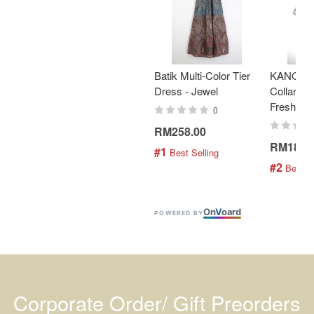
Batik Multi-Color Tier
KANOEM
Dress - Jewel
Collar Bat
Fresh Min
0
RM258.00
RM189.
#1
 Best Selling
#2
 Best S
On
V
oard
POWERED BY
Corporate Order/ Gift Preorders