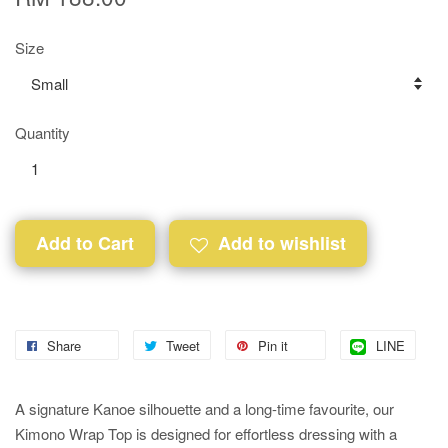
Size
Quantity
Add to Cart
Add to wishlist
Share
Tweet
Pin it
LINE
A signature Kanoe silhouette and a long-time favourite, our
Kimono Wrap Top is designed for effortless dressing with a