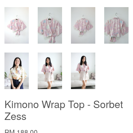
Kimono Wrap Top - Sorbet
Zess
RM 188.00