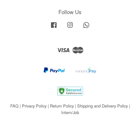
Follow Us
Facebook
Instagram
Whatsapp
Visa
Master
FAQ
|
Privacy Policy
|
Return Policy
|
Shipping and Delivery Policy
|
Intern/Job