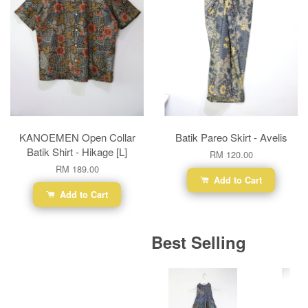
KANOEMEN Open Collar
Batik Pareo Skirt - Avelis
Batik Shirt - Hikage [L]
RM 120.00
RM 189.00
Add to Cart
Add to Cart
Best Selling