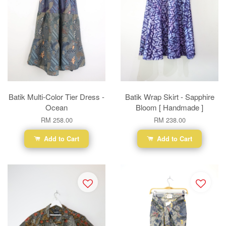
Batik Multi-Color Tier Dress -
Batik Wrap Skirt - Sapphire
Ocean
Bloom [ Handmade ]
RM 258.00
RM 238.00
Add to Cart
Add to Cart