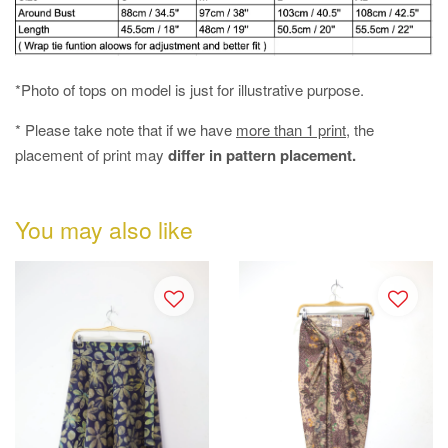
*Photo of tops on model is just for illustrative purpose.
* Please take note that if we have
more than 1 print
, the
placement of print may
differ in pattern placement.
You may also like