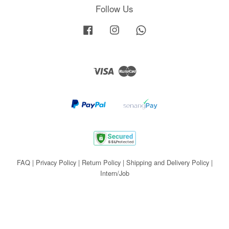
Follow Us
Facebook
Instagram
Whatsapp
Visa
Master
FAQ
|
Privacy Policy
|
Return Policy
|
Shipping and Delivery Policy
|
Intern/Job