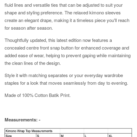
fluid lines and versatile ties that can be adjusted to suit your
shape and styling preference. The relaxed kimono sleeves
create an elegant drape, making it a timeless piece you'll reach
for season after season.
Thoughtfully updated, this latest edition now features a
concealed centre front snap button for enhanced coverage and
added ease of wear, helping to prevent gaping while maintaining
the clean lines of the design.
Style it with matching separates or your everyday wardrobe
staples for a look that moves seamlessly from day to evening.
Made of 100% Cotton Batik Print.
Measurements: -