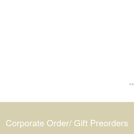
Ba
Dr
R
#
PO
Corporate Order/ Gift Preorders