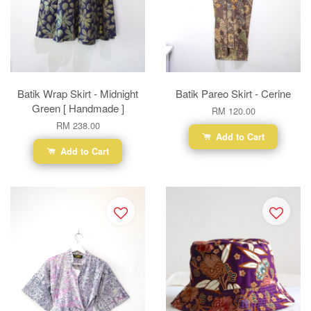
Batik Wrap Skirt - Midnight
Batik Pareo Skirt - Cerine
Green [ Handmade ]
RM 120.00
RM 238.00
Add to Cart
Add to Cart