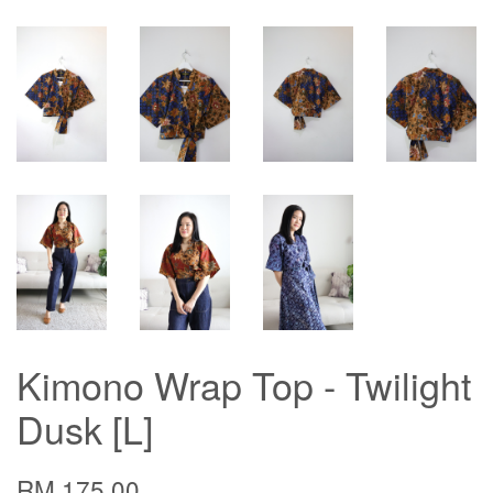
Kimono Wrap Top - Twilight
Dusk [L]
RM 175.00