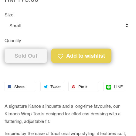
Size
Quantity
Sold Out
Add to wishlist
Share
Tweet
Pin it
LINE
A signature Kanoe silhouette and a long-time favourite, our
Kimono Wrap Top is designed for effortless dressing with a
flattering, adjustable fit.
Inspired by the ease of traditional wrap styling, it features soft,