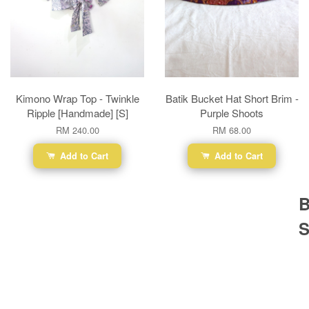
Kimono Wrap Top - Twinkle
Batik Bucket Hat Short Brim -
Ripple [Handmade] [S]
Purple Shoots
RM 240.00
RM 68.00
Add to Cart
Add to Cart
B
S