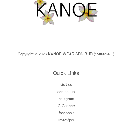
Copyright © 2026 KANOE WEAR SDN BHD (1588834-H)
Quick Links
visit us
contact us
instagram
IG Channel
facebook
intern/job