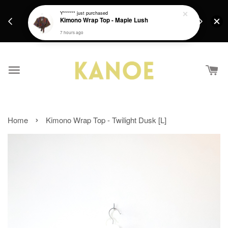
days.
Get a Free batik gift with ever purchase above
Y******
just purchased
email.
Kimono Wrap Top - Maple Lush
RM200 from 4/7/26 till 15/7/26 :)
7 hours ago
›
Home
Kimono Wrap Top - Twilight Dusk [L]