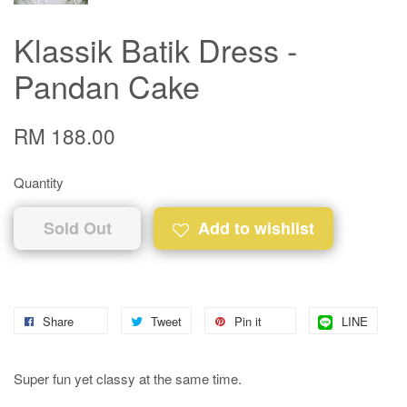
Klassik Batik Dress -
Pandan Cake
RM 188.00
Quantity
Sold Out
Add to wishlist
Share
Tweet
Pin it
LINE
Super fun yet classy at the same time.