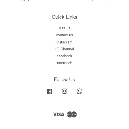
Quick Links
visit us
contact us
instagram
IG Channel
facebook
intern/job
Follow Us
Facebook
Instagram
Whatsapp
Visa
Master