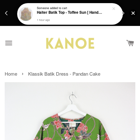
days.
Get a Free batik gift with ever purchase above
Someone
added to cart
email.
Halter Batik Top - Toffee Sun [ HandMade ] [ L ]
RM200 from 4/7/26 till 15/7/26 :)
1 hour ago
›
Home
Klassik Batik Dress - Pandan Cake