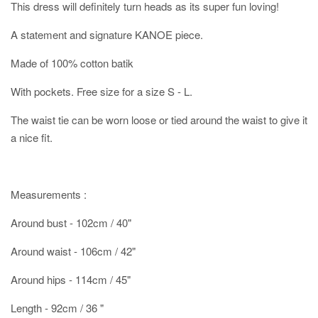
This dress will definitely turn heads as its super fun loving!
A statement and signature KANOE piece.
Made of 100% cotton batik
With pockets. Free size for a size S - L.
The waist tie can be worn loose or tied around the waist to give it
a nice fit.
Measurements :
Around bust - 102cm / 40"
Around waist - 106cm / 42"
Around hips - 114cm / 45"
Length - 92cm / 36 "