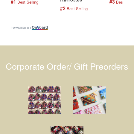
#1
#3
 Best Selling
 Best Selli
#2
 Best Selling
On
V
oard
POWERED BY
Corporate Order/ Gift Preorders