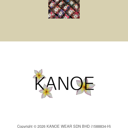
Copyright © 2026 KANOE WEAR SDN BHD (1588834-H)