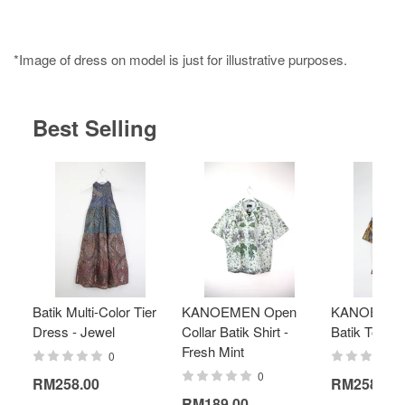
*Image of dress on model is just for illustrative purposes.
Best Selling
Batik Multi-Color Tier
KANOEMEN Open
KANOEMEN
Dress - Jewel
Collar Batik Shirt -
Batik Top - 
Fresh Mint
0
0
RM258.00
RM258.00
RM189.00