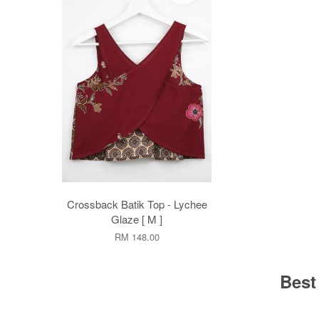
Crossback Batik Top - Lychee
Glaze [ M ]
RM 148.00
Best