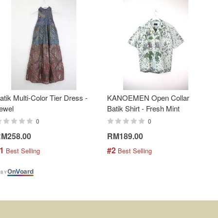
atik Multi-Color Tier Dress -
KANOEMEN Open Collar
ewel
Batik Shirt - Fresh Mint
0
0
M258.00
RM189.00
1
#2
 Best Selling
 Best Selling
On
V
oard
 BY