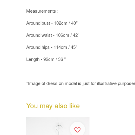
Measurements :
Around bust - 102cm / 40"
Around waist - 106cm / 42"
Around hips - 114cm / 45"
Length - 92cm / 36 "
*Image of dress on model is just for illustrative purpose
You may also like