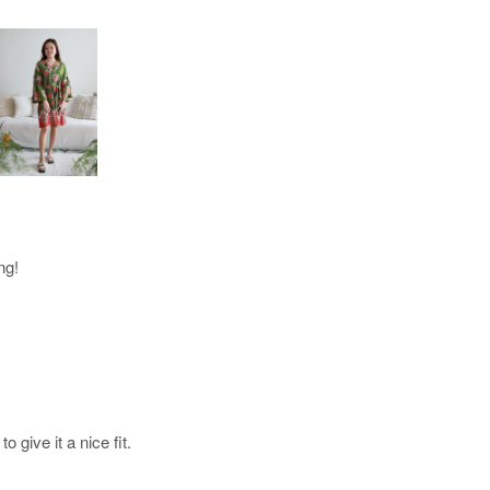
ng!
 give it a nice fit.