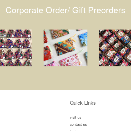
Corporate Order/ Gift Preorders
Quick Links
visit us
contact us