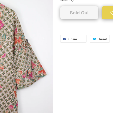
Sold Out
Share
Tweet