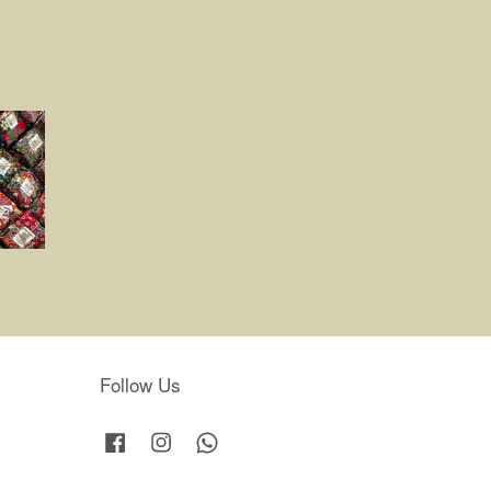
Follow Us
Facebook
Instagram
Whatsapp