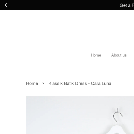
Get a F
Home
About us
›
Home
Klassik Batik Dress - Cara Luna