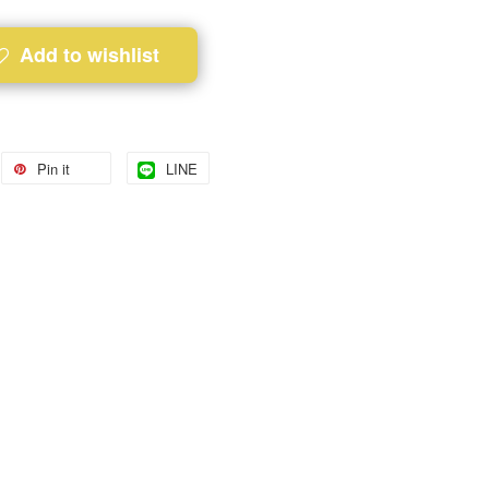
Add to wishlist
Pin it
LINE