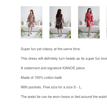
Super fun yet classy at the same time.
This dress will definitely turn heads as its super fun lovi
A statement and signature KANOE piece.
Made of 100% cotton batik
With pockets. Free size for a size S - L.
The waist tie can be worn loose or tied around the waist to