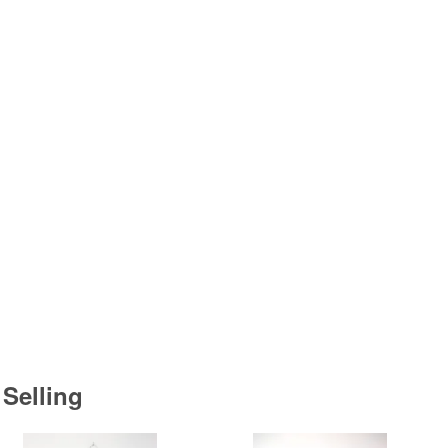
 Selling