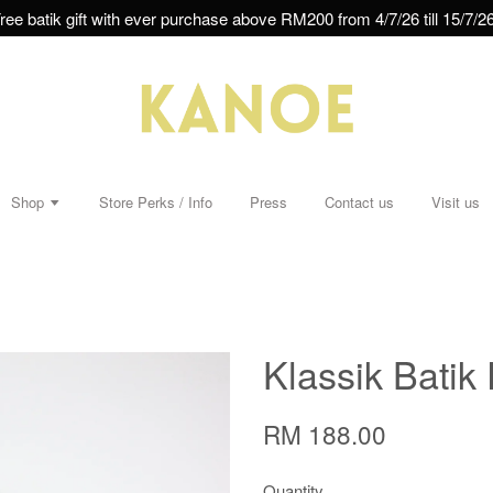
ree batik gift with ever purchase above RM200 from 4/7/26 till 15/7/26
Shop
Store Perks / Info
Press
Contact us
Visit us
Klassik Batik
RM 188.00
Quantity