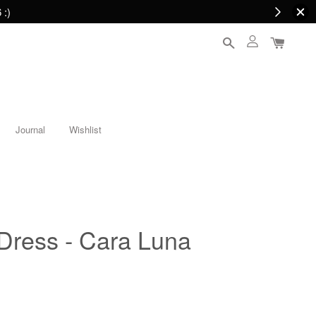
 :)
Journal
Wishlist
 Dress - Cara Luna