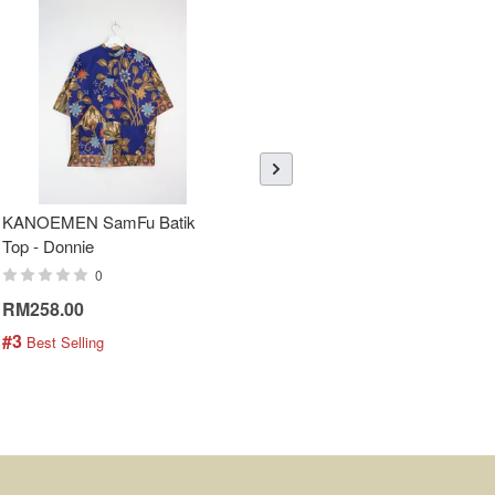
KANOEMEN SamFu Batik
Sheer Sleeve Batik Dress -
Top - Donnie
Blueberry Zhi
0
0
RM258.00
RM288.00
#3
#4
 Best Selling
 Best Selling