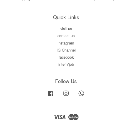
Quick Links
visit us
contact us
instagram
IG Channel
facebook
intern/job
Follow Us
Facebook
Instagram
Whatsapp
Visa
Master