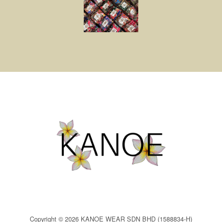
Copyright © 2026 KANOE WEAR SDN BHD (1588834-H)