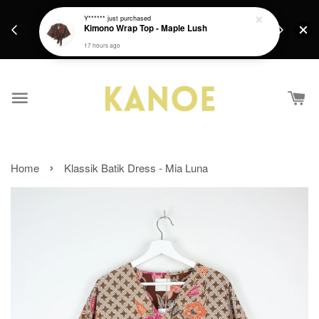
days.
Get a Free batik gift with ever purchase above
Y******
just purchased
email.
Kimono Wrap Top - Maple Lush
RM200 from 4/7/26 till 15/7/26 :)
17 hours ago
›
Home
Klassik Batik Dress - Mia Luna