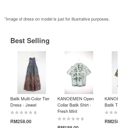
*Image of dress on model is just for illustrative purposes.
Best Selling
Batik Multi-Color Tier
KANOEMEN Open
KANOEMEN
Dress - Jewel
Collar Batik Shirt -
Batik Top - 
Fresh Mint
0
0
RM258.00
RM258.00
RM189.00