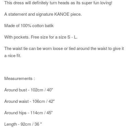
This dress will definitely turn heads as its super fun loving!
A statement and signature KANOE piece.
Made of 100% cotton batik
With pockets. Free size for a size S - L.
The waist tie can be worn loose or tied around the waist to give it
a nice fit.
Measurements :
Around bust - 102cm / 40"
Around waist - 106cm / 42"
Around hips - 114cm / 45"
Length - 92cm / 36 "