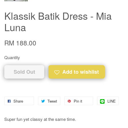
Klassik Batik Dress - Mia
Luna
RM 188.00
Quantity
Sold Out
Add to wishlist
Share
Tweet
Pin it
LINE
Super fun yet classy at the same time.