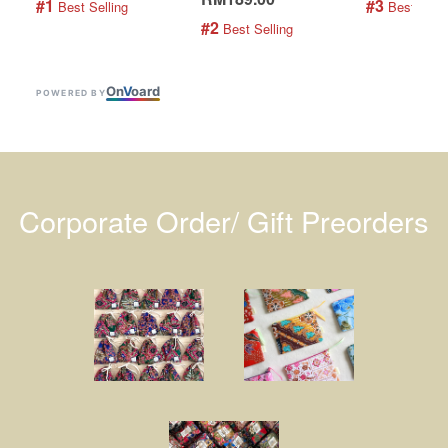
#1
#3
 Best Selling
 Best Selli
#2
 Best Selling
On
V
oard
POWERED BY
Corporate Order/ Gift Preorders