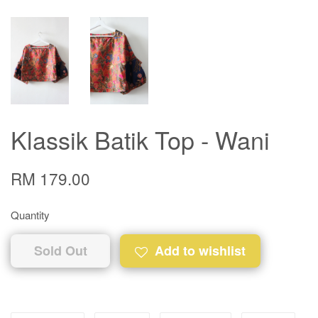
Klassik Batik Top - Wani
RM 179.00
Quantity
Sold Out
Add to wishlist