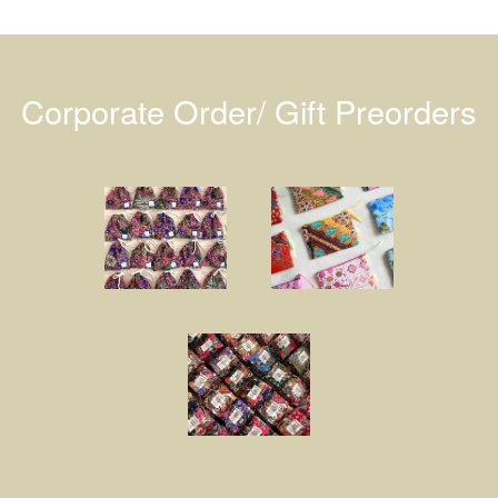
Corporate Order/ Gift Preorders