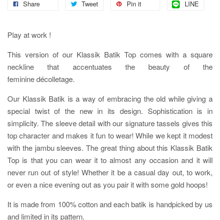
Share
Tweet
Pin it
LINE
Play at work !
This version of our Klassik Batik Top comes with a square
neckline that accentuates the beauty of the
feminine
décolletage.
Our Klassik Batik is a way of embracing the old while giving a
special twist of the new in its design. Sophistication is in
simplicity. The sleeve detail with our signature tassels gives this
top character and makes it fun to wear! While we kept it modest
with the jambu sleeves. The great thing about this Klassik Batik
Top is that you can wear it to almost any occasion and it will
never run out of style! Whether it be a casual day out, to work,
or even a nice evening out as you pair it with some gold hoops!
It is made from 100% cotton and each batik is handpicked by us
and limited in its pattern.