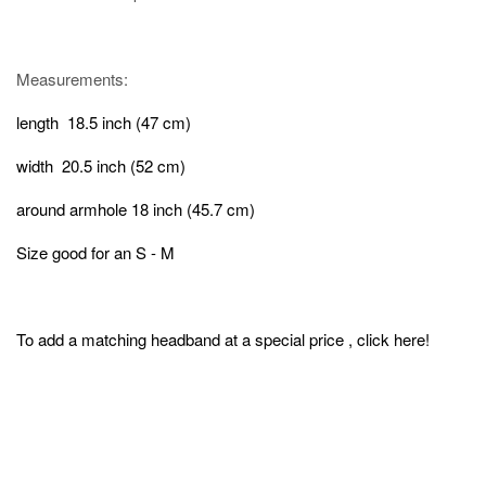
Measurements:
length 18.5 inch (47 cm)
width 20.5 inch (52 cm)
around armhole 18 inch (45.7 cm)
Size good for an S - M
To add a matching headband at a special price , click
here
!