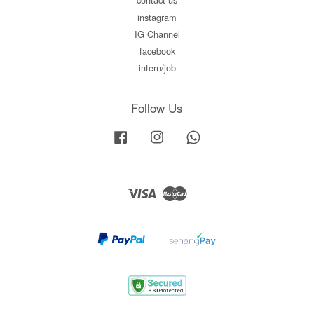
instagram
IG Channel
facebook
intern/job
Follow Us
Facebook
Instagram
Whatsapp
Visa
Master