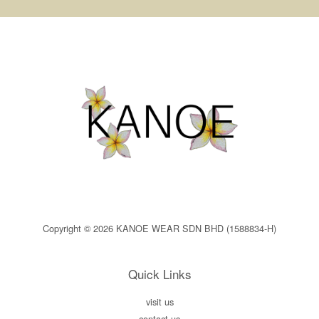
Copyright © 2026 KANOE WEAR SDN BHD (1588834-H)
Quick Links
visit us
contact us