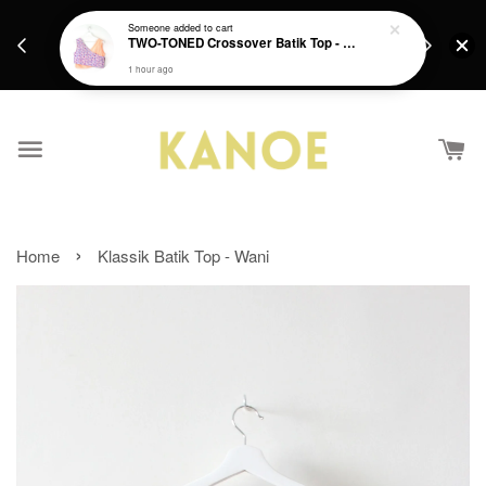
days.
Get a Free batik gift with ever purchase above
Someone
added to cart
email.
TWO-TONED Crossover Batik Top - Sunset Sherbert
RM200 from 4/7/26 till 15/7/26 :)
1 hour ago
›
Home
Klassik Batik Top - Wani