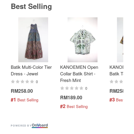
Best Selling
Batik Multi-Color Tier
KANOEMEN Open
KANOEMEN
Dress - Jewel
Collar Batik Shirt -
Batik Top - 
Fresh Mint
0
0
RM258.00
RM258.00
RM189.00
#1
#3
 Best Selling
 Best Selli
#2
 Best Selling
On
V
oard
POWERED BY