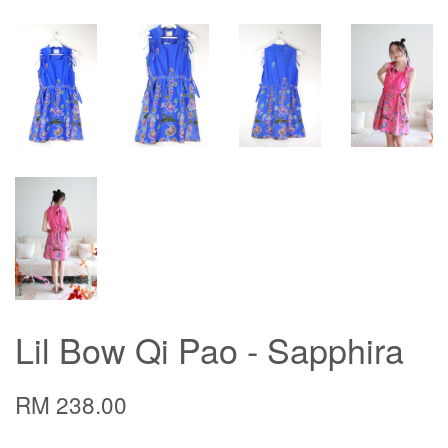
Lil Bow Qi Pao - Sapphira
RM 238.00