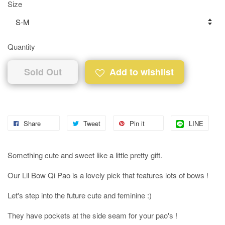
Size
Quantity
Sold Out
Add to wishlist
Share
Tweet
Pin it
LINE
Something cute and sweet like a little pretty gift.
Our Lil Bow Qi Pao is a lovely pick that features lots of bows !
Let's step into the future cute and feminine :)
They have pockets at the side seam for your pao's !