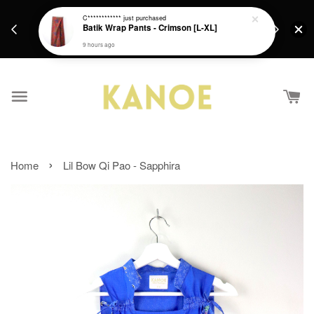
days.
Get a Free batik gift with ever purchase above
C************
just purchased
email.
Batik Wrap Pants - Crimson [L-XL]
RM200 from 4/7/26 till 15/7/26 :)
9 hours ago
›
Home
Lil Bow Qi Pao - Sapphira