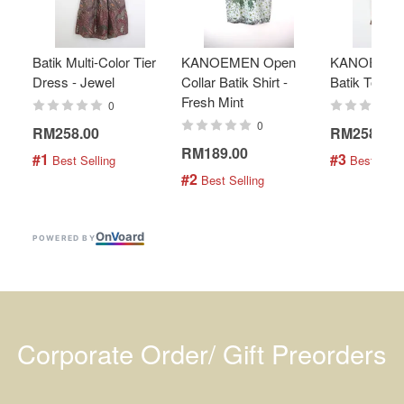
Batik Multi-Color Tier
KANOEMEN Open
KANOEMEN
Dress - Jewel
Collar Batik Shirt -
Batik Top - 
Fresh Mint
0
0
RM258.00
RM258.00
RM189.00
#1
#3
 Best Selling
 Best Selli
#2
 Best Selling
On
V
oard
POWERED BY
Corporate Order/ Gift Preorders