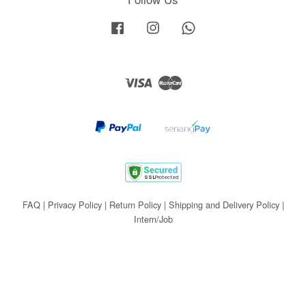
Facebook
Instagram
Whatsapp
Visa
Master
FAQ
|
Privacy Policy
|
Return Policy
|
Shipping and Delivery Policy
|
Intern/Job