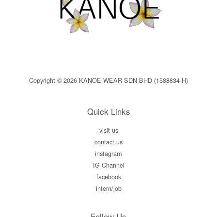
Copyright © 2026 KANOE WEAR SDN BHD (1588834-H)
Quick Links
visit us
contact us
instagram
IG Channel
facebook
intern/job
Follow Us