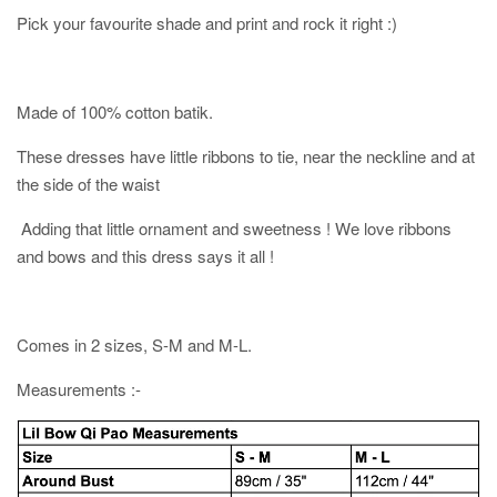
Pick your favourite shade and print and rock it right :)
Made of 100% cotton batik.
These dresses have little ribbons to tie, near the neckline and at
the side of the waist
Adding that little ornament and sweetness ! We love ribbons
and bows and this dress says it all !
Comes in 2 sizes, S-M and M-L.
Measurements :-