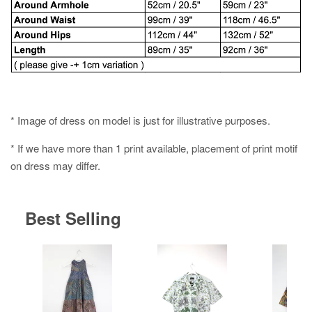
* Image of dress on model is just for illustrative purposes.
* If we have more than 1 print available, placement of print motif
on dress may differ.
Best Selling