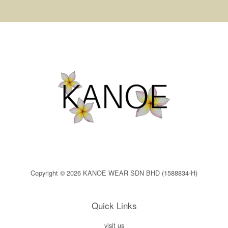
Copyright © 2026 KANOE WEAR SDN BHD (1588834-H)
Quick Links
visit us