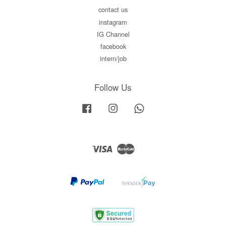
contact us
instagram
IG Channel
facebook
intern/job
Follow Us
Facebook
Instagram
Whatsapp
Visa
Master