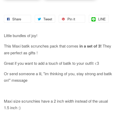
Share
Tweet
Pin it
LINE
Little bundles of joy!
This Maxi batik scrunches pack that comes
in a set of 3!
They
are perfect as gifts !
Great if you want to add a touch of batik to your outfit <3
Or send someone a lil, "im thinking of you, stay strong and batik
on!" message
Maxi size scrunchies have a 2 inch width instead of the usual
1.5 inch :)