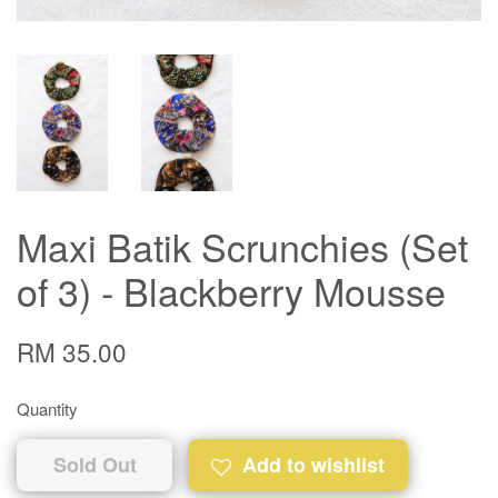
Maxi Batik Scrunchies (Set
of 3) - Blackberry Mousse
RM 35.00
Quantity
Sold Out
Add to wishlist