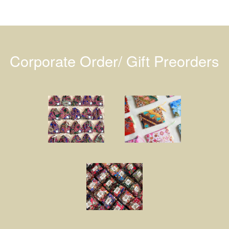
Corporate Order/ Gift Preorders