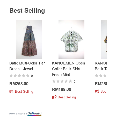
Best Selling
Batik Multi-Color Tier
KANOEMEN Open
KANOEMEN
Dress - Jewel
Collar Batik Shirt -
Batik Top - 
Fresh Mint
0
0
RM258.00
RM258.00
RM189.00
#1
#3
 Best Selling
 Best Selli
#2
 Best Selling
On
V
oard
POWERED BY