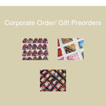
Corporate Order/ Gift Preorders