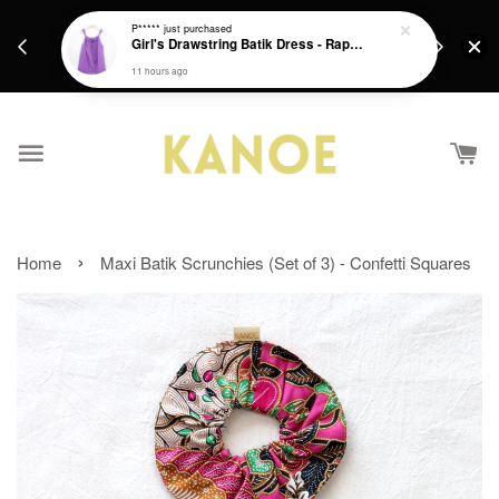
days.
Get a Free batik gift with ever purchase above
P*****
just purchased
email.
Girl's Drawstring Batik Dress - Rapunzel
RM200 from 4/7/26 till 15/7/26 :)
11 hours ago
›
Home
Maxi Batik Scrunchies (Set of 3) - Confetti Squares