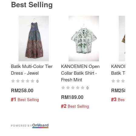
Best Selling
Batik Multi-Color Tier
KANOEMEN Open
KANOEMEN
Dress - Jewel
Collar Batik Shirt -
Batik Top - 
Fresh Mint
0
0
RM258.00
RM258.00
RM189.00
#1
#3
 Best Selling
 Best Selli
#2
 Best Selling
On
V
oard
POWERED BY