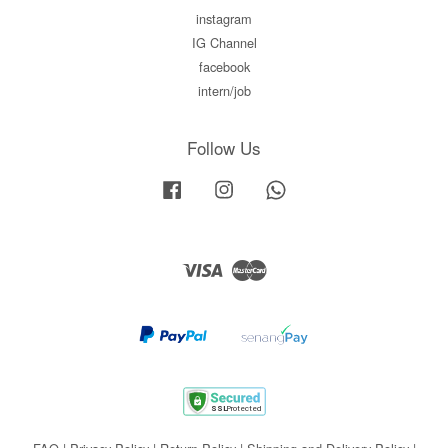
instagram
IG Channel
facebook
intern/job
Follow Us
Facebook
Instagram
Whatsapp
Visa
Master