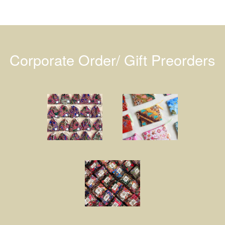
Corporate Order/ Gift Preorders