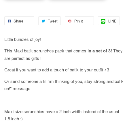
Share
Tweet
Pin it
LINE
Little bundles of joy!
This Maxi batik scrunches pack that comes
in a set of 3!
They
are perfect as gifts !
Great if you want to add a touch of batik to your outfit <3
Or send someone a lil, "im thinking of you, stay strong and batik
on!" message
Maxi size scrunchies have a 2 inch width instead of the usual
1.5 inch :)