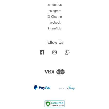
contact us
instagram
IG Channel
facebook
intern/job
Follow Us
Facebook
Instagram
Whatsapp
Visa
Master