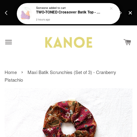
days.
Get a Free batik gift with ever purchase above
Someone
added to cart
email.
TWO-TONED Crossover Batik Top - Sunset Sherbert
RM200 from 4/7/26 till 15/7/26 :)
2 hours ago
›
Home
Maxi Batik Scrunchies (Set of 3) - Cranberry
Pistachio