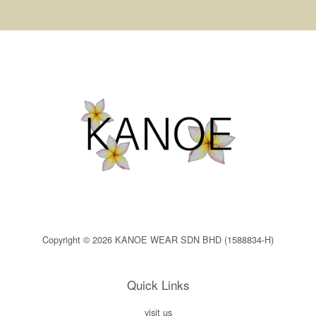
Copyright © 2026 KANOE WEAR SDN BHD (1588834-H)
Quick Links
visit us