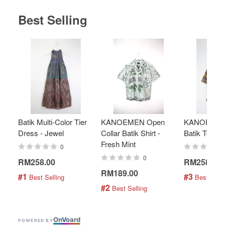
Best Selling
Batik Multi-Color Tier
KANOEMEN Open
KANOEMEN
Dress - Jewel
Collar Batik Shirt -
Batik Top - 
Fresh Mint
0
0
RM258.00
RM258.00
RM189.00
#1
#3
 Best Selling
 Best Selli
#2
 Best Selling
On
V
oard
POWERED BY