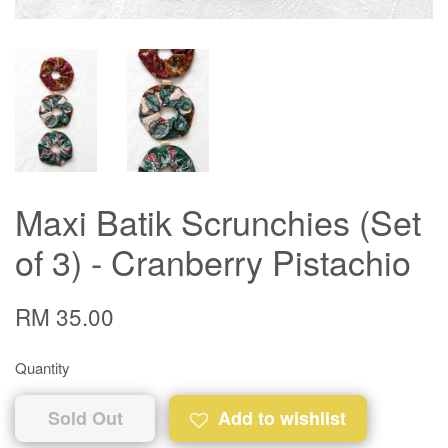
Maxi Batik Scrunchies (Set
of 3) - Cranberry Pistachio
RM 35.00
Quantity
Sold Out
Add to wishlist