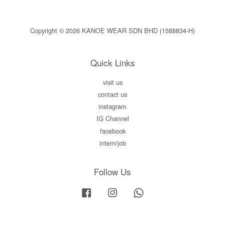
Copyright © 2026 KANOE WEAR SDN BHD (1588834-H)
Quick Links
visit us
contact us
instagram
IG Channel
facebook
intern/job
Follow Us
Facebook
Instagram
Whatsapp