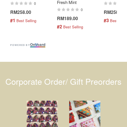
Fresh Mint
0
0
RM258.00
RM258.00
RM189.00
#1
#3
 Best Selling
 Best Selli
#2
 Best Selling
On
V
oard
POWERED BY
Corporate Order/ Gift Preorders