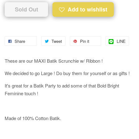
Sold Out
Add to wishlist
Share
Tweet
Pin it
LINE
These are our MAXI Batik Scrunchie w/ Ribbon !
We decided to go Large ! Do buy them for yourself or as gifts !
It's great for a Batik Party to add some of that Bold Bright
Feminine touch !
Made of 100% Cotton Batik.