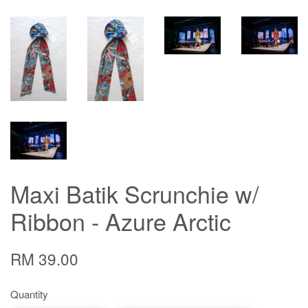
Maxi Batik Scrunchie w/
Ribbon - Azure Arctic
RM 39.00
Quantity