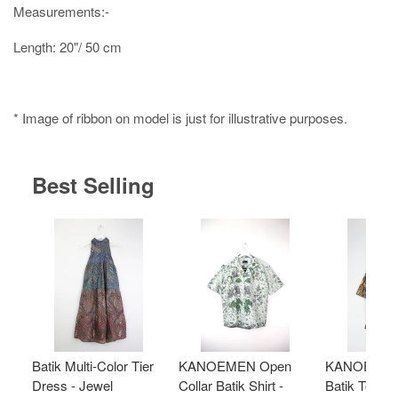
Measurements:-
Length: 20"/ 50 cm
* Image of ribbon on model is just for illustrative purposes.
Best Selling
Batik Multi-Color Tier
KANOEMEN Open
KANOEMEN
Dress - Jewel
Collar Batik Shirt -
Batik Top - 