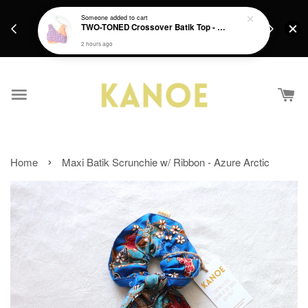
days.
Get a Free batik gift with ever purchase above
Someone
added to cart
email.
TWO-TONED Crossover Batik Top - Sunset Sherbert
RM200 from 4/7/26 till 15/7/26 :)
2 hours ago
›
Home
Maxi Batik Scrunchie w/ Ribbon - Azure Arctic