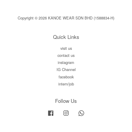
Copyright © 2026 KANOE WEAR SDN BHD (1588834-H)
Quick Links
visit us
contact us
instagram
IG Channel
facebook
intern/job
Follow Us
Facebook
Instagram
Whatsapp