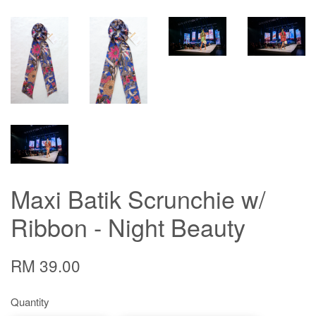
Maxi Batik Scrunchie w/
Ribbon - Night Beauty
RM 39.00
Quantity