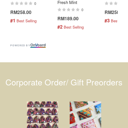
Fresh Mint
0
0
RM258.00
RM258.00
RM189.00
#1
#3
 Best Selling
 Best Selli
#2
 Best Selling
On
V
oard
POWERED BY
Corporate Order/ Gift Preorders