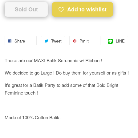
Sold Out
Add to wishlist
Share
Tweet
Pin it
LINE
These are our MAXI Batik Scrunchie w/ Ribbon !
We decided to go Large ! Do buy them for yourself or as gifts !
It's great for a Batik Party to add some of that Bold Bright
Feminine touch !
Made of 100% Cotton Batik.