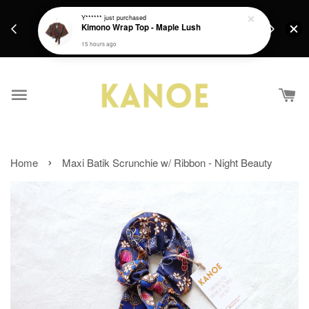
days.
Get a Free batik gift with ever purchase above
Y******
just purchased
email.
Kimono Wrap Top - Maple Lush
RM200 from 4/7/26 till 15/7/26 :)
15 hours ago
›
Home
Maxi Batik Scrunchie w/ Ribbon - Night Beauty