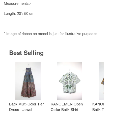
Measurements:-
Length: 20"/ 50 cm
* Image of ribbon on model is just for illustrative purposes.
Best Selling
Batik Multi-Color Tier
KANOEMEN Open
KANOEMEN
Dress - Jewel
Collar Batik Shirt -
Batik Top - 