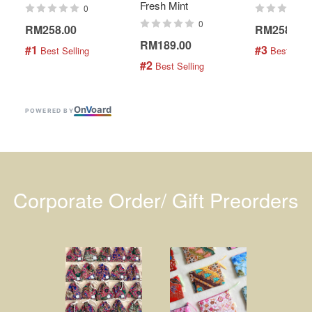
Fresh Mint
0
0
RM258.00
RM258.00
RM189.00
#1
#3
 Best Selling
 Best Selli
#2
 Best Selling
On
V
oard
POWERED BY
Corporate Order/ Gift Preorders