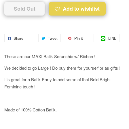
Sold Out
Add to wishlist
Share
Tweet
Pin it
LINE
These are our MAXI Batik Scrunchie w/ Ribbon !
We decided to go Large ! Do buy them for yourself or as gifts !
It's great for a Batik Party to add some of that Bold Bright
Feminine touch !
Made of 100% Cotton Batik.