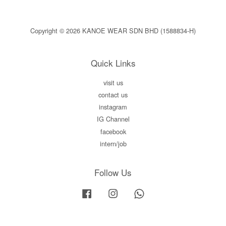
Copyright © 2026 KANOE WEAR SDN BHD (1588834-H)
Quick Links
visit us
contact us
instagram
IG Channel
facebook
intern/job
Follow Us
Facebook
Instagram
Whatsapp