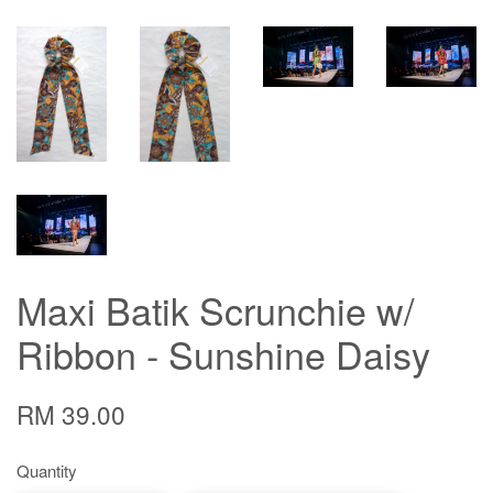
Maxi Batik Scrunchie w/
Ribbon - Sunshine Daisy
RM 39.00
Quantity