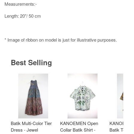
Measurements:-
Length: 20"/ 50 cm
* Image of ribbon on model is just for illustrative purposes.
Best Selling
Batik Multi-Color Tier
KANOEMEN Open
KANOEMEN
Dress - Jewel
Collar Batik Shirt -
Batik Top - 