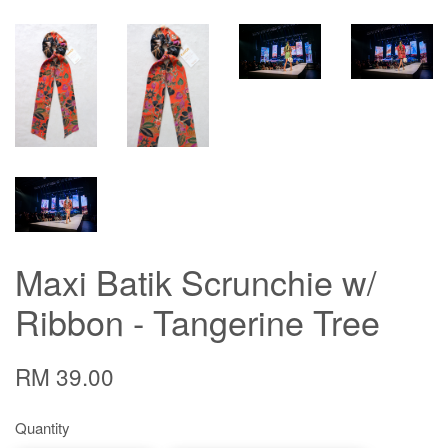
Maxi Batik Scrunchie w/
Ribbon - Tangerine Tree
RM 39.00
Quantity