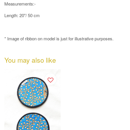
Measurements:-
Length: 20"/ 50 cm
* Image of ribbon on model is just for illustrative purposes.
You may also like