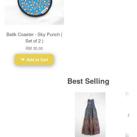
Batik Coaster - Sky Punch (
Set of 2 )
RM 35.00
Add to Cart
Best Selling