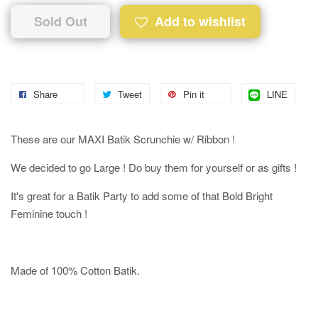
Sold Out
Add to wishlist
Share
Tweet
Pin it
LINE
These are our MAXI Batik Scrunchie w/ Ribbon !
We decided to go Large ! Do buy them for yourself or as gifts !
It's great for a Batik Party to add some of that Bold Bright
Feminine touch !
Made of 100% Cotton Batik.