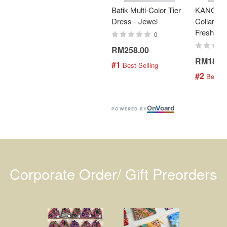
Batik Multi-Color Tier
KANOEM
Dress - Jewel
Collar Bat
Fresh Min
0
RM258.00
RM189.
#1
 Best Selling
#2
 Best S
On
V
oard
POWERED BY
Corporate Order/ Gift Preorders