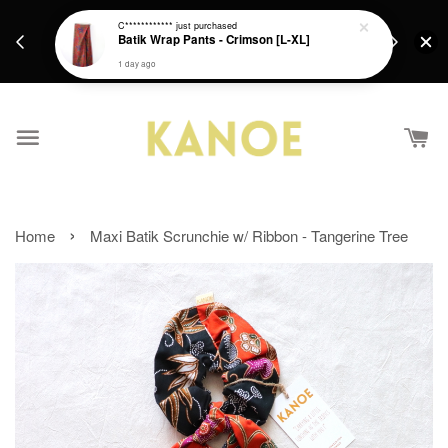
days.
Get a Free batik gift with ever purchase above
C************
just purchased
email.
Batik Wrap Pants - Crimson [L-XL]
RM200 from 4/7/26 till 15/7/26 :)
1 day ago
›
Home
Maxi Batik Scrunchie w/ Ribbon - Tangerine Tree