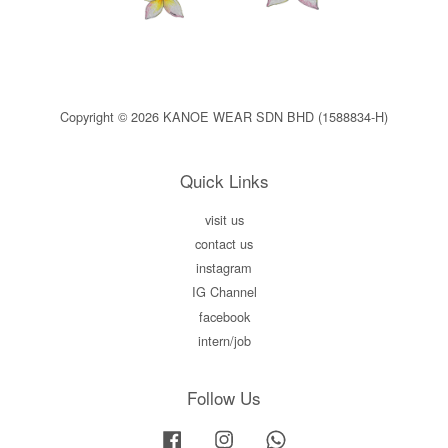
Copyright © 2026 KANOE WEAR SDN BHD (1588834-H)
Quick Links
visit us
contact us
instagram
IG Channel
facebook
intern/job
Follow Us
Facebook
Instagram
Whatsapp