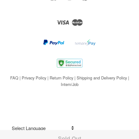
Visa
Master
FAQ
|
Privacy Policy
|
Return Policy
|
Shipping and Delivery Policy
|
Intern/Job
Sold Out
Share on Facebook