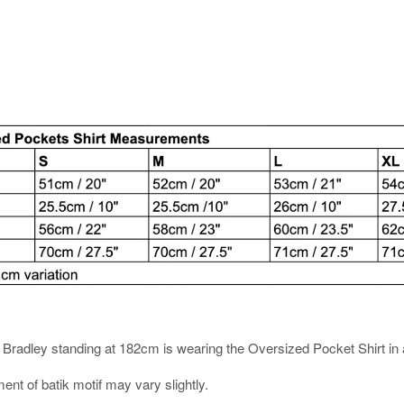
es. Bradley standing at 182cm is wearing the Oversized Pocket Shirt in 
ment of batik motif may vary slightly.