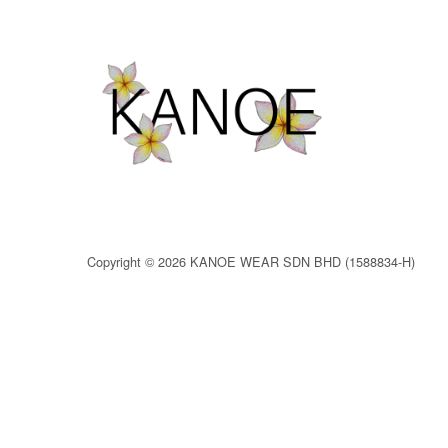
Copyright © 2026 KANOE WEAR SDN BHD (1588834-H)