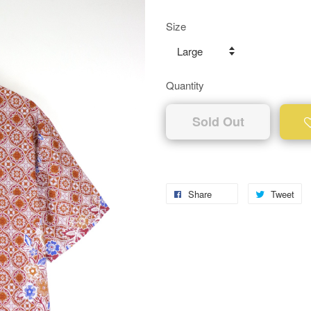
Size
Quantity
Sold Out
Share
Tweet