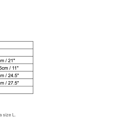
a size L.