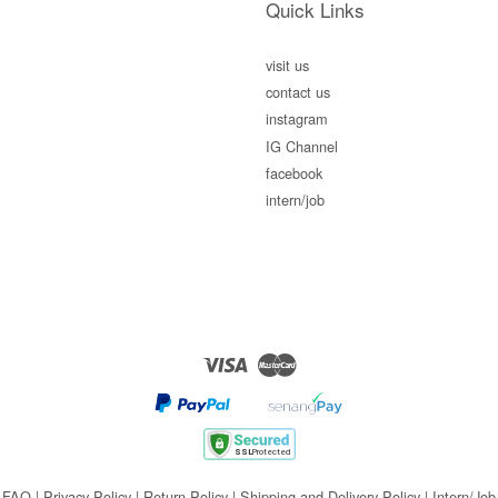
Quick Links
visit us
contact us
instagram
IG Channel
facebook
intern/job
Visa
Master
FAQ
|
Privacy Policy
|
Return Policy
|
Shipping and Delivery Policy
|
Intern/Job