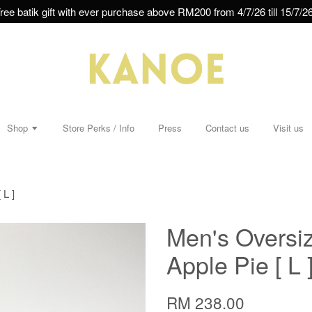
ree batik gift with ever purchase above RM200 from 4/7/26 till 15/7/26
Shop
Store Perks / Info
Press
Contact us
Visit us
 L ]
Men's Oversiz
Apple Pie [ L 
RM 238.00