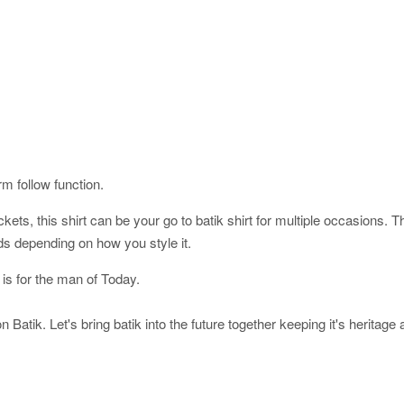
orm follow function.
ckets, this shirt can be your go to batik shirt for multiple occasions. 
ds depending on how you style it.
 is for the man of Today.
 Batik. Let's bring batik into the future together keeping it's heritage 