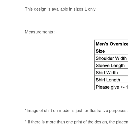
This design is available in sizes L only.
Measurements :-
*Image of shirt on model is just for illustrative purpos
* If there is more than one print of the design, the place