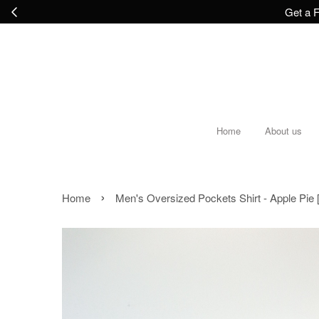
Get a F
Home
About us
›
Home
Men's Oversized Pockets Shirt - Apple Pie [