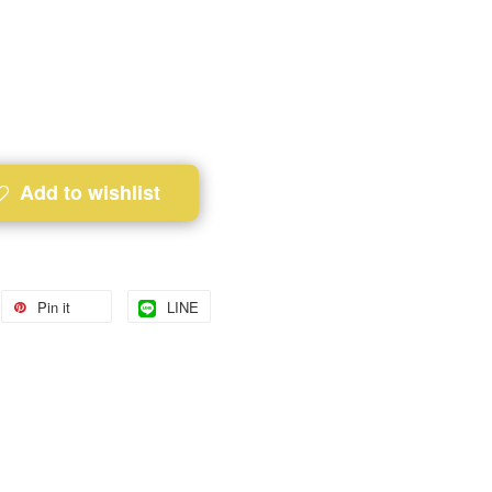
Add to wishlist
Pin it
LINE