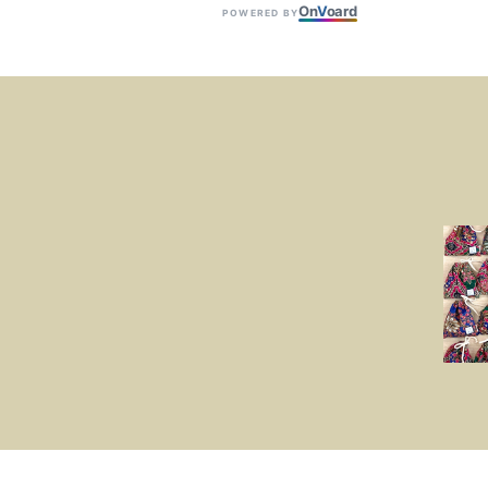
On
V
oard
POWERED BY