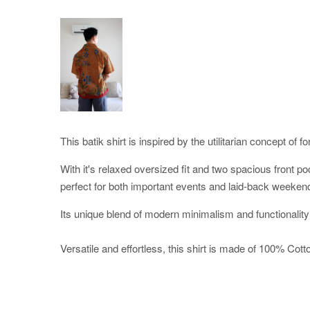
This batik shirt is inspired by the utilitarian concept of f
With it's relaxed oversized fit and two spacious front po
perfect for both important events and laid-back weeken
Its unique blend of modern minimalism and functionality
Versatile and effortless, this shirt is made of 100% Cotton