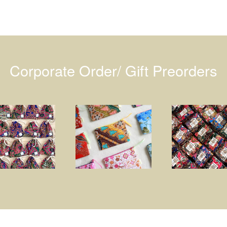
Corporate Order/ Gift Preorders