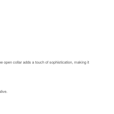
The open collar adds a touch of sophistication, making it
alive.