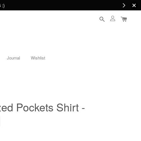
 :)
Journal
Wishlist
ed Pockets Shirt -
]