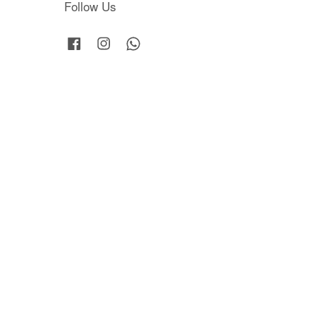
Follow Us
Facebook
Instagram
Whatsapp