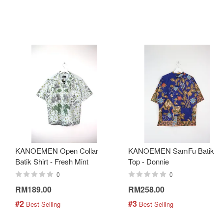
KANOEMEN Open Collar
KANOEMEN SamFu Batik
Batik Shirt - Fresh Mint
Top - Donnie
0
0
RM189.00
RM258.00
#2
#3
 Best Selling
 Best Selling