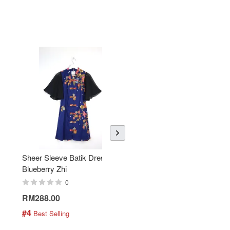
Sheer Sleeve Batik Dress -
KANOEMEN Open Collar
Blueberry Zhi
Batik Shirt - Lemonade
0
0
RM288.00
RM189.00
#4
#5
 Best Selling
 Best Selling