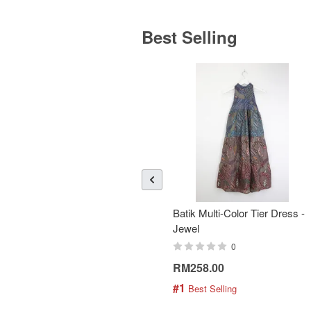
Best Selling
Batik Multi-Color Tier Dress -
Jewel
0
RM258.00
#1
 Best Selling