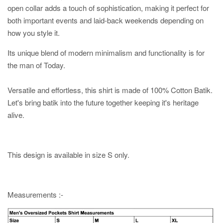
open collar adds a touch of sophistication, making it perfect for
both important events and laid-back weekends depending on
how you style it.
Its unique blend of modern minimalism and functionality is for
the man of Today.
Versatile and effortless, this shirt is made of 100% Cotton Batik.
Let's bring batik into the future together keeping it's heritage
alive.
This design is available in size S only.
Measurements :-