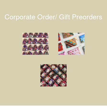
Corporate Order/ Gift Preorders