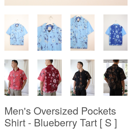
Men's Oversized Pockets
Shirt - Blueberry Tart [ S ]