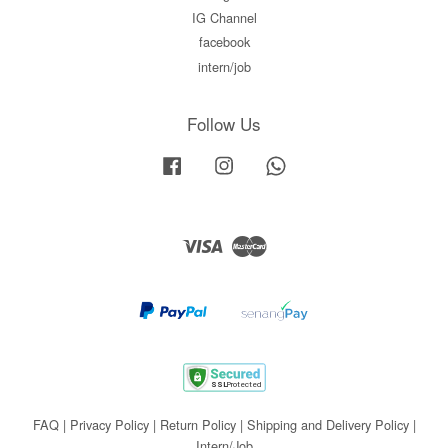
IG Channel
facebook
intern/job
Follow Us
Facebook
Instagram
Whatsapp
Visa
Master
FAQ
|
Privacy Policy
|
Return Policy
|
Shipping and Delivery Policy
|
Intern/Job