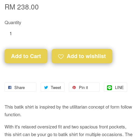
RM 238.00
Quantity
Add to Cart
Add to wishlist
Share
Tweet
Pin it
LINE
This batik shirt is inspired by the utilitarian concept of form follow
function.
With it's relaxed oversized fit and two spacious front pockets,
this shirt can be your go to batik shirt for multiple occasions. The