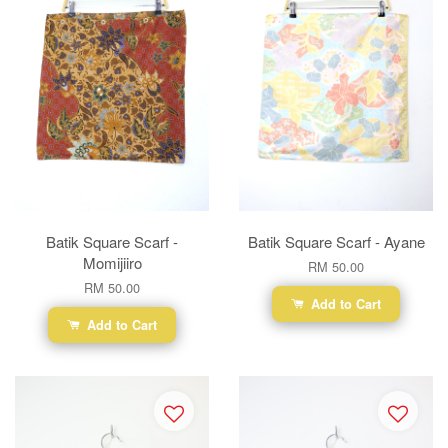
Batik Square Scarf -
Batik Square Scarf - Ayane
Momijiiro
RM 50.00
RM 50.00
Add to Cart
Add to Cart