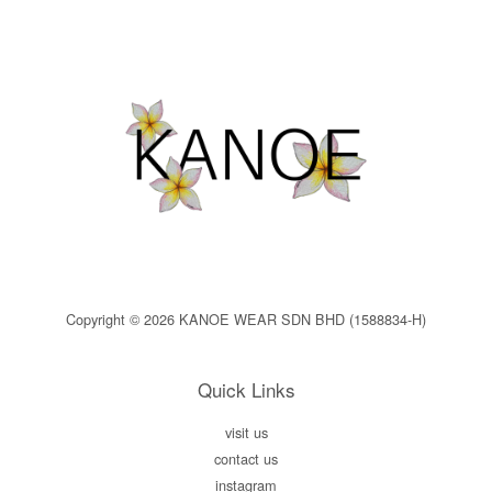
Copyright © 2026 KANOE WEAR SDN BHD (1588834-H)
Quick Links
visit us
contact us
instagram