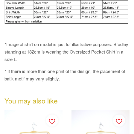
*Image of shirt on model is just for illustrative purposes. Bradley
standing at 182cm is wearing the Oversized Pocket Shirt in a
size L.
* If there is more than one print of the design, the placement of
batik motif may vary slightly.
You may also like