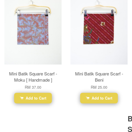
Mini Batik Square Scarf -
Mini Batik Square Scarf -
Moku [ Handmade ]
Beni
RM 37.00
RM 25.00
Add to Cart
Add to Cart
B
S