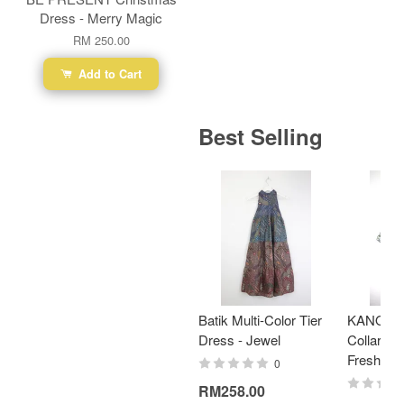
Dress - Merry Magic
RM 250.00
Add to Cart
Best Selling
Batik Multi-Color Tier
KANOEM
Dress - Jewel
Collar Bat
Fresh Min
0
RM258.00