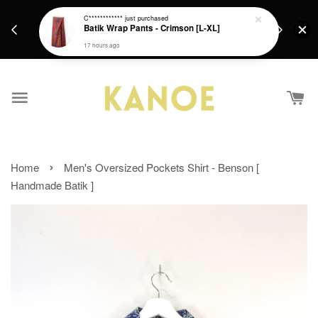
days.
Get a Free batik gift with ever purchase above
C************
just purchased
email.
Batik Wrap Pants - Crimson [L-XL]
RM200 from 4/7/26 till 15/7/26 :)
17 hours ago
›
Home
Men's Oversized Pockets Shirt - Benson [
Handmade Batik ]