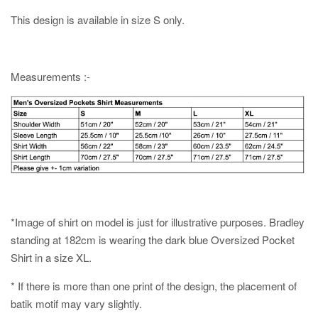
This design is available in size S only.
Measurements :-
*Image of shirt on model is just for illustrative purposes. Bradley
standing at 182cm is wearing the dark blue Oversized Pocket
Shirt in a size XL.
* If there is more than one print of the design, the placement of
batik motif may vary slightly.