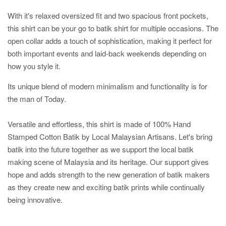
With it's relaxed oversized fit and two spacious front pockets,
this shirt can be your go to batik shirt for multiple occasions. The
open collar adds a touch of sophistication, making it perfect for
both important events and laid-back weekends depending on
how you style it.
Its unique blend of modern minimalism and functionality is for
the man of Today.
Versatile and effortless, this shirt is made of 100% Hand
Stamped Cotton Batik by Local Malaysian Artisans. Let's bring
batik into the future together as we support the local batik
making scene of Malaysia and its heritage. Our support gives
hope and adds strength to the new generation of batik makers
as they create new and exciting batik prints while continually
being innovative.