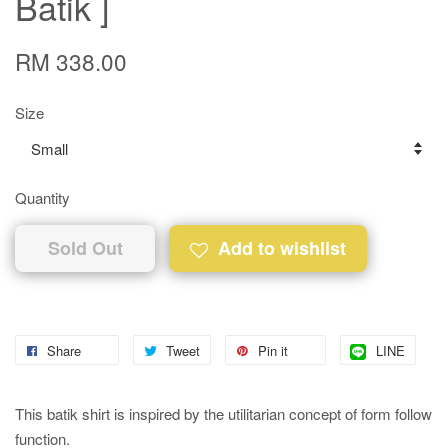
Batik ]
RM 338.00
Size
Quantity
Sold Out
Add to wishlist
Share
Tweet
Pin it
LINE
This batik shirt is inspired by the utilitarian concept of form follow
function.