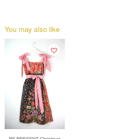
You may also like
BE PRESENT Christmas