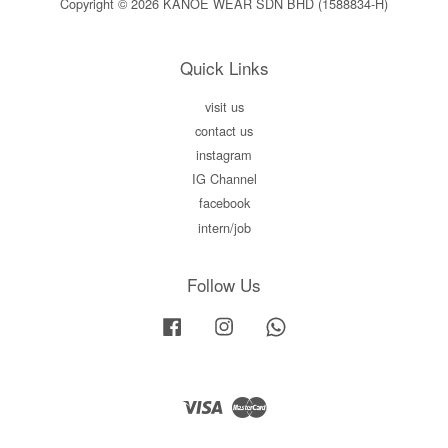
Copyright © 2026 KANOE WEAR SDN BHD (1588834-H)
Quick Links
visit us
contact us
instagram
IG Channel
facebook
intern/job
Follow Us
Facebook
Instagram
Whatsapp
Visa
Master