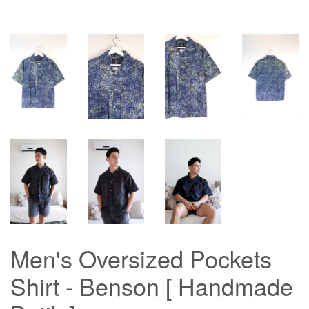
Men's Oversized Pockets
Shirt - Benson [ Handmade