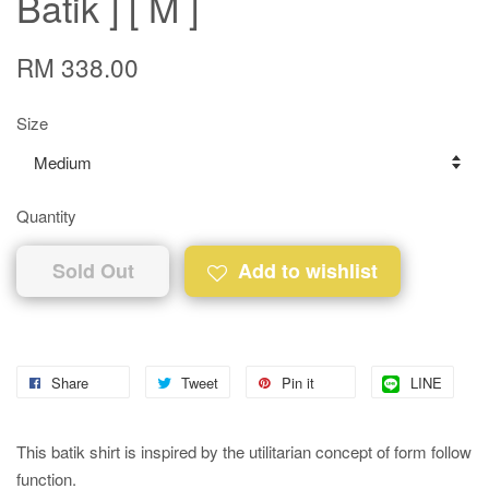
Batik ] [ M ]
RM 338.00
Size
Quantity
Sold Out
Add to wishlist
Share
Tweet
Pin it
LINE
This batik shirt is inspired by the utilitarian concept of form follow
function.