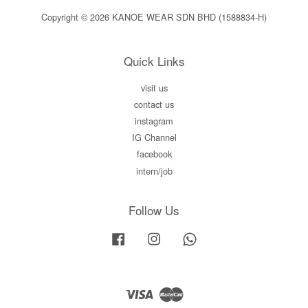
Copyright © 2026 KANOE WEAR SDN BHD (1588834-H)
Quick Links
visit us
contact us
instagram
IG Channel
facebook
intern/job
Follow Us
Facebook
Instagram
Whatsapp
Visa
Master