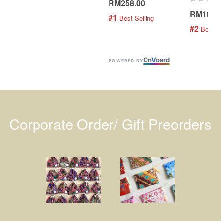
RM258.00
RM189.
#1
 Best Selling
#2
 Best S
On
V
oard
POWERED BY
Corporate Order/ Gift Preorders