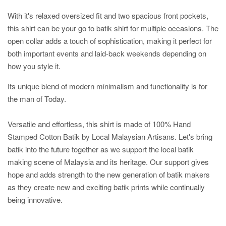
With it's relaxed oversized fit and two spacious front pockets,
this shirt can be your go to batik shirt for multiple occasions. The
open collar adds a touch of sophistication, making it perfect for
both important events and laid-back weekends depending on
how you style it.
Its unique blend of modern minimalism and functionality is for
the man of Today.
Versatile and effortless, this shirt is made of 100% Hand
Stamped Cotton Batik by Local Malaysian Artisans. Let's bring
batik into the future together as we support the local batik
making scene of Malaysia and its heritage. Our support gives
hope and adds strength to the new generation of batik makers
as they create new and exciting batik prints while continually
being innovative.