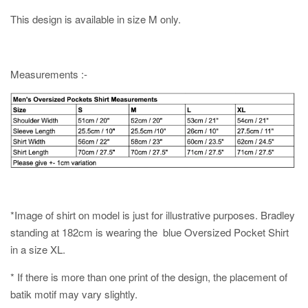
This design is available in size M only.
Measurements :-
*Image of shirt on model is just for illustrative purposes. Bradley
standing at 182cm is wearing the blue Oversized Pocket Shirt
in a size XL.
* If there is more than one print of the design, the placement of
batik motif may vary slightly.