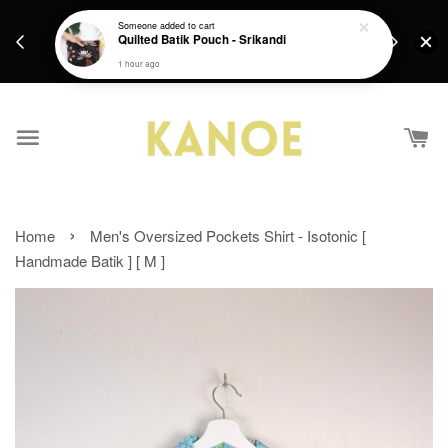
days.
Get a Free batik gift with ever purchase above
Someone
added to cart
email.
Quilted Batik Pouch - Srikandi
RM200 from 4/7/26 till 15/7/26 :)
1 hour ago
›
Home
Men's Oversized Pockets Shirt - Isotonic [
Handmade Batik ] [ M ]