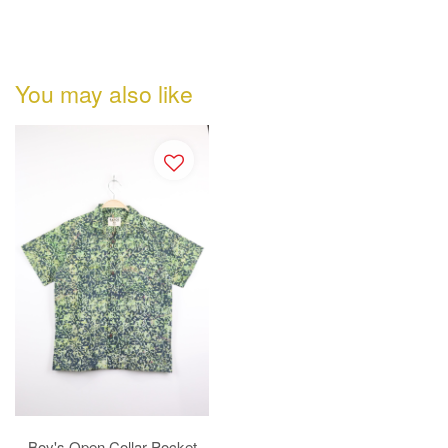
You may also like
Boy's Open Collar Pocket