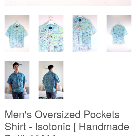
Men's Oversized Pockets
Shirt - Isotonic [ Handmade