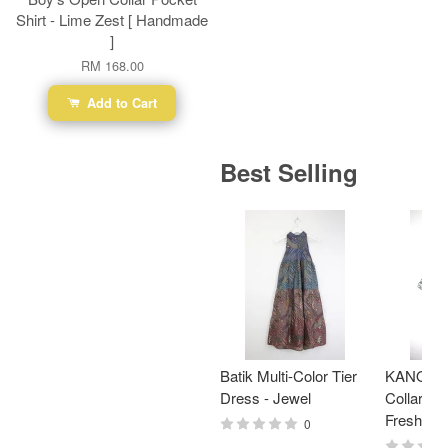
Shirt - Lime Zest [ Handmade
]
RM 168.00
Add to Cart
Best Selling
Batik Multi-Color Tier
KANOEM
Dress - Jewel
Collar Bat
Fresh Min
0