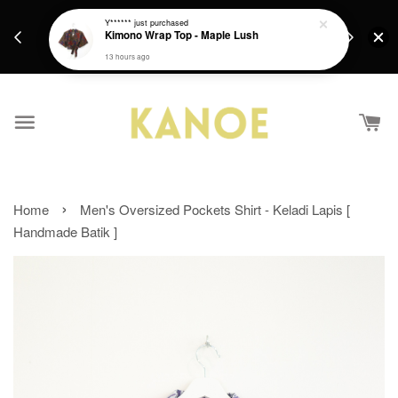
days.
Get a Free batik gift with ever purchase above
Y******
just purchased
email.
Kimono Wrap Top - Maple Lush
RM200 from 4/7/26 till 15/7/26 :)
13 hours ago
›
Home
Men's Oversized Pockets Shirt - Keladi Lapis [
Handmade Batik ]