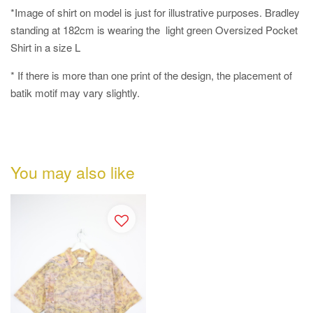
*Image of shirt on model is just for illustrative purposes. Bradley
standing at 182cm is wearing the light green Oversized Pocket
Shirt in a size L
* If there is more than one print of the design, the placement of
batik motif may vary slightly.
You may also like