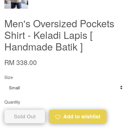
Men's Oversized Pockets
Shirt - Keladi Lapis [
Handmade Batik ]
RM 338.00
Size
Quantity
Sold Out
Add to wishlist