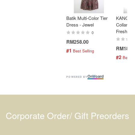
Batik Multi-Color Tier
KANOEM
Dress - Jewel
Collar Bat
Fresh Min
0
RM258.00
RM189.
#1
 Best Selling
#2
 Best S
On
V
oard
POWERED BY
Corporate Order/ Gift Preorders