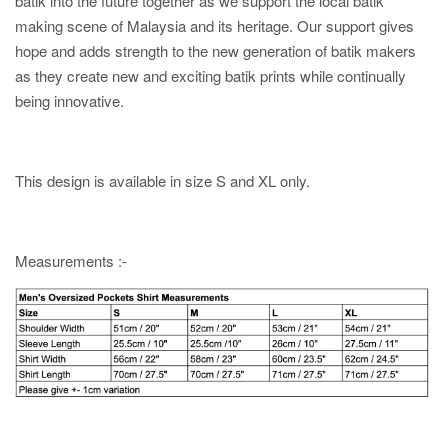
batik into the future together as we support the local batik
making scene of Malaysia and its heritage. Our support gives
hope and adds strength to the new generation of batik makers
as they create new and exciting batik prints while continually
being innovative.
This design is available in size S and XL only.
Measurements :-