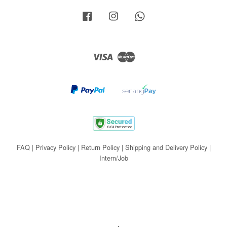
Facebook
Instagram
Whatsapp
Visa
Master
FAQ
|
Privacy Policy
|
Return Policy
|
Shipping and Delivery Policy
|
Intern/Job