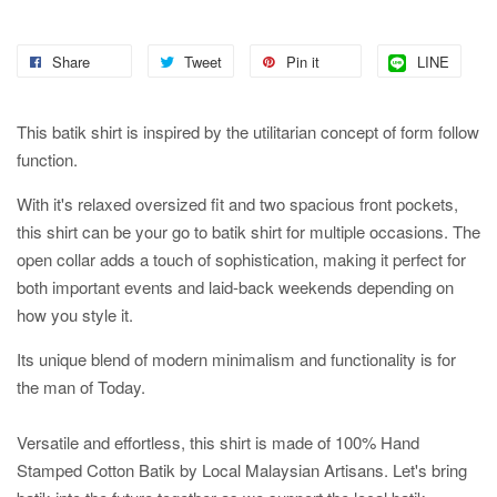
Share
Tweet
Pin it
LINE
This batik shirt is inspired by the utilitarian concept of form follow
function.
With it's relaxed oversized fit and two spacious front pockets,
this shirt can be your go to batik shirt for multiple occasions. The
open collar adds a touch of sophistication, making it perfect for
both important events and laid-back weekends depending on
how you style it.
Its unique blend of modern minimalism and functionality is for
the man of Today.
Versatile and effortless, this shirt is made of 100% Hand
Stamped Cotton Batik by Local Malaysian Artisans. Let's bring