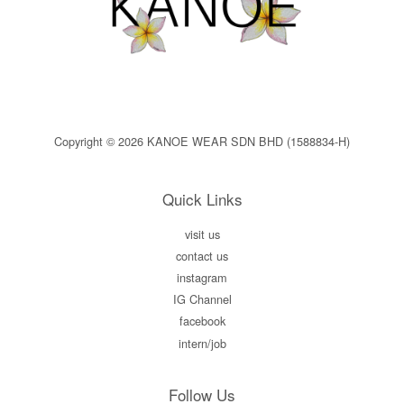
Copyright © 2026 KANOE WEAR SDN BHD (1588834-H)
Quick Links
visit us
contact us
instagram
IG Channel
facebook
intern/job
Follow Us