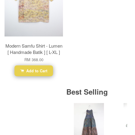
Modern Samfu Shirt - Lumen
[ Handmade Batik ] [ L-XL ]
RM 368.00
Add to Cart
Best Selling