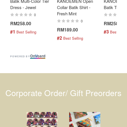
Batik Multi-Color Tier
KANOEMEN Open
KANOEMEN
Dress - Jewel
Collar Batik Shirt -
Batik Top - 
Fresh Mint
0
0
RM258.00
RM258.00
RM189.00
#1
#3
 Best Selling
 Best Selli
#2
 Best Selling
On
V
oard
POWERED BY
Corporate Order/ Gift Preorders