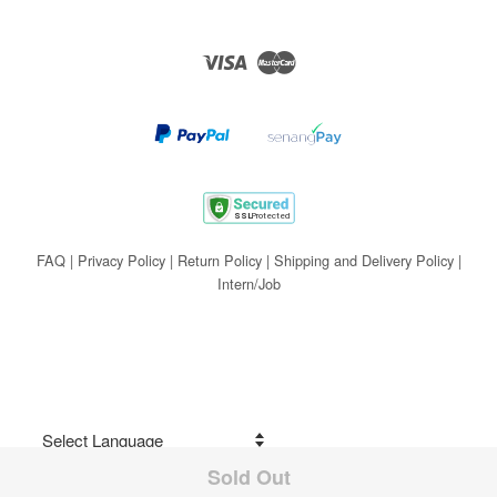
Visa
Master
FAQ
|
Privacy Policy
|
Return Policy
|
Shipping and Delivery Policy
|
Intern/Job
Sold Out
Share on Facebook
Powered by
Translate