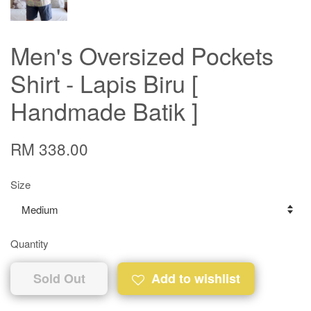
Men's Oversized Pockets
Shirt - Lapis Biru [
Handmade Batik ]
RM 338.00
Size
Quantity
Sold Out
Add to wishlist