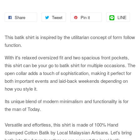
Share
Tweet
Pin it
LINE
This batik shirt is inspired by the utilitarian concept of form follow
function.
With it's relaxed oversized fit and two spacious front pockets,
this shirt can be your go to batik shirt for multiple occasions. The
open collar adds a touch of sophistication, making it perfect for
both important events and laid-back weekends depending on
how you style it.
Its unique blend of modern minimalism and functionality is for
the man of Today.
Versatile and effortless, this shirt is made of 100% Hand
Stamped Cotton Batik by Local Malaysian Artisans. Let's bring