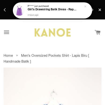
days.
Get a Free batik gift with ever purchase above
P*****
just purchased
email.
Girl's Drawstring Batik Dress - Rapunzel
RM200 from 4/7/26 till 15/7/26 :)
3 hours ago
›
Home
Men's Oversized Pockets Shirt - Lapis Biru [
Handmade Batik ]