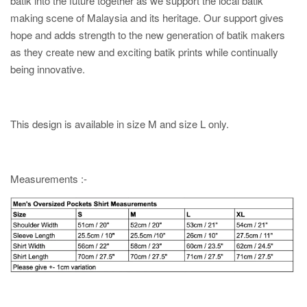
batik into the future together as we support the local batik
making scene of Malaysia and its heritage. Our support gives
hope and adds strength to the new generation of batik makers
as they create new and exciting batik prints while continually
being innovative.
This design is available in size M and size L only.
Measurements :-