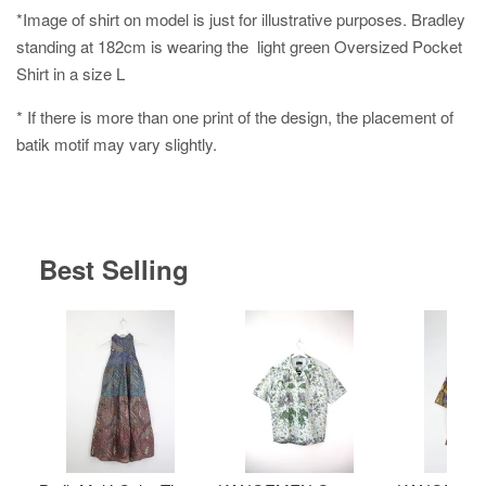
*Image of shirt on model is just for illustrative purposes. Bradley
standing at 182cm is wearing the light green Oversized Pocket
Shirt in a size L
* If there is more than one print of the design, the placement of
batik motif may vary slightly.
Best Selling