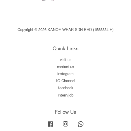
Copyright © 2026 KANOE WEAR SDN BHD (1588834-H)
Quick Links
visit us
contact us
instagram
IG Channel
facebook
intern/job
Follow Us
Facebook
Instagram
Whatsapp