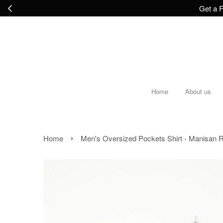
Get a F
Home
About us
›
Home
Men's Oversized Pockets Shirt - Manisan R