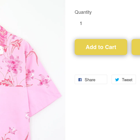
Quantity
Add to Cart
Share
Tweet