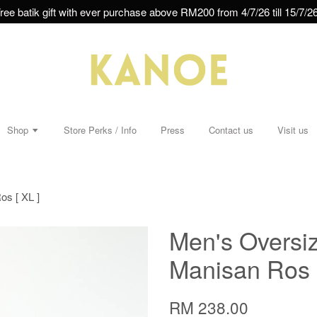
ree batik gift with ever purchase above RM200 from 4/7/26 till 15/7/26
Shop
Store Perks / Info
Press
Contact us
Visit us
os [ XL ]
Men's Oversiz
Manisan Ros [
RM 238.00