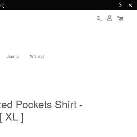
 :)
Journal
Wishlist
ed Pockets Shirt -
 XL ]