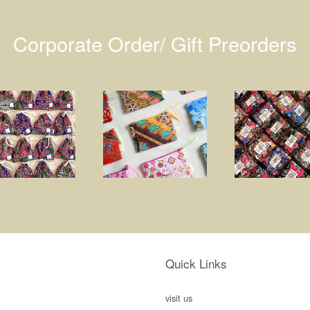
Corporate Order/ Gift Preorders
Quick Links
visit us