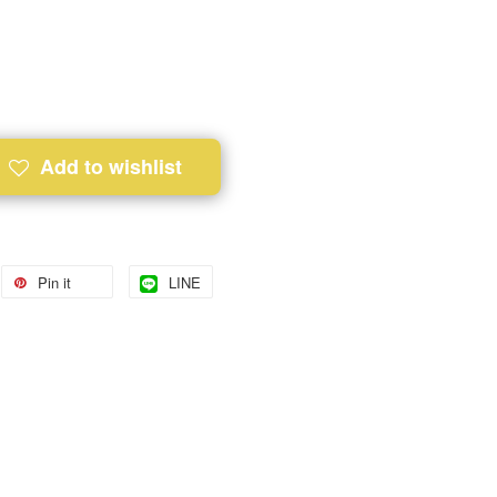
Add to wishlist
Pin it
LINE