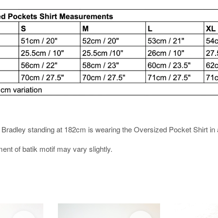
es. Bradley standing at 182cm is wearing the Oversized Pocket Shirt in 
ment of batik motif may vary slightly.