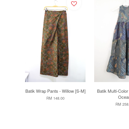
Batik Wrap Pants - Willow [S-M]
Batik Multi-Color
Ocea
RM 148.00
RM 258