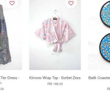
 Tier Dress -
Kimono Wrap Top - Sorbet Zess
Batik Coaster
n
RM 188.00
.00
R