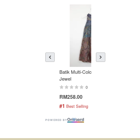
Batik Multi-Color Tier Dress -
KAN
Jewel
Bati
0
RM258.00
RM1
#1
#2
 Best Selling
 
On
V
oard
POWERED BY