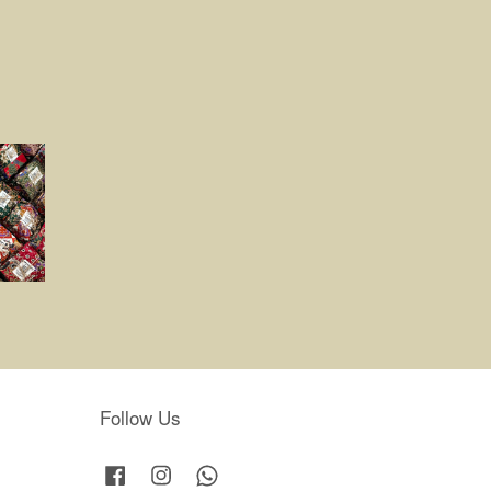
Follow Us
Facebook
Instagram
Whatsapp