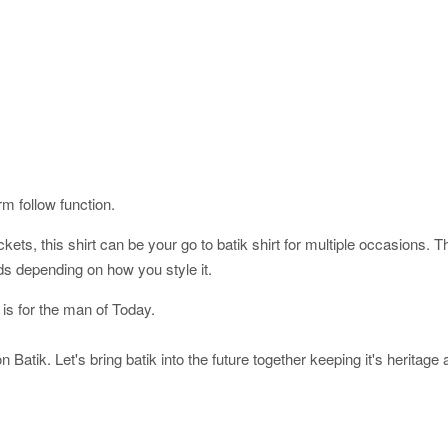
orm follow function.
ckets, this shirt can be your go to batik shirt for multiple occasions. 
ds depending on how you style it.
 is for the man of Today.
 Batik. Let's bring batik into the future together keeping it's heritage 