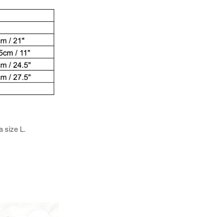
a size L.