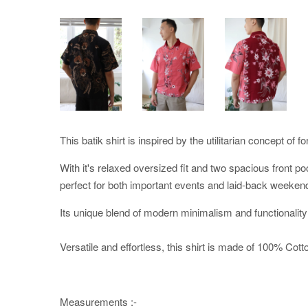
This batik shirt is inspired by the utilitarian concept of f
With it's relaxed oversized fit and two spacious front po
perfect for both important events and laid-back weeken
Its unique blend of modern minimalism and functionality
Versatile and effortless, this shirt is made of 100% Cotton
Measurements :-