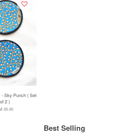
 - Sky Punch ( Set
of 2 )
M 35.00
Best Selling