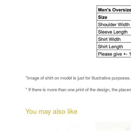
*Image of shirt on model is just for illustrative purpos
* If there is more than one print of the design, the place
You may also like