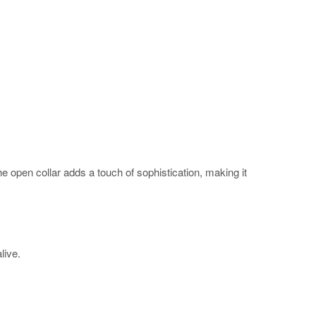
The open collar adds a touch of sophistication, making it
alive.