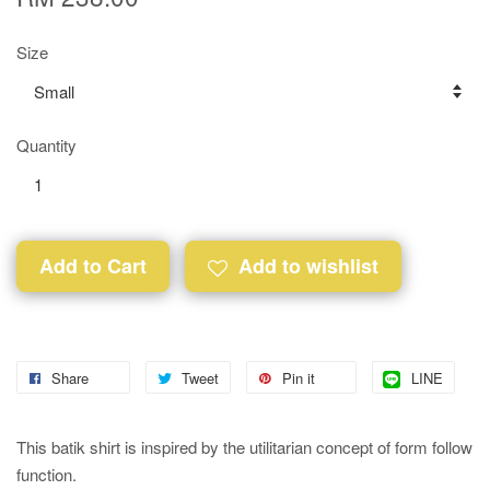
Size
Quantity
Add to Cart
Add to wishlist
Share
Tweet
Pin it
LINE
This batik shirt is inspired by the utilitarian concept of form follow
function.