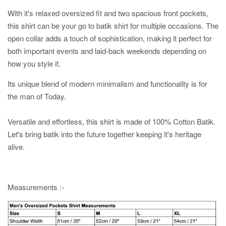
With it's relaxed oversized fit and two spacious front pockets,
this shirt can be your go to batik shirt for multiple occasions. The
open collar adds a touch of sophistication, making it perfect for
both important events and laid-back weekends depending on
how you style it.
Its unique blend of modern minimalism and functionality is for
the man of Today.
Versatile and effortless, this shirt is made of 100% Cotton Batik.
Let's bring batik into the future together keeping it's heritage
alive.
Measurements :-