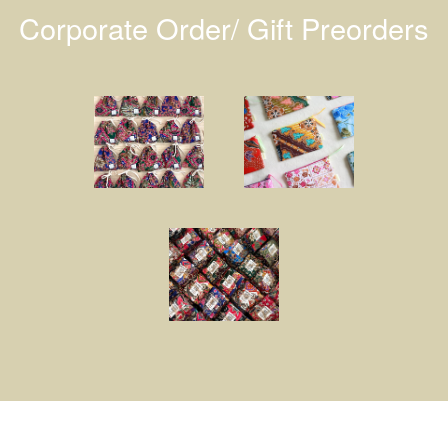
Corporate Order/ Gift Preorders