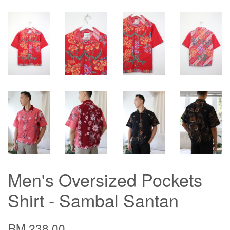
Men's Oversized Pockets
Shirt - Sambal Santan
RM 238.00