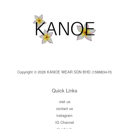
Copyright © 2026 KANOE WEAR SDN BHD (1588834-H)
Quick Links
visit us
contact us
instagram
IG Channel