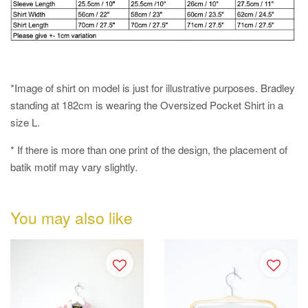
*Image of shirt on model is just for illustrative purposes. Bradley
standing at 182cm is wearing the Oversized Pocket Shirt in a
size L.
* If there is more than one print of the design, the placement of
batik motif may vary slightly.
You may also like