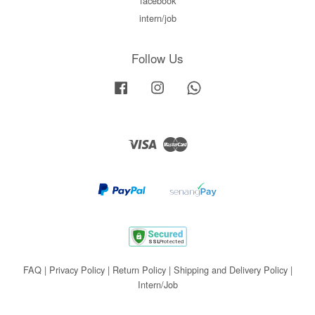
facebook
intern/job
Follow Us
Facebook
Instagram
Whatsapp
Visa
Master
FAQ
|
Privacy Policy
|
Return Policy
|
Shipping and Delivery Policy
|
Intern/Job