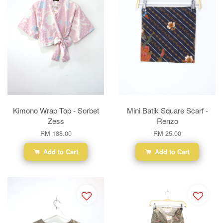
Kimono Wrap Top - Sorbet
Mini Batik Square Scarf -
Zess
Renzo
RM 188.00
RM 25.00
Add to Cart
Add to Cart