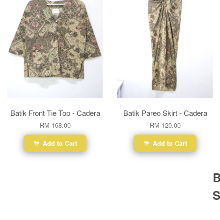
Batik Front Tie Top - Cadera
Batik Pareo Skirt - Cadera
RM 168.00
RM 120.00
Add to Cart
Add to Cart
B
S