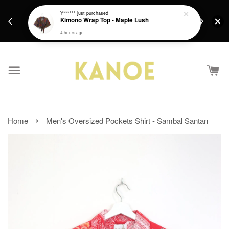
days.
Get a Free batik gift with ever purchase above
Y******
just purchased
email.
Kimono Wrap Top - Maple Lush
RM200 from 4/7/26 till 15/7/26 :)
4 hours ago
›
Home
Men's Oversized Pockets Shirt - Sambal Santan