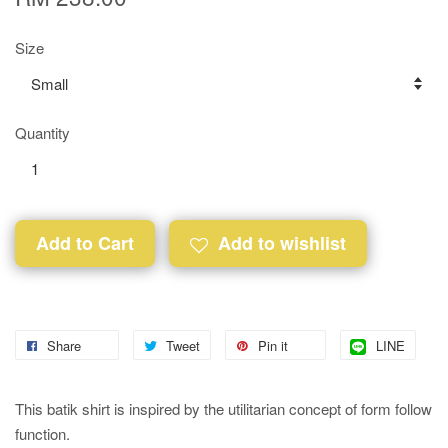
Size
Quantity
Add to Cart
Add to wishlist
Share
Tweet
Pin it
LINE
This batik shirt is inspired by the utilitarian concept of form follow
function.