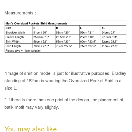
Measurements :-
*Image of shirt on model is just for illustrative purposes. Bradley
standing at 182cm is wearing the Oversized Pocket Shirt in a
size L.
* If there is more than one print of the design, the placement of
batik motif may vary slightly.
You may also like