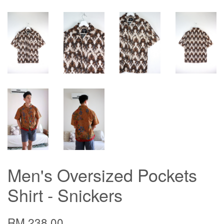
Men's Oversized Pockets
Shirt - Snickers
RM 238.00