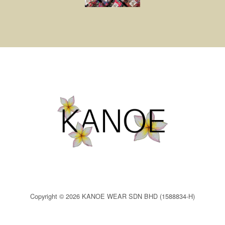
Copyright © 2026 KANOE WEAR SDN BHD (1588834-H)