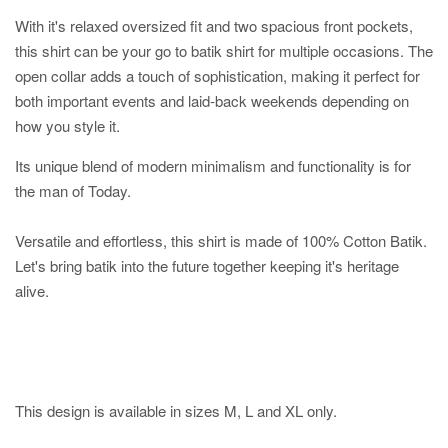
With it's relaxed oversized fit and two spacious front pockets,
this shirt can be your go to batik shirt for multiple occasions. The
open collar adds a touch of sophistication, making it perfect for
both important events and laid-back weekends depending on
how you style it.
Its unique blend of modern minimalism and functionality is for
the man of Today.
Versatile and effortless, this shirt is made of 100% Cotton Batik.
Let's bring batik into the future together keeping it's heritage
alive.
This design is available in sizes M, L and XL only.