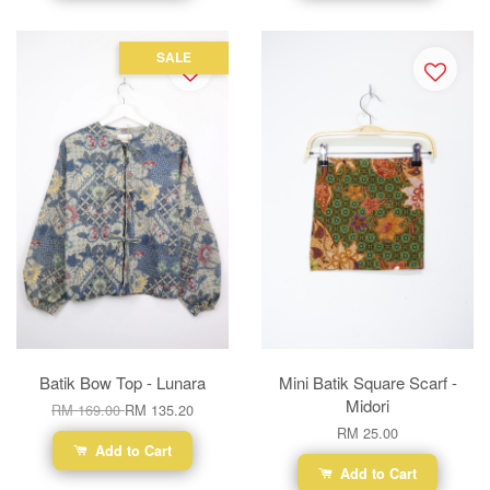
SALE
Batik Bow Top - Lunara
Mini Batik Square Scarf -
Midori
RM 169.00
RM 135.20
RM 25.00
Add to Cart
Add to Cart