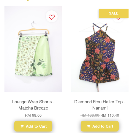
SALE
Lounge Wrap Shorts -
Diamond Frou Halter Top -
Matcha Breeze
Nanami
RM 98.00
RM 138.00
RM 110.40
Add to Cart
Add to Cart