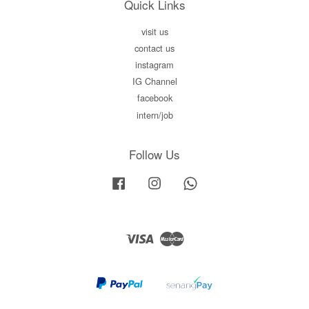
Quick Links
visit us
contact us
instagram
IG Channel
facebook
intern/job
Follow Us
Facebook
Instagram
Whatsapp
Visa
Master