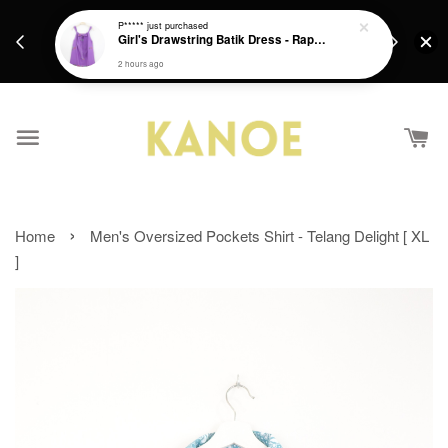
days.
Get a Free batik gift with ever purchase above
P*****
just purchased
email.
Girl's Drawstring Batik Dress - Rapunzel
RM200 from 4/7/26 till 15/7/26 :)
2 hours ago
›
Home
Men's Oversized Pockets Shirt - Telang Delight [ XL
]