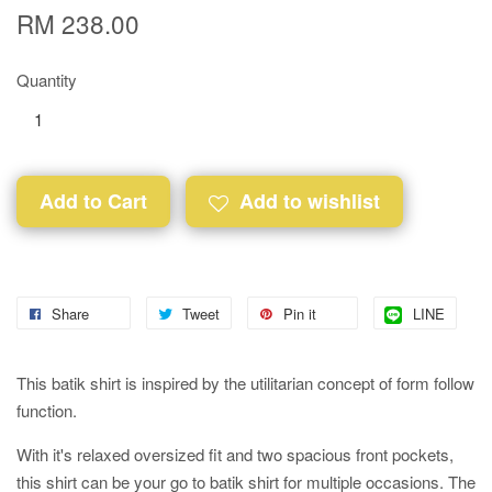
RM 238.00
Quantity
Add to Cart
Add to wishlist
Share
Tweet
Pin it
LINE
This batik shirt is inspired by the utilitarian concept of form follow
function.
With it's relaxed oversized fit and two spacious front pockets,
this shirt can be your go to batik shirt for multiple occasions. The