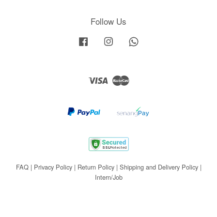
Follow Us
Facebook
Instagram
Whatsapp
Visa
Master
FAQ
|
Privacy Policy
|
Return Policy
|
Shipping and Delivery Policy
|
Intern/Job