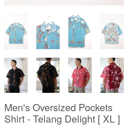
Men's Oversized Pockets
Shirt - Telang Delight [ XL ]