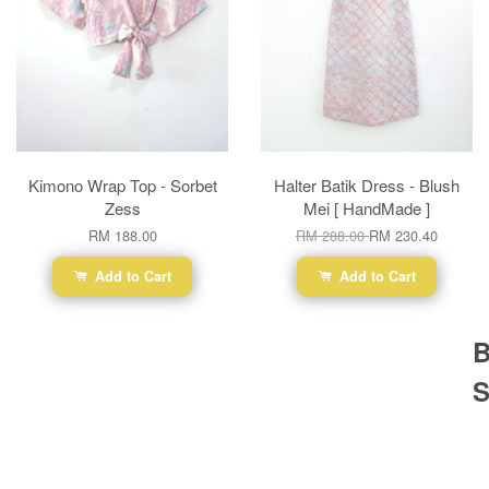
Kimono Wrap Top - Sorbet
Halter Batik Dress - Blush
Zess
Mei [ HandMade ]
RM 188.00
RM 288.00
RM 230.40
Add to Cart
Add to Cart
B
S