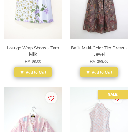
Lounge Wrap Shorts - Taro
Batik Multi-Color Tier Dress -
Milk
Jewel
RM 98.00
RM 258.00
Add to Cart
Add to Cart
SALE