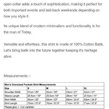
open collar adds a touch of sophistication, making it perfect for
both important events and laid-back weekends depending on
how you style it.
Its unique blend of modern minimalism and functionality is for
the man of Today.
Versatile and effortless, this shirt is made of 100% Cotton Batik.
Let's bring batik into the future together keeping it's heritage
alive.
Measurements :-