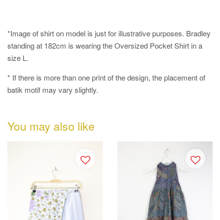
*Image of shirt on model is just for illustrative purposes. Bradley
standing at 182cm is wearing the Oversized Pocket Shirt in a
size L.
* If there is more than one print of the design, the placement of
batik motif may vary slightly.
You may also like