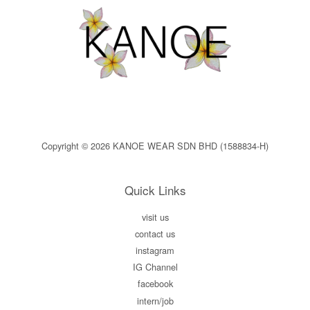
Copyright © 2026 KANOE WEAR SDN BHD (1588834-H)
Quick Links
visit us
contact us
instagram
IG Channel
facebook
intern/job