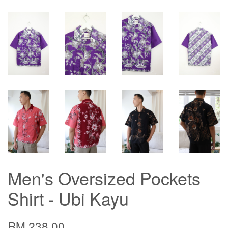
Men's Oversized Pockets
Shirt - Ubi Kayu
RM 238.00