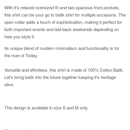
With it's relaxed oversized fit and two spacious front pockets,
this shirt can be your go to batik shirt for multiple occasions. The
open collar adds a touch of sophistication, making it perfect for
both important events and laid-back weekends depending on
how you style it.
Its unique blend of modern minimalism and functionality is for
the man of Today.
Versatile and effortless, this shirt is made of 100% Cotton Batik.
Let's bring batik into the future together keeping it's heritage
alive.
This design is available in size S and M only.