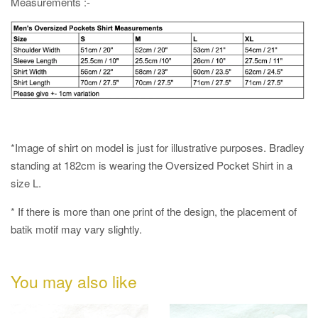
Measurements :-
*Image of shirt on model is just for illustrative purposes. Bradley
standing at 182cm is wearing the Oversized Pocket Shirt in a
size L.
* If there is more than one print of the design, the placement of
batik motif may vary slightly.
You may also like