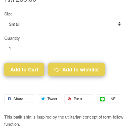
Size
Quantity
Add to Cart
Add to wishlist
Share
Tweet
Pin it
LINE
This batik shirt is inspired by the utilitarian concept of form follow
function.