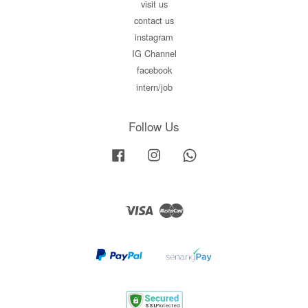
visit us
contact us
instagram
IG Channel
facebook
intern/job
Follow Us
Facebook
Instagram
Whatsapp
Visa
Master