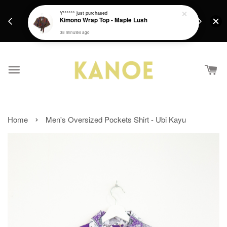
days.
Get a Free batik gift with ever purchase above
Y******
just purchased
email.
Kimono Wrap Top - Maple Lush
RM200 from 4/7/26 till 15/7/26 :)
38 minutes ago
›
Home
Men's Oversized Pockets Shirt - Ubi Kayu