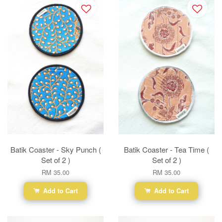
Batik Coaster - Sky Punch (
Batik Coaster - Tea Time (
Set of 2 )
Set of 2 )
RM 35.00
RM 35.00
Add to Cart
Add to Cart