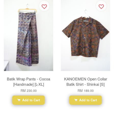
Batik Wrap Pants - Cocoa
KANOEMEN Open Collar
[Handmade] [L-XL]
Batik Shirt - Shinkai [S]
RM 230.00
RM 189.00
Add to Cart
Add to Cart