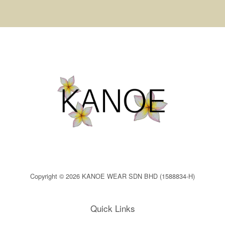
Copyright © 2026 KANOE WEAR SDN BHD (1588834-H)
Quick Links