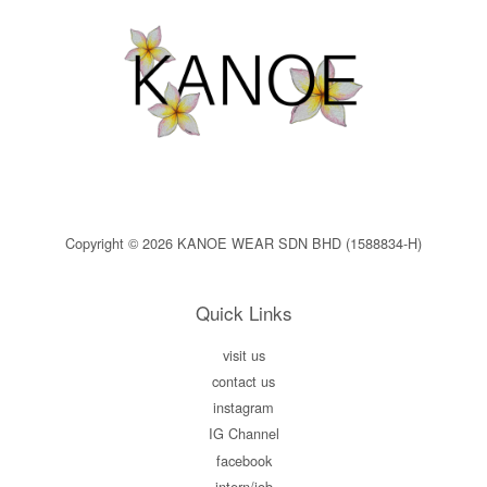
Copyright © 2026 KANOE WEAR SDN BHD (1588834-H)
Quick Links
visit us
contact us
instagram
IG Channel
facebook
intern/job