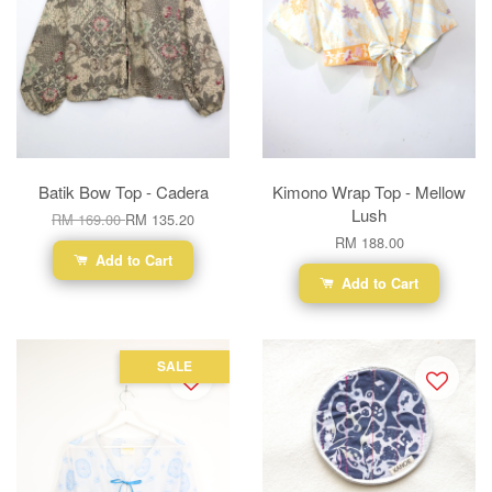
Batik Bow Top - Cadera
Kimono Wrap Top - Mellow
Lush
RM 169.00
RM 135.20
RM 188.00
Add to Cart
Add to Cart
SALE