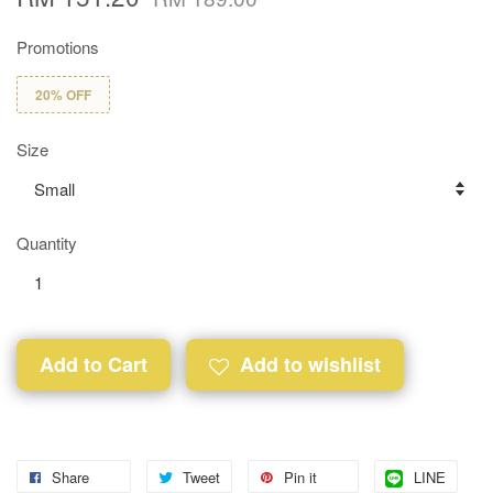
Promotions
20% OFF
Size
Quantity
Add to Cart
Add to wishlist
Share
Tweet
Pin it
LINE