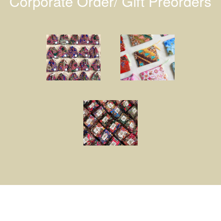
Corporate Order/ Gift Preorders