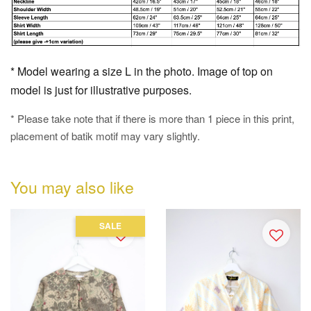
* Model wearing a size L in the photo. Image of top on
model is just for illustrative purposes.
* Please take note that if there is more than 1 piece in this print,
placement of batik motif may vary slightly.
You may also like
SALE