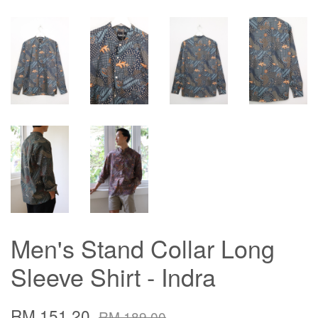
Men's Stand Collar Long
Sleeve Shirt - Indra
RM 151.20
RM 189.00