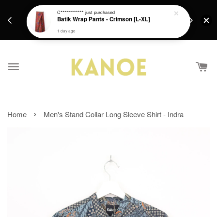
days.
Get a Free batik gift with ever purchase above
C************
just purchased
email.
Batik Wrap Pants - Crimson [L-XL]
RM200 from 4/7/26 till 15/7/26 :)
1 day ago
›
Home
Men's Stand Collar Long Sleeve Shirt - Indra