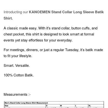
Introducting our
KANOEMEN Stand Collar Long Sleeve Batik
Shirt.
A classic made easy. With it's stand collar, button cuffs, and
chest pocket, this shirt is designed to look smart at formal
events yet stay effortless for your everyday.
For meetings, dinners, or just a regular Tuesday, it’s batik made
to fit your lifestyle.
Smart. Versatile.
100% Cotton Batik.
Measurements :-