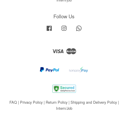
Follow Us
Facebook
Instagram
Whatsapp
Visa
Master
FAQ
|
Privacy Policy
|
Return Policy
|
Shipping and Delivery Policy
|
Intern/Job