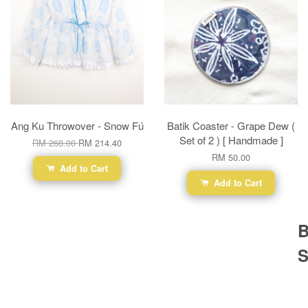
Ang Ku Throwover - Snow Fú
Batik Coaster - Grape Dew (
Set of 2 ) [ Handmade ]
RM 268.00
RM 214.40
RM 50.00
Add to Cart
Add to Cart
B
S