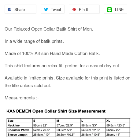
Share
Tweet
Pin it
LINE
Our Relaxed Open Collar Batik Shirt of Men.
In a wide range of batik prints.
Made of 100% Artisan Hand Made Cotton Batik.
This shirt features an relax fit, perfect for a casual day out.
Available in limited prints. Size available for this print is listed on
the title unless sold out.
Measurements :-