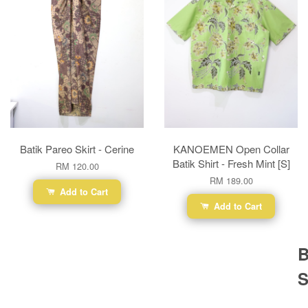
Batik Pareo Skirt - Cerine
KANOEMEN Open Collar
Batik Shirt - Fresh Mint [S]
RM 120.00
RM 189.00
Add to Cart
Add to Cart
B
S