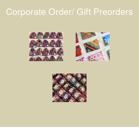
Corporate Order/ Gift Preorders