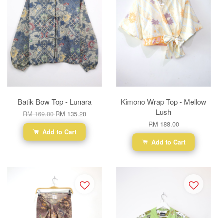
Batik Bow Top - Lunara
Kimono Wrap Top - Mellow
Lush
RM 169.00
RM 135.20
RM 188.00
Add to Cart
Add to Cart