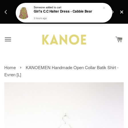
days.
Get a Free batik gift with ever purchase above
Someone
added to cart
email.
Girl's C.C Halter Dress - Cabbie Bear
RM200 from 4/7/26 till 15/7/26 :)
3 hours ago
›
Home
KANOEMEN Handmade Open Collar Batik Shirt -
Evren [L]