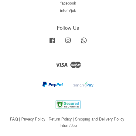
facebook
intern/job
Follow Us
Facebook
Instagram
Whatsapp
Visa
Master
FAQ
|
Privacy Policy
|
Return Policy
|
Shipping and Delivery Policy
|
Intern/Job