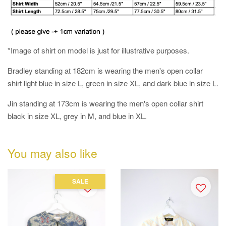
*Image of shirt on model is just for illustrative purposes.
Bradley standing at 182cm is wearing the men's open collar
shirt light blue in size L, green in size XL, and dark blue in size L.
Jin standing at 173cm is wearing the men's open collar shirt
black in size XL, grey in M, and blue in XL.
You may also like
SALE