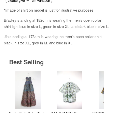
*Image of shirt on model is just for illustrative purposes.
Bradley standing at 182cm is wearing the men's open collar
shirt light blue in size L, green in size XL, and dark blue in size L.
Jin standing at 173cm is wearing the men's open collar shirt
black in size XL, grey in M, and blue in XL.
Best Selling