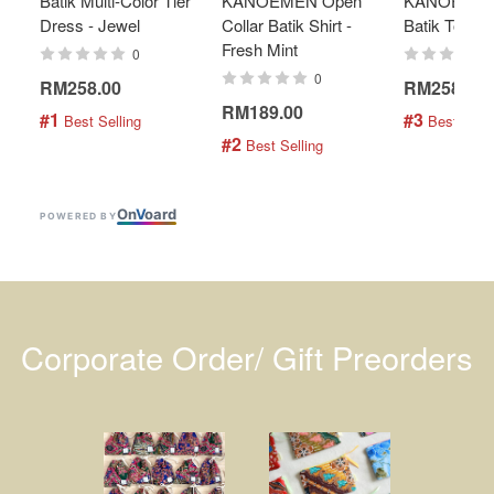
Batik Multi-Color Tier
KANOEMEN Open
KANOEMEN
Dress - Jewel
Collar Batik Shirt -
Batik Top - 
Fresh Mint
0
0
RM258.00
RM258.00
RM189.00
#1
#3
 Best Selling
 Best Selli
#2
 Best Selling
On
V
oard
POWERED BY
Corporate Order/ Gift Preorders