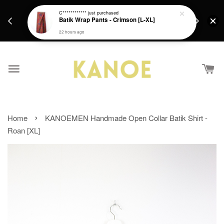
days.
Get a Free batik gift with ever purchase above
C************
just purchased
email.
Batik Wrap Pants - Crimson [L-XL]
RM200 from 4/7/26 till 15/7/26 :)
22 hours ago
›
Home
KANOEMEN Handmade Open Collar Batik Shirt -
Roan [XL]