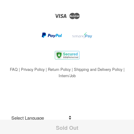
Visa
Master
FAQ
|
Privacy Policy
|
Return Policy
|
Shipping and Delivery Policy
|
Intern/Job
Sold Out
Share on Facebook
Powered by
Translate