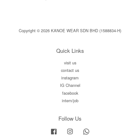
Copyright © 2026 KANOE WEAR SDN BHD (1588834-H)
Quick Links
visit us
contact us
instagram
IG Channel
facebook
intern/job
Follow Us
Facebook
Instagram
Whatsapp