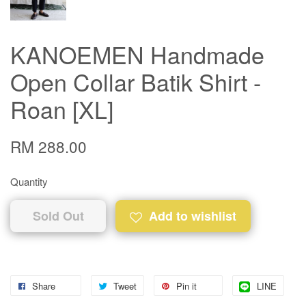
KANOEMEN Handmade
Open Collar Batik Shirt -
Roan [XL]
RM 288.00
Quantity
Sold Out
Add to wishlist
Share
Tweet
Pin it
LINE