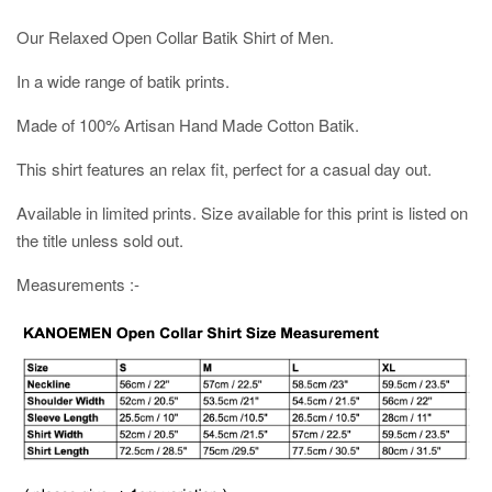
Our Relaxed Open Collar Batik Shirt of Men.
In a wide range of batik prints.
Made of 100% Artisan Hand Made Cotton Batik.
This shirt features an relax fit, perfect for a casual day out.
Available in limited prints. Size available for this print is listed on
the title unless sold out.
Measurements :-