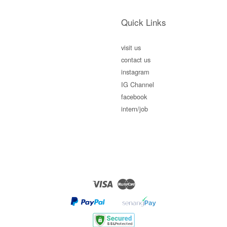
Quick Links
visit us
contact us
instagram
IG Channel
facebook
intern/job
Visa
Master