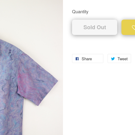
Quantity
Sold Out
Share
Tweet