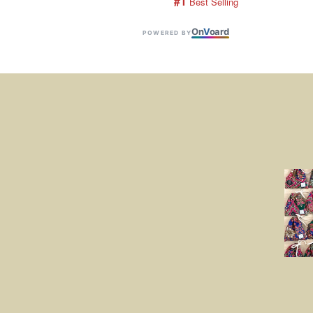
#1
 Best Selling
On
V
oard
POWERED BY