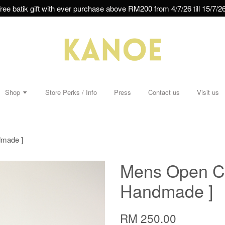
ree batik gift with ever purchase above RM200 from 4/7/26 till 15/7/26
Shop
Store Perks / Info
Press
Contact us
Visit us
dmade ]
Mens Open Col
Handmade ]
RM 250.00