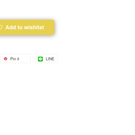
Add to wishlist
Pin it
LINE