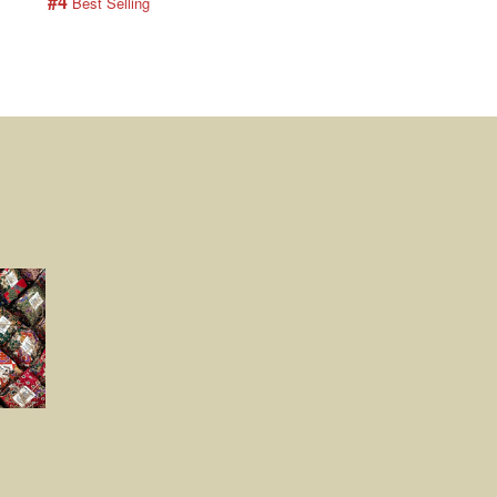
#4
#5
 Best Selling
 Best Selling