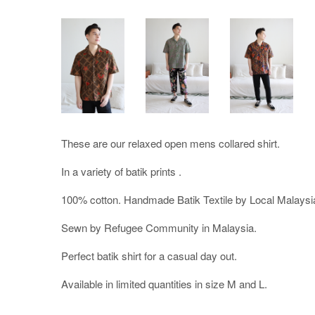
These are our relaxed open mens collared shirt.
In a variety of batik prints .
100% cotton. Handmade Batik Textile by Local Malaysi
Sewn by Refugee Community in Malaysia.
Perfect batik shirt for a casual day out.
Available in limited quantities in size M and L.