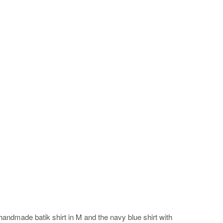
handmade batik shirt in M and the navy blue shirt with