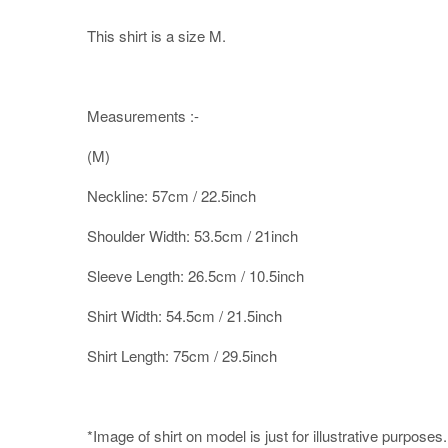
This shirt is a size M.
Measurements :-
(M)
Neckline: 57cm / 22.5inch
Shoulder Width: 53.5cm / 21inch
Sleeve Length: 26.5cm / 10.5inch
Shirt Width: 54.5cm / 21.5inch
Shirt Length: 75cm / 29.5inch
*Image of shirt on model is just for illustrative purposes