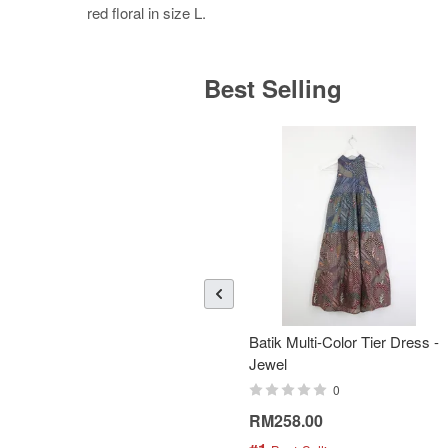
red floral in size L.
Best Selling
Batik Multi-Color Tier Dress -
Jewel
0
RM258.00