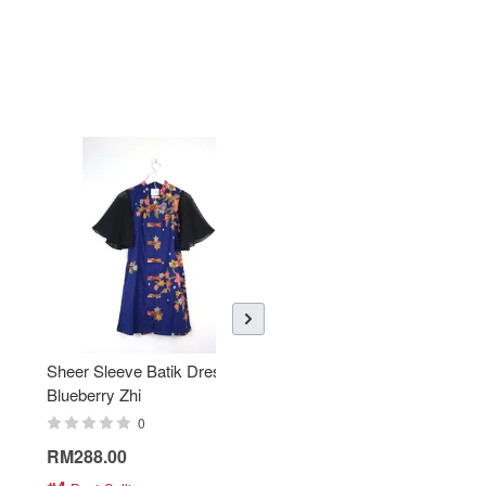
Sheer Sleeve Batik Dress -
KANOEMEN Open Collar
Blueberry Zhi
Batik Shirt - Lemonade
0
0
RM288.00
RM189.00