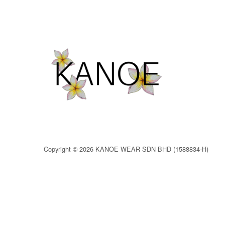
Copyright © 2026 KANOE WEAR SDN BHD (1588834-H)