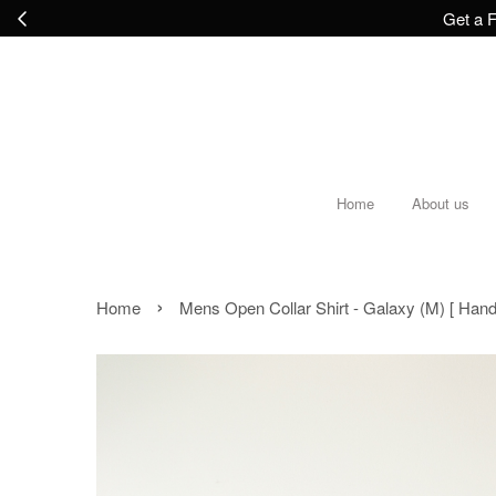
Get a F
Home
About us
›
Home
Mens Open Collar Shirt - Galaxy (M) [ Han