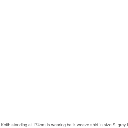
.
Keith standing at 174cm is wearing batik weave shirt in size S, grey 