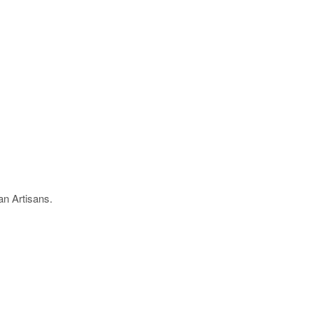
an Artisans.