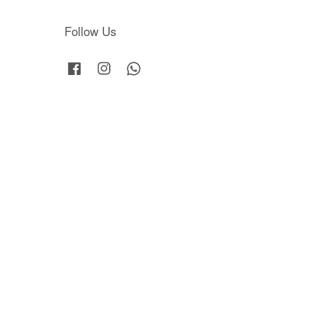
Follow Us
Facebook
Instagram
Whatsapp