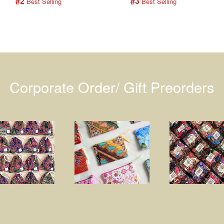
#2
#3
 Best Selling
 Best Selling
Corporate Order/ Gift Preorders