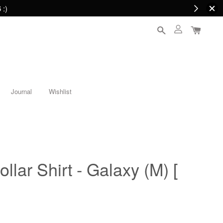
 :)
Journal
Wishlist
lar Shirt - Galaxy (M) [