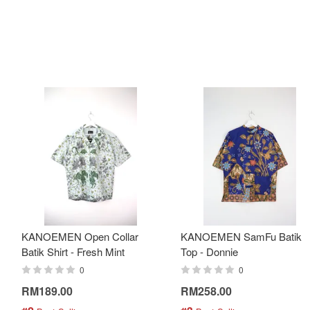
KANOEMEN Open Collar
KANOEMEN SamFu Batik
Batik Shirt - Fresh Mint
Top - Donnie
0
0
RM189.00
RM258.00