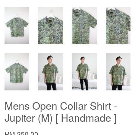
Mens Open Collar Shirt -
Jupiter (M) [ Handmade ]
RM 250.00