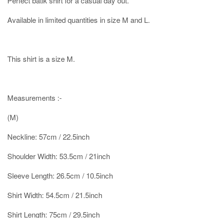
Perfect batik shirt for a casual day out.
Available in limited quantities in size M and L.
This shirt is a size M.
Measurements :-
(M)
Neckline: 57cm / 22.5inch
Shoulder Width: 53.5cm / 21inch
Sleeve Length: 26.5cm / 10.5inch
Shirt Width: 54.5cm / 21.5inch
Shirt Length: 75cm / 29.5inch