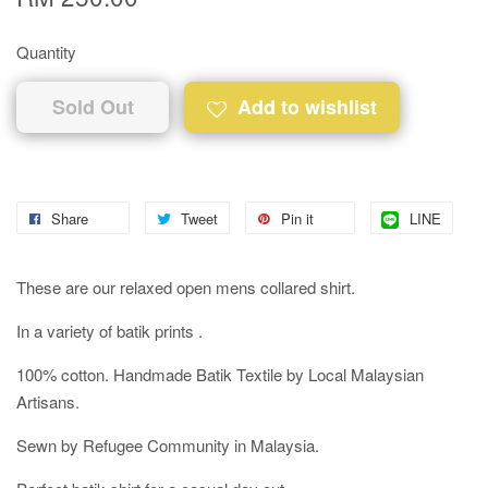
Quantity
Sold Out
Add to wishlist
Share
Tweet
Pin it
LINE
These are our relaxed open mens collared shirt.
In a variety of batik prints .
100% cotton. Handmade Batik Textile by Local Malaysian
Artisans.
Sewn by Refugee Community in Malaysia.