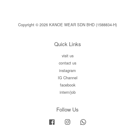
Copyright © 2026 KANOE WEAR SDN BHD (1588834-H)
Quick Links
visit us
contact us
instagram
IG Channel
facebook
intern/job
Follow Us
Facebook
Instagram
Whatsapp