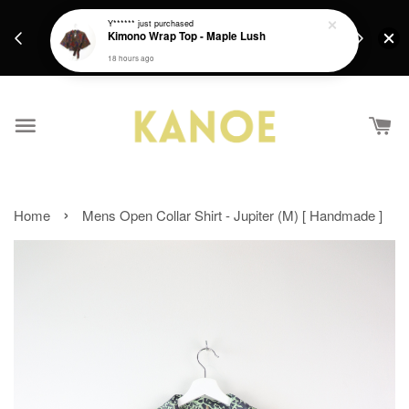
days.
Get a Free batik gift with ever purchase above
Y******
just purchased
email.
Kimono Wrap Top - Maple Lush
RM200 from 4/7/26 till 15/7/26 :)
18 hours ago
›
Home
Mens Open Collar Shirt - Jupiter (M) [ Handmade ]