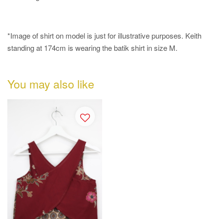
*Image of shirt on model is just for illustrative purposes.
Keith
standing at 174cm is wearing the batik shirt in size M.
You may also like