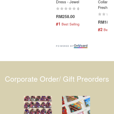
Dress - Jewel
Collar Bat
Fresh Min
0
RM258.00
RM189.
#1
 Best Selling
#2
 Best S
On
V
oard
POWERED BY
Corporate Order/ Gift Preorders