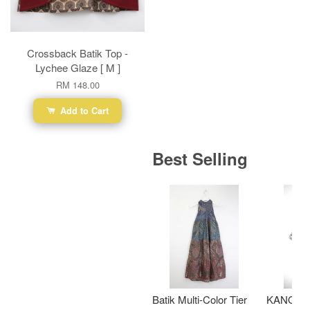
Crossback Batik Top -
Lychee Glaze [ M ]
RM 148.00
Add to Cart
Best Selling
Batik Multi-Color Tier
KANOEM