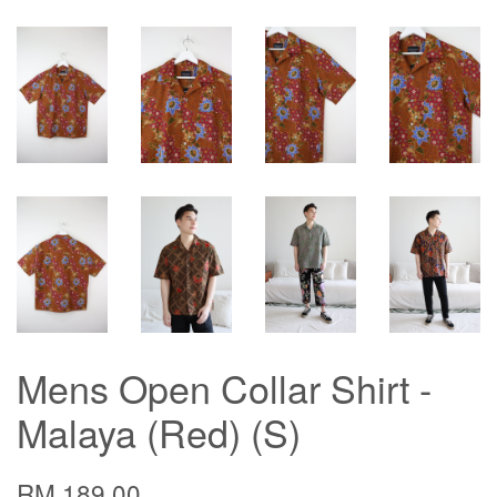
Mens Open Collar Shirt -
Malaya (Red) (S)
RM 189.00