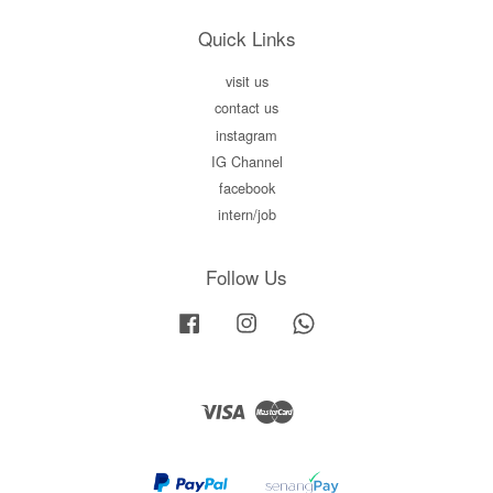
Quick Links
visit us
contact us
instagram
IG Channel
facebook
intern/job
Follow Us
Facebook
Instagram
Whatsapp
Visa
Master