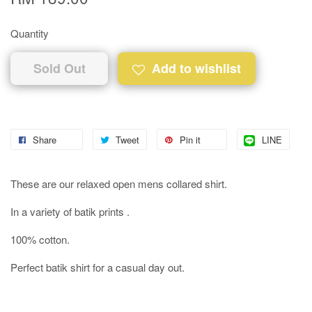
Quantity
Sold Out
Add to wishlist
Share
Tweet
Pin it
LINE
These are our relaxed open mens collared shirt.
In a variety of batik prints .
100% cotton.
Perfect batik shirt for a casual day out.