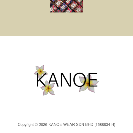
Copyright © 2026 KANOE WEAR SDN BHD (1588834-H)