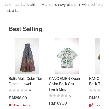
handmade batik shirt in M and the navy blue shirt with red floral
in size L.
Best Selling
Batik Multi-Color Tier
KANOEMEN Open
KANOEMEN
Dress - Jewel
Collar Batik Shirt -
Batik Top - 
Fresh Mint
0
0
RM258.00
RM258.00
RM189.00
#1
#3
 Best Selling
 Best Selli