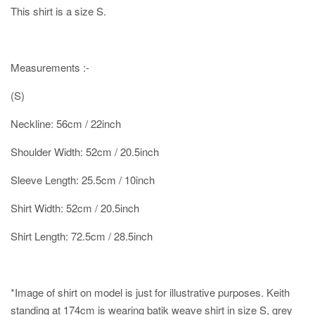
This shirt is a size S.
Measurements :-
(S)
Neckline: 56cm / 22inch
Shoulder Width: 52cm / 20.5inch
Sleeve Length: 25.5cm / 10inch
Shirt Width: 52cm / 20.5inch
Shirt Length: 72.5cm / 28.5inch
*Image of shirt on model is just for illustrative purposes.
Keith
standing at 174cm is wearing batik weave shirt in size S, grey