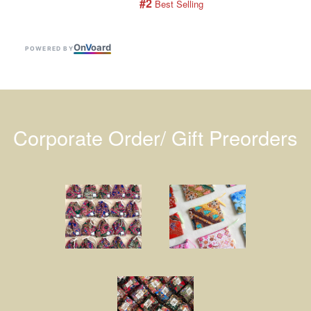
#2
 Best Selling
On
V
oard
POWERED BY
Corporate Order/ Gift Preorders