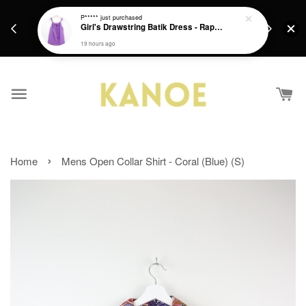
days.
Get a Free batik gift with ever purchase above
P*****
just purchased
email.
Girl's Drawstring Batik Dress - Rapunzel
RM200 from 4/7/26 till 15/7/26 :)
19 hours ago
›
Home
Mens Open Collar Shirt - Coral (Blue) (S)