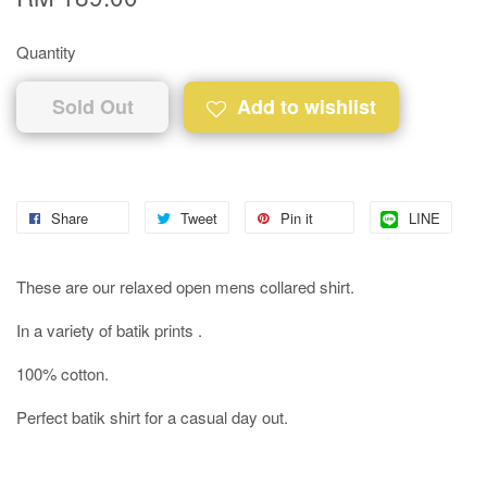
Quantity
Sold Out
Add to wishlist
Share
Tweet
Pin it
LINE
These are our relaxed open mens collared shirt.
In a variety of batik prints .
100% cotton.
Perfect batik shirt for a casual day out.