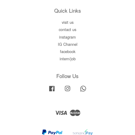
Quick Links
visit us
contact us
instagram
IG Channel
facebook
intern/job
Follow Us
Facebook
Instagram
Whatsapp
Visa
Master