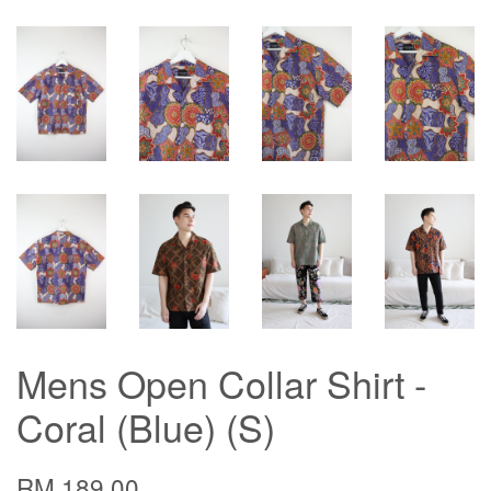
Mens Open Collar Shirt -
Coral (Blue) (S)
RM 189.00