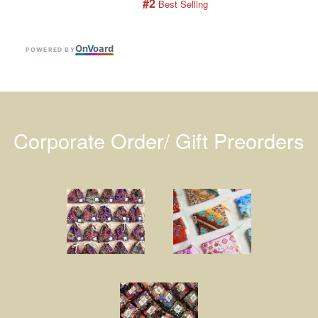
#2
 Best Selling
On
V
oard
POWERED BY
Corporate Order/ Gift Preorders