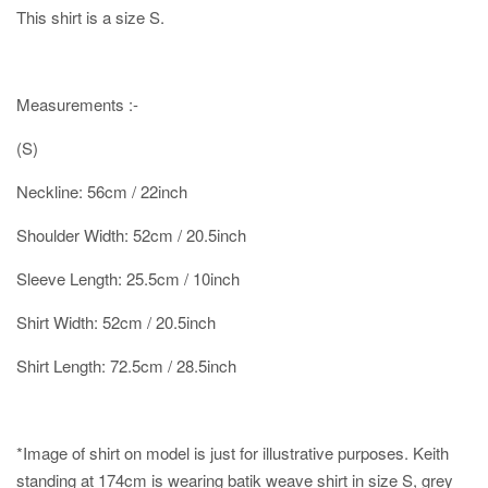
This shirt is a size S.
Measurements :-
(S)
Neckline: 56cm / 22inch
Shoulder Width: 52cm / 20.5inch
Sleeve Length: 25.5cm / 10inch
Shirt Width: 52cm / 20.5inch
Shirt Length: 72.5cm / 28.5inch
*Image of shirt on model is just for illustrative purposes.
Keith
standing at 174cm is wearing batik weave shirt in size S, grey