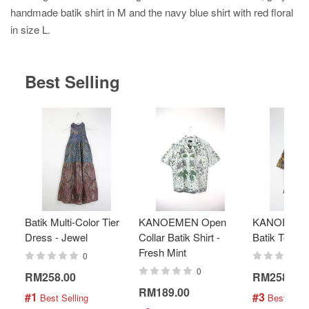
handmade batik shirt in M and the navy blue shirt with red floral
in size L.
Best Selling
Batik Multi-Color Tier
KANOEMEN Open
KANOEMEN
Dress - Jewel
Collar Batik Shirt -
Batik Top - 
Fresh Mint
0
0
RM258.00
RM258.00
RM189.00
#1
#3
 Best Selling
 Best Selli