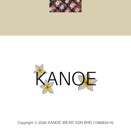
Copyright © 2026 KANOE WEAR SDN BHD (1588834-H)