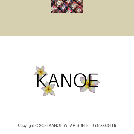
Copyright © 2026 KANOE WEAR SDN BHD (1588834-H)