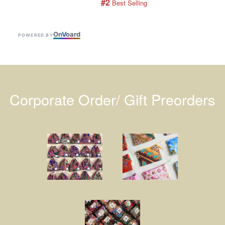
#2
 Best Selling
On
V
oard
POWERED BY
Corporate Order/ Gift Preorders