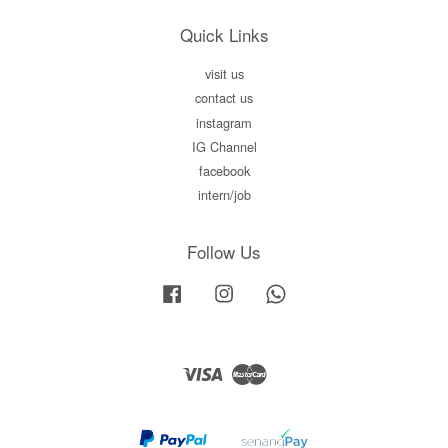
Quick Links
visit us
contact us
instagram
IG Channel
facebook
intern/job
Follow Us
Facebook
Instagram
Whatsapp
Visa
Master