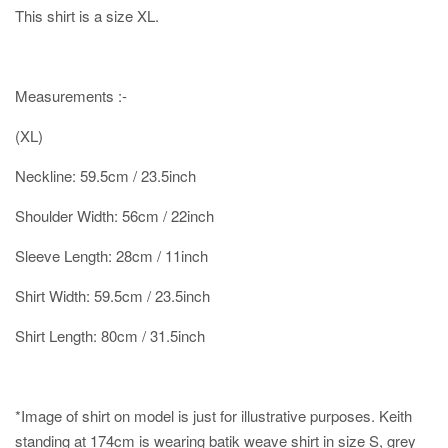
This shirt is a size XL.
Measurements :-
(XL)
Neckline: 59.5cm / 23.5inch
Shoulder Width: 56cm / 22inch
Sleeve Length: 28cm / 11inch
Shirt Width: 59.5cm / 23.5inch
Shirt Length: 80cm / 31.5inch
*Image of shirt on model is just for illustrative purposes.
Keith
standing at 174cm is wearing batik weave shirt in size S, grey