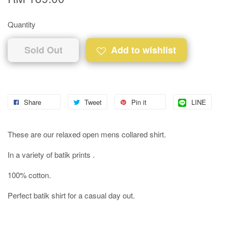
Quantity
Sold Out
Add to wishlist
Share
Tweet
Pin it
LINE
These are our relaxed open mens collared shirt.
In a variety of batik prints .
100% cotton.
Perfect batik shirt for a casual day out.