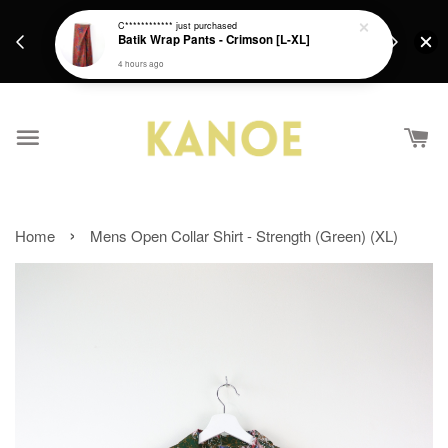
days.
Get a Free batik gift with ever purchase above
C************
just purchased
email.
Batik Wrap Pants - Crimson [L-XL]
RM200 from 4/7/26 till 15/7/26 :)
4 hours ago
›
Home
Mens Open Collar Shirt - Strength (Green) (XL)