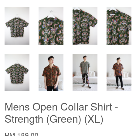
Mens Open Collar Shirt -
Strength (Green) (XL)
RM 189.00