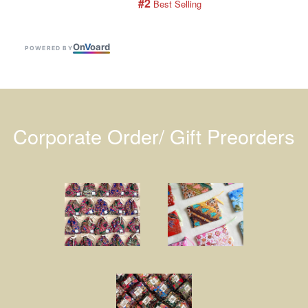
#2
 Best Selling
On
V
oard
POWERED BY
Corporate Order/ Gift Preorders