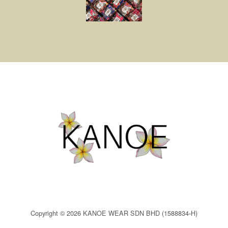
Copyright © 2026 KANOE WEAR SDN BHD (1588834-H)