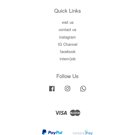
Quick Links
visit us
contact us
instagram
IG Channel
facebook
intern/job
Follow Us
Facebook
Instagram
Whatsapp
Visa
Master