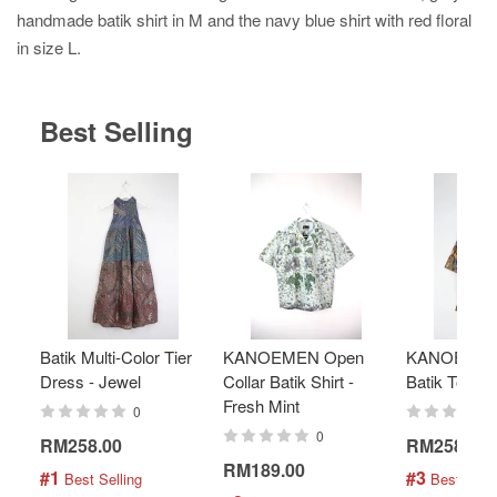
handmade batik shirt in M and the navy blue shirt with red floral
in size L.
Best Selling
Batik Multi-Color Tier
KANOEMEN Open
KANOEMEN
Dress - Jewel
Collar Batik Shirt -
Batik Top - 
Fresh Mint
0
0
RM258.00
RM258.00
RM189.00
#1
#3
 Best Selling
 Best Selli