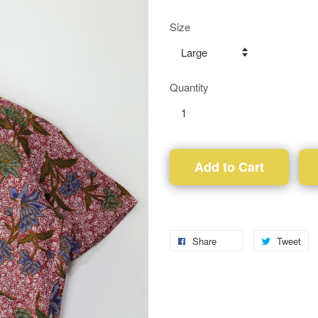
Size
Quantity
Add to Cart
Share
Tweet