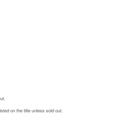
ut.
listed on the title unless sold out.