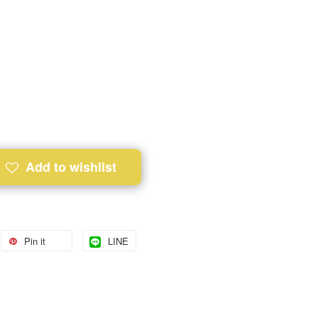
Add to wishlist
Pin it
LINE