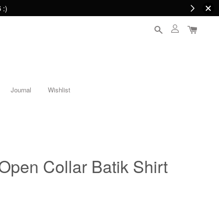
 :)
Journal
Wishlist
n Collar Batik Shirt