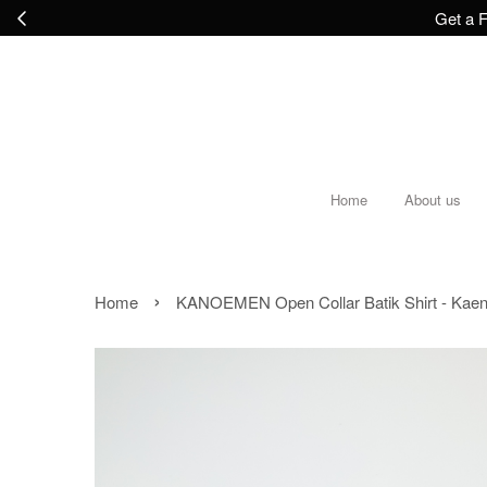
Get a F
Home
About us
›
Home
KANOEMEN Open Collar Batik Shirt - Kaen 