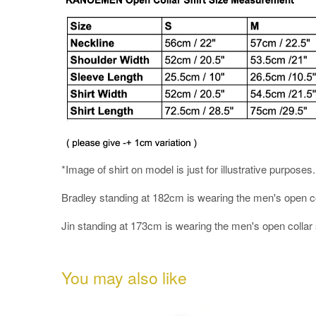
*Image of shirt on model is just for illustrative purposes
Bradley standing at 182cm is wearing the men's open colla
Jin standing at 173cm is wearing the men's open collar s
You may also like