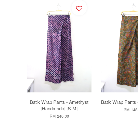
Batik Wrap Pants - Amethyst
Batik Wrap Pants 
[Handmade] [S-M]
RM 148
RM 240.00