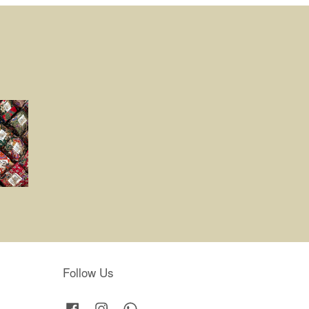
Follow Us
Facebook
Instagram
Whatsapp