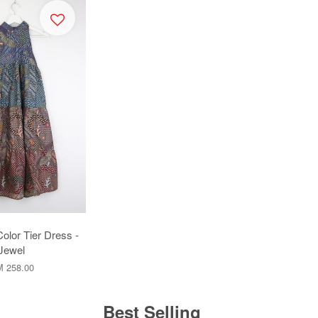
Color Tier Dress -
Jewel
 258.00
Best Selling