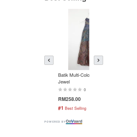
Batik Multi-Color Tier Dress -
KAN
Jewel
Bati
0
RM258.00
RM1
#1
#2
 Best Selling
 
On
V
oard
POWERED BY