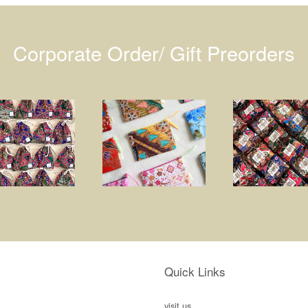
Corporate Order/ Gift Preorders
Quick Links
visit us