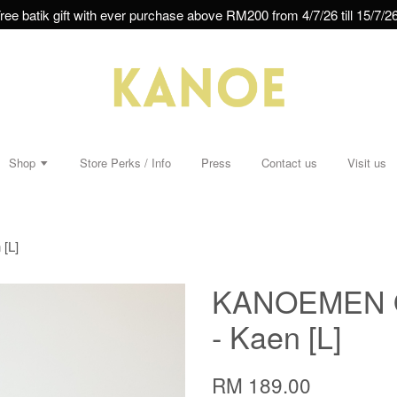
ree batik gift with ever purchase above RM200 from 4/7/26 till 15/7/26
Shop
Store Perks / Info
Press
Contact us
Visit us
[L]
KANOEMEN Ope
- Kaen [L]
RM 189.00