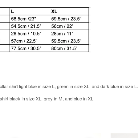
.
r shirt light blue in size L, green in size XL, and dark blue in size L.
hirt black in size XL, grey in M, and blue in XL.