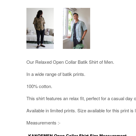
Our Relaxed Open Collar Batik Shirt of Men.
In a wide range of batik prints.
100% cotton.
This shirt features an relax fit, perfect for a casual day o
Available in limited prints. Size available for this print is 
Measurements :-