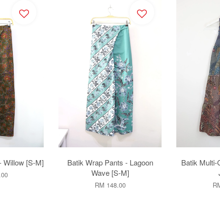
- Willow [S-M]
Batik Wrap Pants - Lagoon
Batik Multi-
Wave [S-M]
.00
RM 148.00
RM