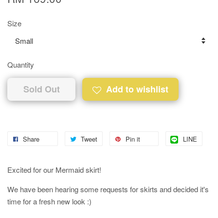
Size
Quantity
Sold Out
Add to wishlist
Share
Tweet
Pin it
LINE
Excited for our Mermaid skirt!
We have been hearing some requests for skirts and decided it's
time for a fresh new look :)