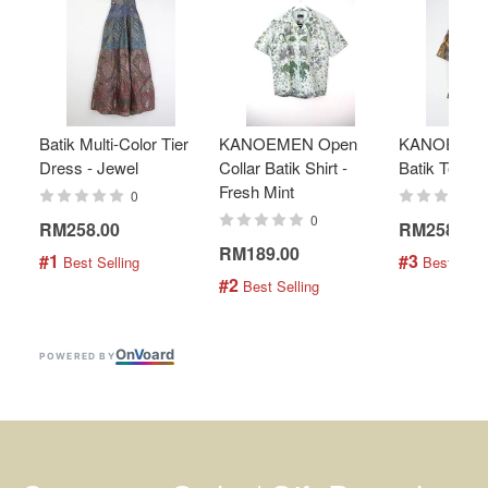
Batik Multi-Color Tier
KANOEMEN Open
KANOEMEN
Dress - Jewel
Collar Batik Shirt -
Batik Top - 
Fresh Mint
0
0
RM258.00
RM258.00
RM189.00
#1
#3
 Best Selling
 Best Selli
#2
 Best Selling
On
V
oard
POWERED BY