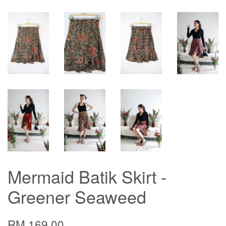
Mermaid Batik Skirt -
Greener Seaweed
RM 169.00