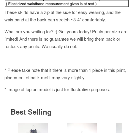
These skirts have a zip at the side for easy wearing, and the
waistband at the back can stretch ~3-4" comfortably.
What are you waiting for? :) Get yours today! Prints per size are
limited! And there is no guarantee we will bring them back or
restock any prints. We usually do not.
* Please take note that if there is more than 1 piece in this print,
placement of batik motif may vary slightly.
* Image of top on model is just for illustrative purposes.
Best Selling