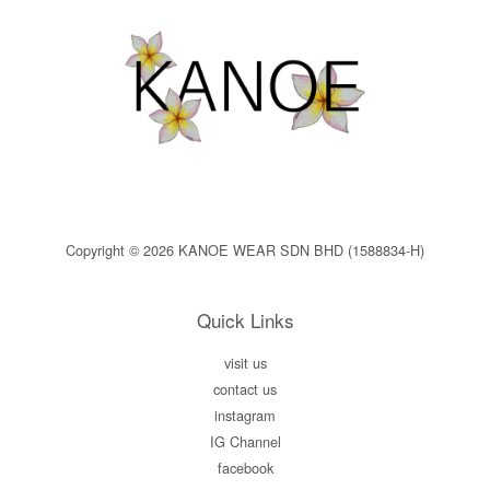
Copyright © 2026 KANOE WEAR SDN BHD (1588834-H)
Quick Links
visit us
contact us
instagram
IG Channel
facebook