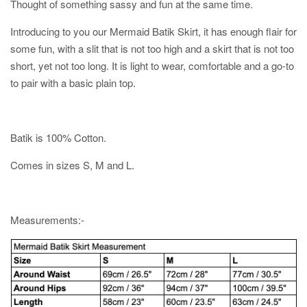
Thought of something sassy and fun at the same time.
Introducing to you our Mermaid Batik Skirt, it has enough flair for
some fun, with a slit that is not too high and a skirt that is not too
short, yet not too long. It is light to wear, comfortable and a go-to
to pair with a basic plain top.
Batik is 100% Cotton.
Comes in sizes S, M and L.
Measurements:-