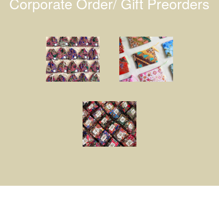
Corporate Order/ Gift Preorders