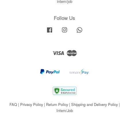
intern/job
Follow Us
Facebook
Instagram
Whatsapp
Visa
Master
FAQ
|
Privacy Policy
|
Return Policy
|
Shipping and Delivery Policy
|
Intern/Job