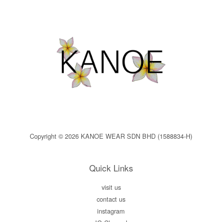
Copyright © 2026 KANOE WEAR SDN BHD (1588834-H)
Quick Links
visit us
contact us
instagram