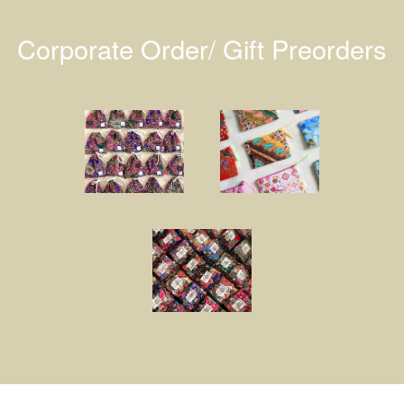
Corporate Order/ Gift Preorders