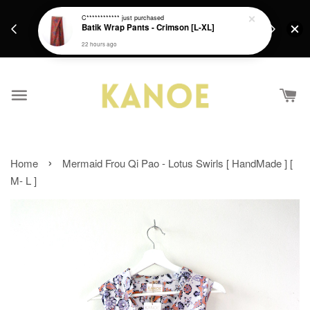
days.
Get a Free batik gift with ever purchase above
C************
just purchased
email.
Batik Wrap Pants - Crimson [L-XL]
RM200 from 4/7/26 till 15/7/26 :)
22 hours ago
›
Home
Mermaid Frou Qi Pao - Lotus Swirls [ HandMade ] [
M- L ]