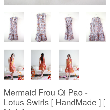
Mermaid Frou Qi Pao -
Lotus Swirls [ HandMade ] [