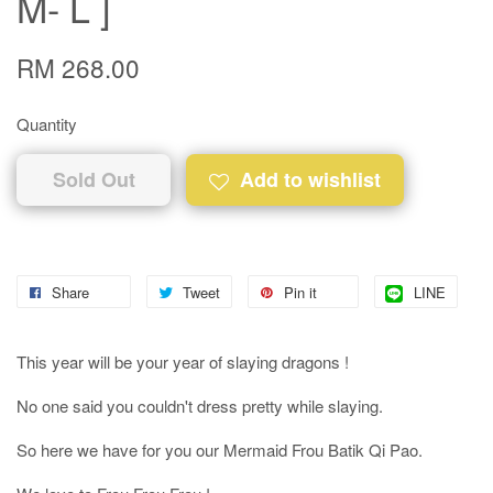
M- L ]
RM 268.00
Quantity
Sold Out
Add to wishlist
Share
Tweet
Pin it
LINE
This year will be your year of slaying dragons !
No one said you couldn't dress pretty while slaying.
So here we have for you our Mermaid Frou Batik Qi Pao.