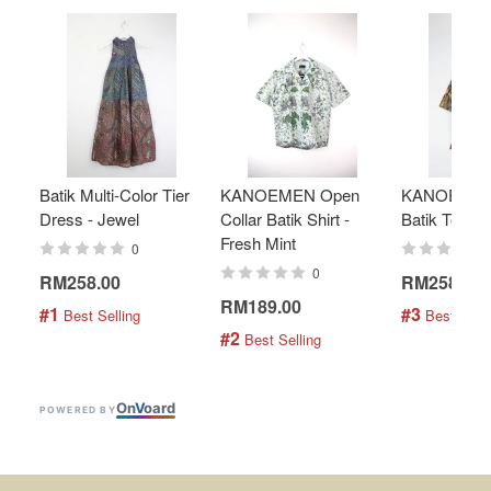
Batik Multi-Color Tier
KANOEMEN Open
KANOEMEN
Dress - Jewel
Collar Batik Shirt -
Batik Top - 
Fresh Mint
0
0
RM258.00
RM258.00
RM189.00
#1
#3
 Best Selling
 Best Selli
#2
 Best Selling
On
V
oard
POWERED BY