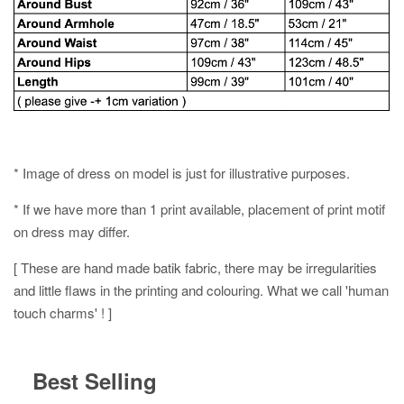
* Image of dress on model is just for illustrative purposes.
* If we have more than 1 print available, placement of print motif
on dress may differ.
[ These are hand made batik fabric, there may be irregularities
and little flaws in the printing and colouring. What we call 'human
touch charms' ! ]
Best Selling