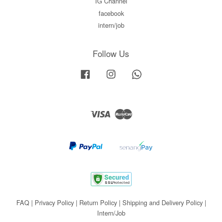
IG Channel
facebook
intern/job
Follow Us
Facebook
Instagram
Whatsapp
Visa
Master
FAQ
|
Privacy Policy
|
Return Policy
|
Shipping and Delivery Policy
|
Intern/Job