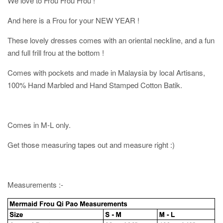
We love to Frou Frou Frou !
And here is a Frou for your NEW YEAR !
These lovely dresses comes with an oriental neckline, and a fun
and full frill frou at the bottom !
Comes with pockets and made in Malaysia by local Artisans,
100% Hand Marbled and Hand Stamped Cotton Batik.
Comes in M-L only.
Get those measuring tapes out and measure right :)
Measurements :-