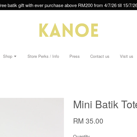
ree batik gift with ever purchase above RM200 from 4/7/26 till 15/7/26
Shop
Store Perks / Info
Press
Contact us
Visit us
Mini Batik To
RM 35.00
Quantity