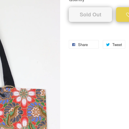
Sold Out
Share
Tweet