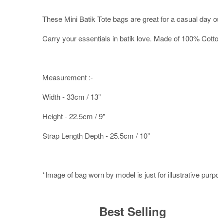
These Mini Batik Tote bags are great for a casual day o
Carry your essentials in batik love. Made of 100% Cott
Measurement :-
Width - 33cm / 13"
Height - 22.5cm / 9"
Strap Length Depth - 25.5cm / 10"
*Image of bag worn by model is just for illustrative pur
Best Selling