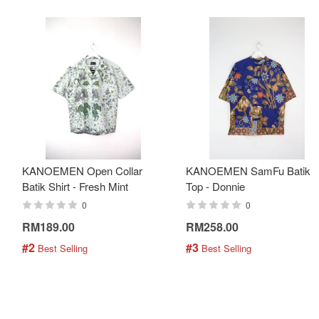
KANOEMEN Open Collar
KANOEMEN SamFu Batik
Batik Shirt - Fresh Mint
Top - Donnie
0
0
RM189.00
RM258.00
#2
#3
 Best Selling
 Best Selling