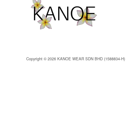
Copyright © 2026 KANOE WEAR SDN BHD (1588834-H)