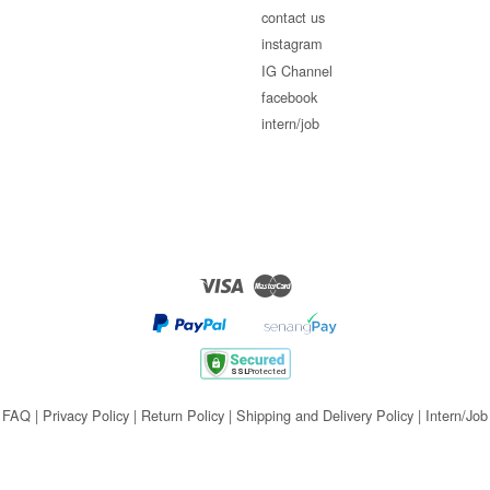
contact us
instagram
IG Channel
facebook
intern/job
Visa
Master
FAQ
|
Privacy Policy
|
Return Policy
|
Shipping and Delivery Policy
|
Intern/Job