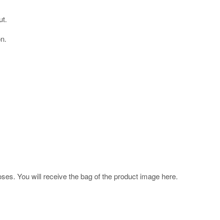
ut.
on.
poses. You will receive the bag of the product image here.