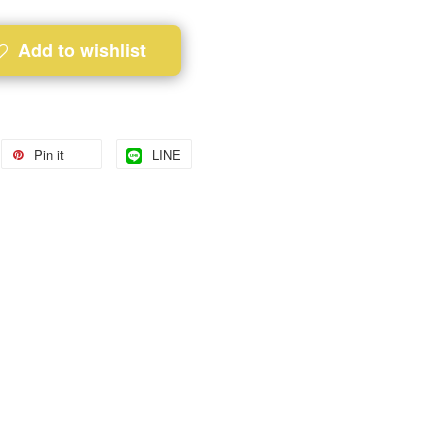
Add to wishlist
Pin it
LINE