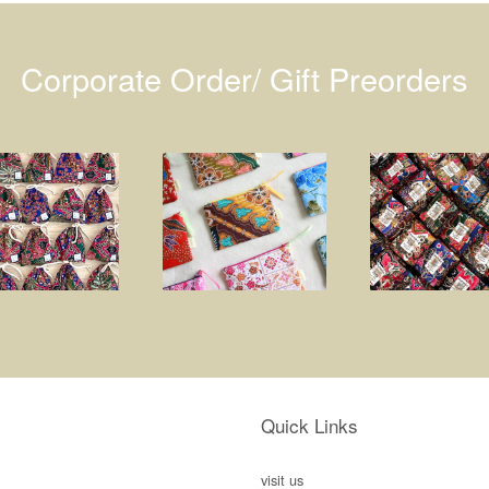
Corporate Order/ Gift Preorders
Quick Links
visit us