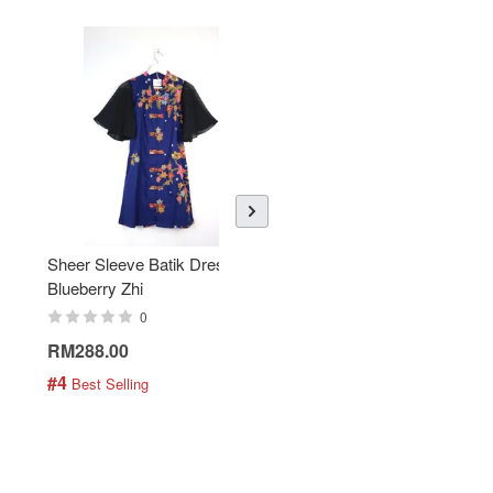
Sheer Sleeve Batik Dress -
KANOEMEN Open Collar
Blueberry Zhi
Batik Shirt - Lemonade
0
0
RM288.00
RM189.00
#4
#5
 Best Selling
 Best Selling