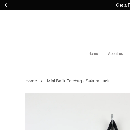
Get a F
Home
About us
›
Home
Mini Batik Totebag - Sakura Luck