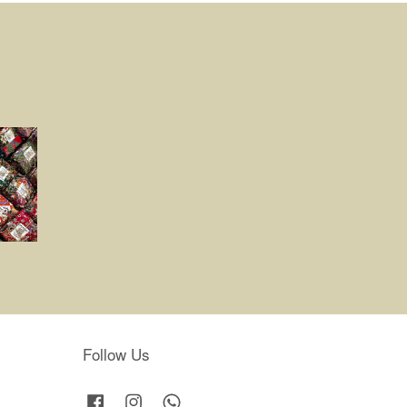
Follow Us
Facebook
Instagram
Whatsapp