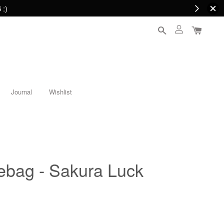
 :)
Journal
Wishlist
tebag - Sakura Luck