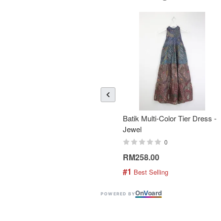
Batik Multi-Color Tier Dress -
Jewel
0
RM258.00
#1
 Best Selling
On
V
oard
POWERED BY