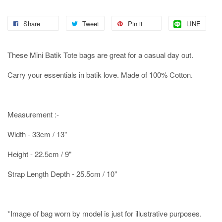
Share
Tweet
Pin it
LINE
These Mini Batik Tote bags are great for a casual day out.
Carry your essentials in batik love. Made of 100% Cotton.
Measurement :-
Width - 33cm / 13"
Height - 22.5cm / 9"
Strap Length Depth - 25.5cm / 10"
*Image of bag worn by model is just for illustrative purposes.