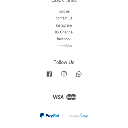
visit us
contact us
instagram
IG Channel
facebook
intern/job
Follow Us
Facebook
Instagram
Whatsapp
Visa
Master