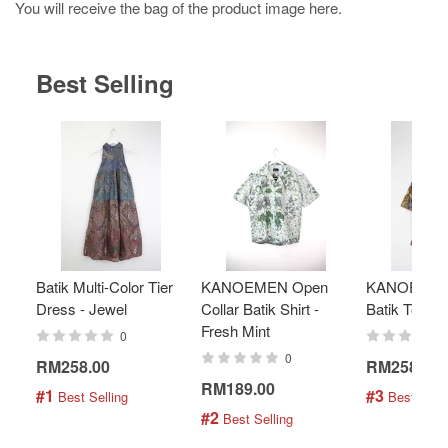
You will receive the bag of the product image here.
Best Selling
Batik Multi-Color Tier
KANOEMEN Open
KANOEMEN
Dress - Jewel
Collar Batik Shirt -
Batik Top - 
Fresh Mint
0
0
RM258.00
RM258.00
RM189.00
#1
#3
 Best Selling
 Best Selli
#2
 Best Selling