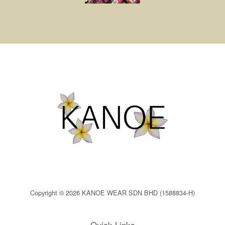
Copyright © 2026 KANOE WEAR SDN BHD (1588834-H)
Quick Links