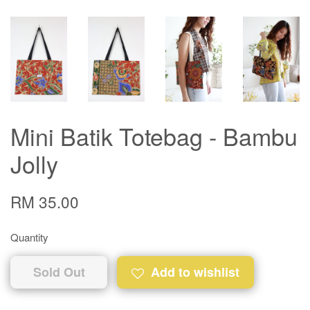
Mini Batik Totebag - Bambu
Jolly
RM 35.00
Quantity
Sold Out
Add to wishlist