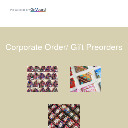
On
V
oard
POWERED BY
Corporate Order/ Gift Preorders