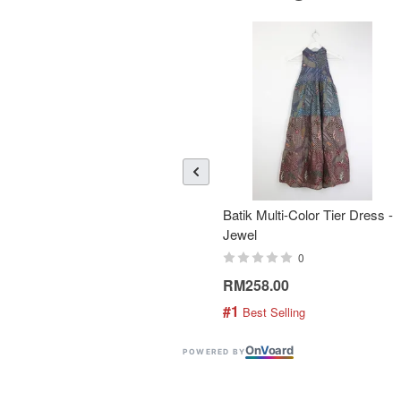
Batik Multi-Color Tier Dress -
Jewel
0
RM258.00
#1
 Best Selling
On
V
oard
POWERED BY