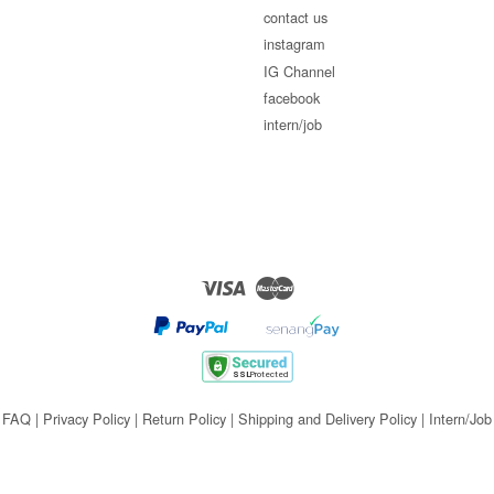
contact us
instagram
IG Channel
facebook
intern/job
Visa
Master
FAQ
|
Privacy Policy
|
Return Policy
|
Shipping and Delivery Policy
|
Intern/Job