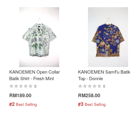
KANOEMEN Open Collar
KANOEMEN SamFu Batik
Batik Shirt - Fresh Mint
Top - Donnie
0
0
RM189.00
RM258.00
#2
#3
 Best Selling
 Best Selling