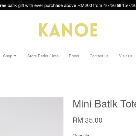
ree batik gift with ever purchase above RM200 from 4/7/26 till 15/7/26
Shop
Store Perks / Info
Press
Contact us
Visit us
Mini Batik To
RM 35.00
Quantity