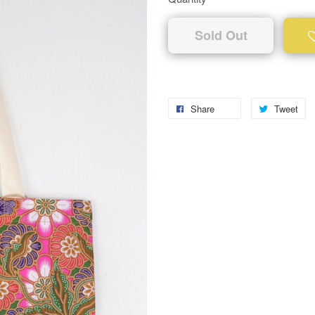
Sold Out
Share
Tweet