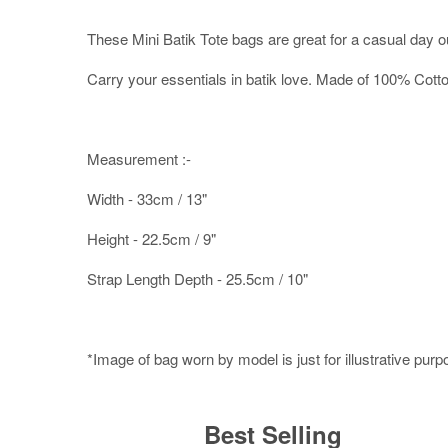
These Mini Batik Tote bags are great for a casual day o
Carry your essentials in batik love. Made of 100% Cott
Measurement :-
Width - 33cm / 13"
Height - 22.5cm / 9"
Strap Length Depth - 25.5cm / 10"
*Image of bag worn by model is just for illustrative pur
Best Selling