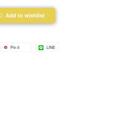
Add to wishlist
Pin it
LINE