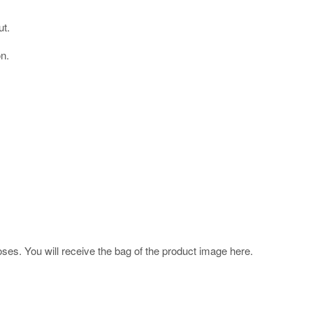
ut.
on.
poses. You will receive the bag of the product image here.