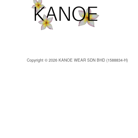
Copyright © 2026 KANOE WEAR SDN BHD (1588834-H)