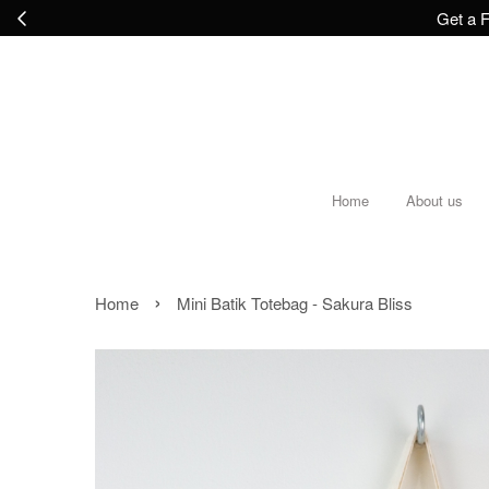
Get a F
Home
About us
›
Home
Mini Batik Totebag - Sakura Bliss