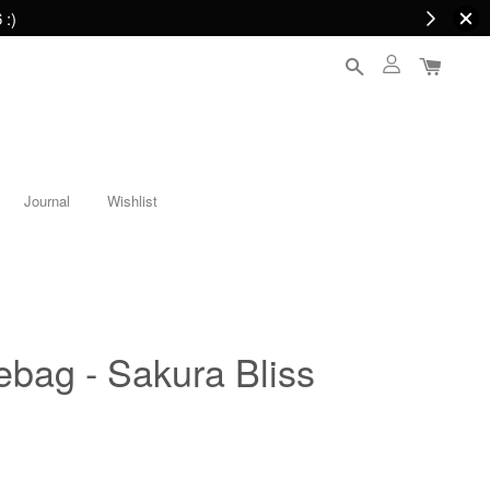
 :)
Journal
Wishlist
tebag - Sakura Bliss