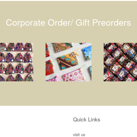
Corporate Order/ Gift Preorders
Quick Links
visit us