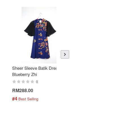
Sheer Sleeve Batik Dress -
KANOEMEN Open Collar
Blueberry Zhi
Batik Shirt - Lemonade
0
0
RM288.00
RM189.00
#4
#5
 Best Selling
 Best Selling