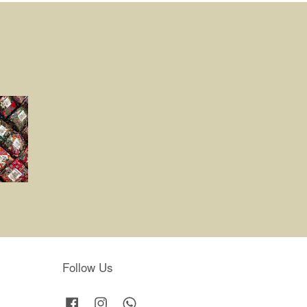
Follow Us
Facebook
Instagram
Whatsapp