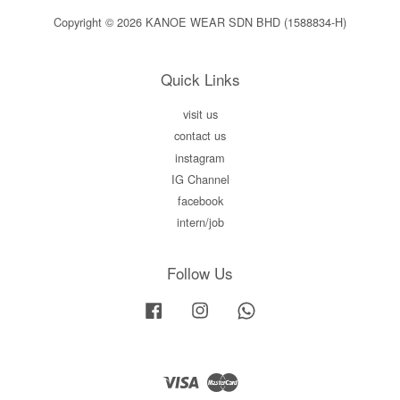
Copyright © 2026 KANOE WEAR SDN BHD (1588834-H)
Quick Links
visit us
contact us
instagram
IG Channel
facebook
intern/job
Follow Us
Facebook
Instagram
Whatsapp
Visa
Master