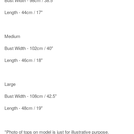
Bust Width - 98cm / 38.5"
Length - 44cm / 17"
Medium
Bust Width - 102cm / 40"
Length - 46cm / 18"
Large
Bust Width - 108cm / 42.5"
Length - 48cm / 19"
*Photo of tops on model is just for illustrative purpose.