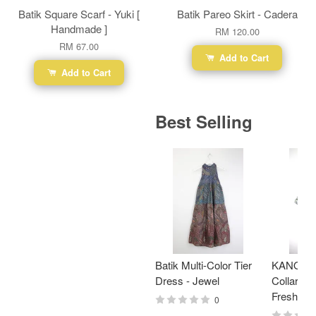
Batik Square Scarf - Yuki [
Batik Pareo Skirt - Cadera
Handmade ]
RM 120.00
RM 67.00
Add to Cart
Add to Cart
Best Selling
Batik Multi-Color Tier
KANOEM
Dress - Jewel
Collar Bat
Fresh Min
0