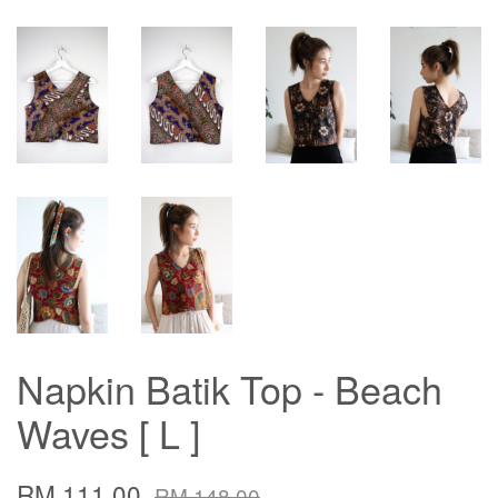
Napkin Batik Top - Beach
Waves [ L ]
RM 111.00
RM 148.00