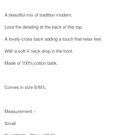
A beautiful mix of tradition modern.
Love the detailing at the back of this top.
A lovely cross back adding a touch that relax feel.
With a soft V neck drop in the front.
Made of 100% cotton batik.
Comes in size S/M/L
Measurement :-
Small