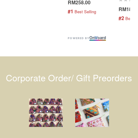
RM258.00
RM189.
#1
 Best Selling
#2
 Best S
On
V
oard
POWERED BY
Corporate Order/ Gift Preorders