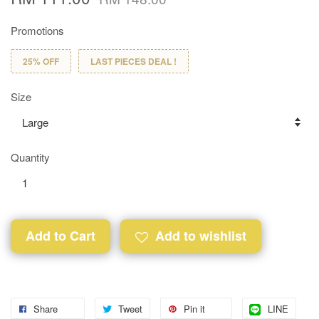
Promotions
25% OFF
LAST PIECES DEAL !
Size
Quantity
Add to Cart
Add to wishlist
Share
Tweet
Pin it
LINE