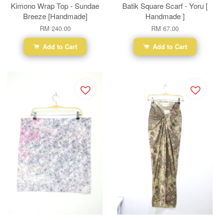
Kimono Wrap Top - Sundae
Batik Square Scarf - Yoru [
Breeze [Handmade]
Handmade ]
RM 240.00
RM 67.00
Add to Cart
Add to Cart