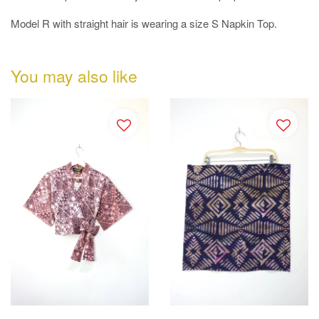
Model R with straight hair is wearing a size S Napkin Top.
You may also like