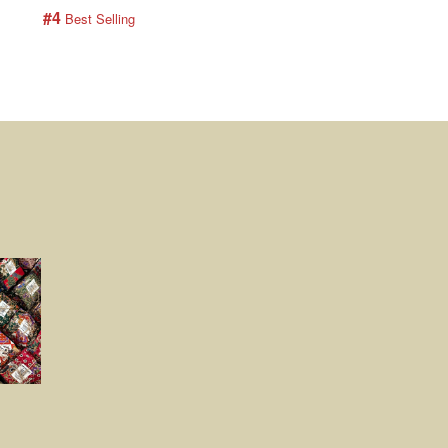
#4
#5
 Best Selling
 Best Selling