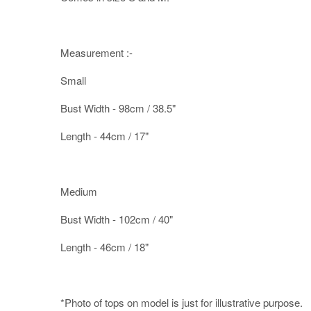
Measurement :-
Small
Bust Width - 98cm / 38.5"
Length - 44cm / 17"
Medium
Bust Width - 102cm / 40"
Length - 46cm / 18"
*Photo of tops on model is just for illustrative purpose.