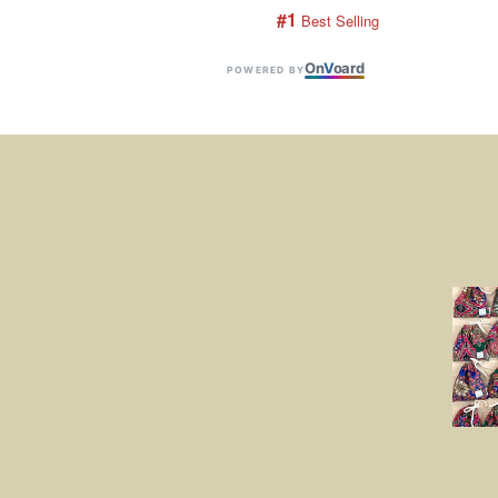
#1
 Best Selling
On
V
oard
POWERED BY