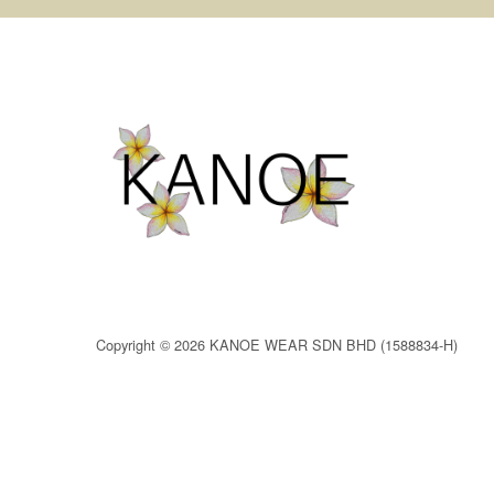
Copyright © 2026 KANOE WEAR SDN BHD (1588834-H)