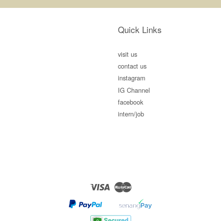
Quick Links
visit us
contact us
instagram
IG Channel
facebook
intern/job
Visa
Master