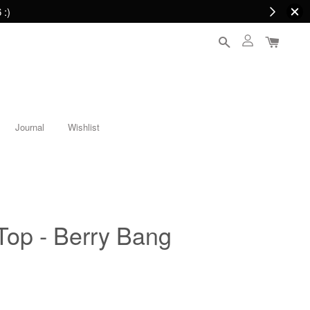
 :)
Journal
Wishlist
Top - Berry Bang