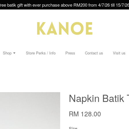
ree batik gift with ever purchase above RM200 from 4/7/26 till 15/7/26
Shop
Store Perks / Info
Press
Contact us
Visit us
Napkin Batik 
RM 128.00
Size