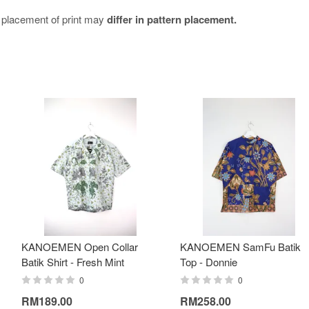
e placement of print may
differ in pattern placement.
KANOEMEN Open Collar
KANOEMEN SamFu Batik
Batik Shirt - Fresh Mint
Top - Donnie
0
0
RM189.00
RM258.00