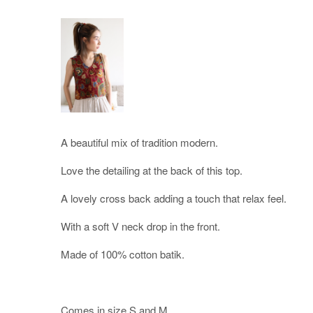
A beautiful mix of tradition modern.
Love the detailing at the back of this top.
A lovely cross back adding a touch that relax feel.
With a soft V neck drop in the front.
Made of 100% cotton batik.
Comes in size S and M.