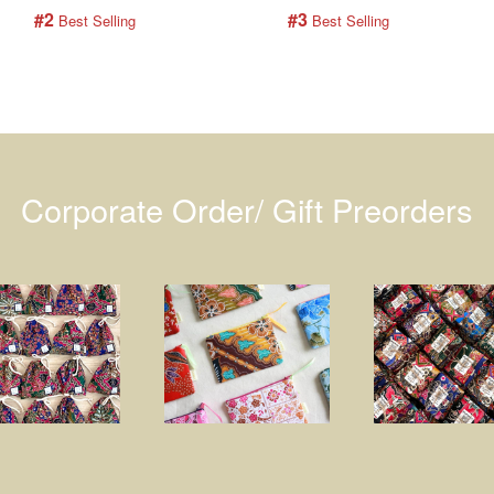
#2
#3
 Best Selling
 Best Selling
Corporate Order/ Gift Preorders