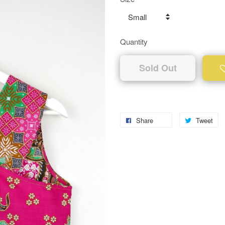
Quantity
Sold Out
Share
Tweet