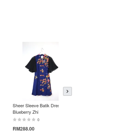
Sheer Sleeve Batik Dress -
KANOEMEN Open Collar
Blueberry Zhi
Batik Shirt - Lemonade
0
0
RM288.00
RM189.00