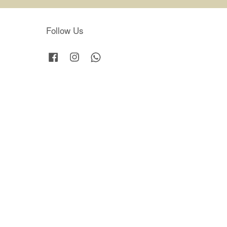
Follow Us
Facebook
Instagram
Whatsapp