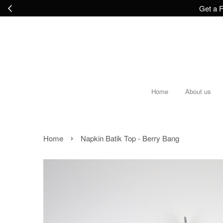
Get a F
Home
About us
›
Home
Napkin Batik Top - Berry Bang