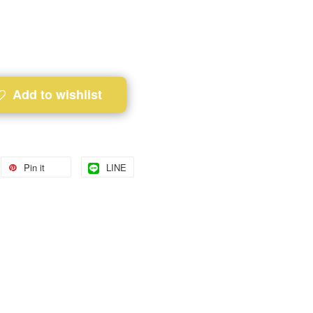
Add to wishlist
Pin it
LINE