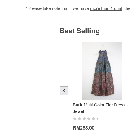
* Please take note that if we have
more than 1 print
, th
Best Selling
Batik Multi-Color Tier Dress -
Jewel
0
RM258.00